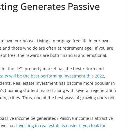
sting Generates Passive
 to own our house. Living a mortgage free life in our own
 and those who do are often at retirement age. If you are
debt free, the rewards are both financial and emotional.
ng in the UK’s property market has the best return and
alty will be the best performing investment this 2022
,
ndents. Real estate investment has become more popular in
y’s booming student market along with several regeneration
ing cities. Thus, one of the best ways of growing one’s net
 passive income be generated? Passive income is attractive
investor.
Investing in real estate is easier if you look for