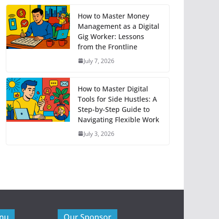
How to Master Money
Management as a Digital
Gig Worker: Lessons
from the Frontline
July 7, 2026
How to Master Digital
Tools for Side Hustles: A
Step-by-Step Guide to
Navigating Flexible Work
July 3, 2026
enu
Our Sponsor