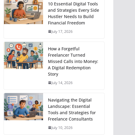
10 Essential Digital Tools
and Strategies Every Side
Hustler Needs to Build
Financial Freedom
July 17, 2026
How a Forgetful
Freelancer Turned
Missed Calls into Money:
A Digital Redemption
Story
July 14, 2026
Navigating the Digital
Landscape: Essential
Tools and Strategies for
Freelance Consultants
July 10, 2026