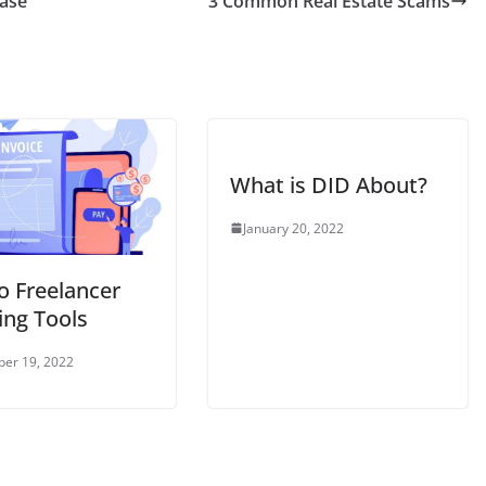
hase
3 Common Real Estate Scams
What is DID About?
January 20, 2022
no Freelancer
ing Tools
er 19, 2022