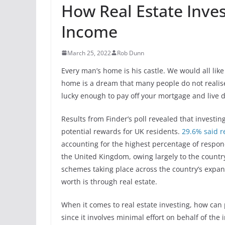
How Real Estate Inve
Income
March 25, 2022
Rob Dunn
Every man’s home is his castle. We would all like
home is a dream that many people do not realise
lucky enough to pay off your mortgage and live 
Results from Finder’s poll revealed that investi
potential rewards for UK residents.
29.6% said re
accounting for the highest percentage of respo
the United Kingdom, owing largely to the countr
schemes taking place across the country’s expand
worth is through real estate.
When it comes to real estate investing, how can
since it involves minimal effort on behalf of the 