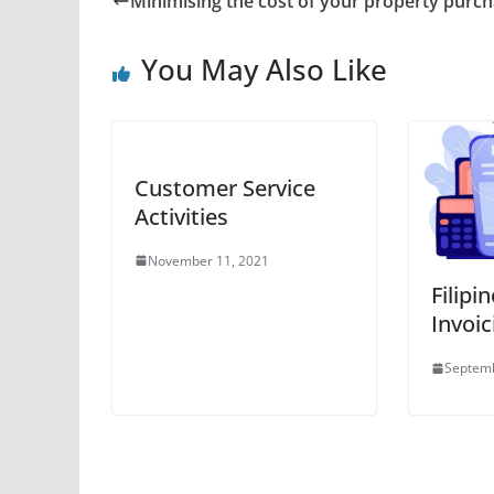
Minimising the cost of your property purc
You May Also Like
Customer Service
Activities
November 11, 2021
Filipi
Invoic
Septemb