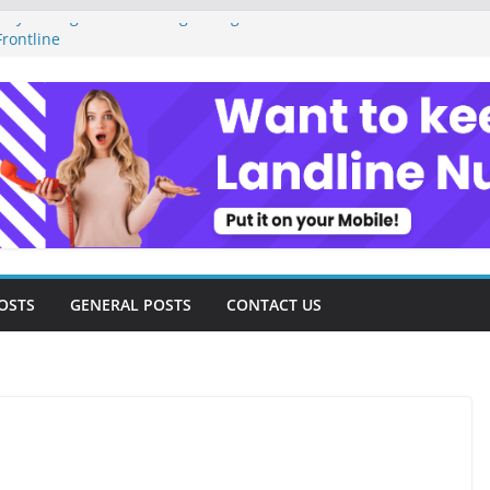
ey Management as a Digital Gig Worker:
rontline
ital Nomad Lifestyle: A Step-by-Step
m
al Tools and Strategies Every Side Hustler
nancial Freedom
eelancer Turned Missed Calls into
Redemption Story
ital Landscape: Essential Tools and
elance Consultants
OSTS
GENERAL POSTS
CONTACT US