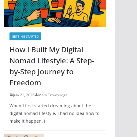
e
s
GETTING STARTED
How I Built My Digital
Nomad Lifestyle: A Step-
by-Step Journey to
Freedom
July 21, 2026
Mark Trowbridge
When I first started dreaming about the
digital nomad lifestyle, I had no idea how to
make it happen. I