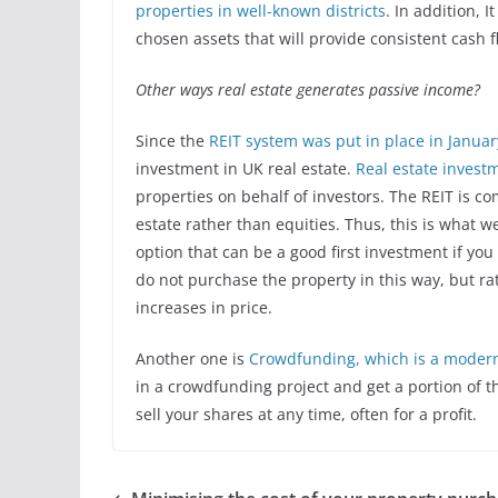
properties in well-known districts
. In addition, I
chosen assets that will provide consistent cash fl
Other ways real estate generates passive income?
Since the
REIT system was put in place in Januar
investment in UK real estate.
Real estate investm
properties on behalf of investors. The REIT is co
estate rather than equities. Thus, this is what w
option that can be a good first investment if you 
do not purchase the property in this way, but rat
increases in price.
Another one is
Crowdfunding, which is a modern 
in a crowdfunding project and get a portion of t
sell your shares at any time, often for a profit.