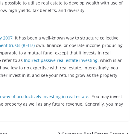
t is possible to utilise real estate to develop wealth with use of
ow, high yields, tax benefits, and diversity.
y 2007,
it has been a well-known way to structure collective
ent trusts (REITs)
own, finance, or operate income-producing
mparable to a mutual fund, except that it invests in real
e refer to as
Indirect passive real estate investing
, which is an
have low to no expertise with real estate. Interestingly, you
her invest in it, and see your returns grow as the property
way of productively investing in real estate.
You may invest
he property as well as any future revenue. Generally, you may