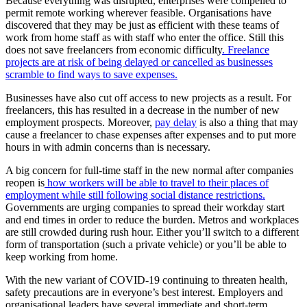
Because everything was disrupted, enterprises were compelled to
permit remote working wherever feasible. Organisations have
discovered that they may be just as efficient with these teams of
work from home staff as with staff who enter the office. Still this
does not save freelancers from economic difficulty
. Freelance
projects are at risk of being delayed or cancelled as businesses
scramble to find ways to save expenses.
Businesses have also cut off access to new projects as a result. For
freelancers, this has resulted in a decrease in the number of new
employment prospects. Moreover,
pay delay
is also a thing that may
cause a freelancer to chase expenses after expenses and to put more
hours in with admin concerns than is necessary.
A big concern for full-time staff in the new normal after companies
reopen is
how workers will be able to travel to their places of
employment while still following social distance restrictions.
Governments are urging companies to spread their workday start
and end times in order to reduce the burden. Metros and workplaces
are still crowded during rush hour. Either you’ll switch to a different
form of transportation (such a private vehicle) or you’ll be able to
keep working from home.
With the new variant of COVID-19 continuing to threaten health,
safety precautions are in everyone’s best interest. Employers and
organisational leaders have several immediate and short-term