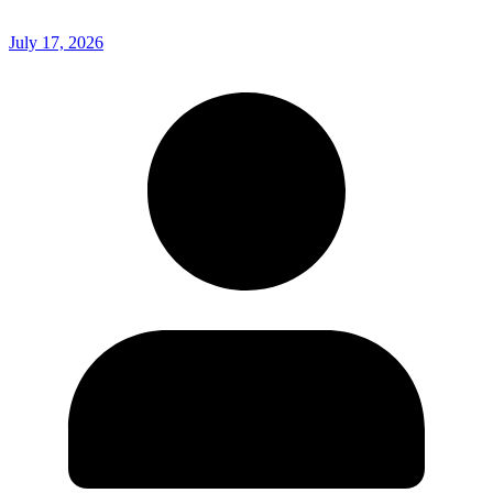
July 17, 2026