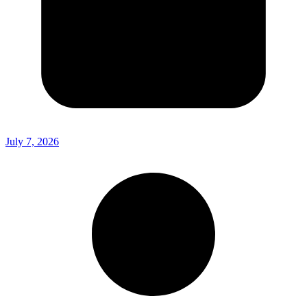
July 7, 2026