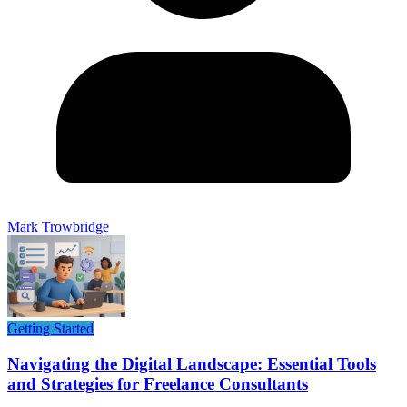
Mark Trowbridge
Getting Started
Navigating the Digital Landscape: Essential Tools
and Strategies for Freelance Consultants