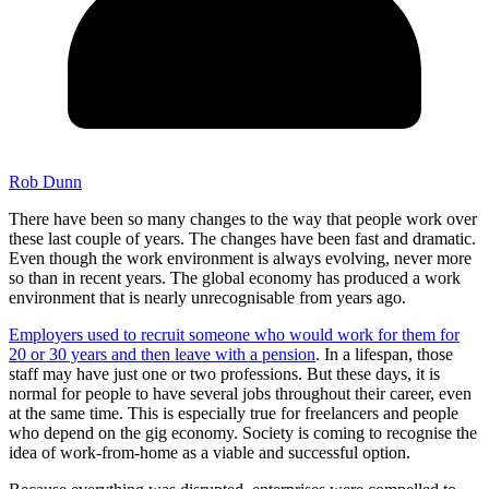
Rob Dunn
There have been so many changes to the way that people work over
these last couple of years. The changes have been fast and dramatic.
Even though the work environment is always evolving, never more
so than in recent years. The global economy has produced a work
environment that is nearly unrecognisable from years ago.
Employers used to recruit someone who would work for them for
20 or 30 years and then leave with a pension
. In a lifespan, those
staff may have just one or two professions. But these days, it is
normal for people to have several jobs throughout their career, even
at the same time. This is especially true for freelancers and people
who depend on the gig economy. Society is coming to recognise the
idea of work-from-home as a viable and successful option.