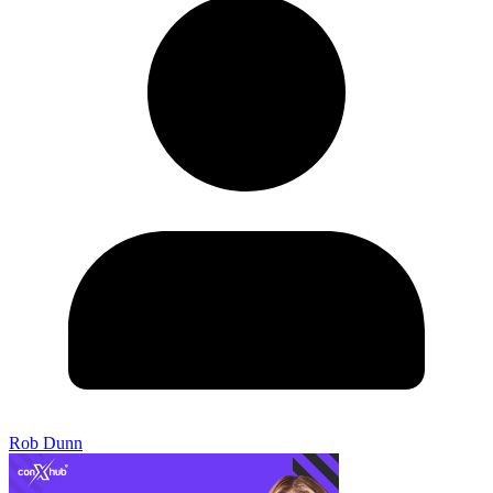
Rob Dunn