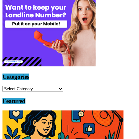
Categories
Categories
Featured