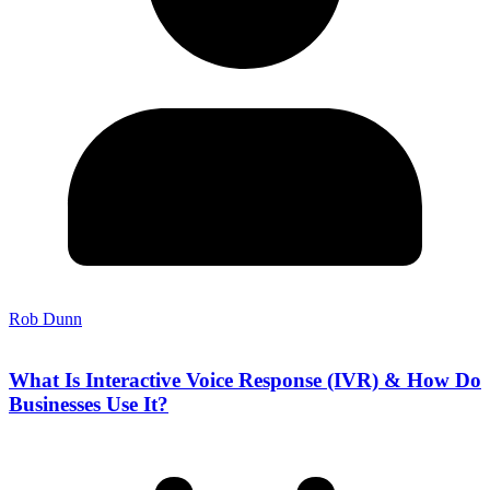
Rob Dunn
What Is Interactive Voice Response (IVR) & How Do
Businesses Use It?