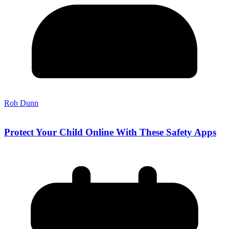
Rob Dunn
Protect Your Child Online With These Safety Apps