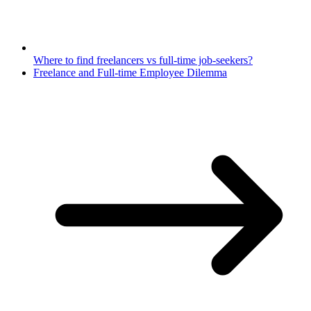
Where to find freelancers vs full-time job-seekers?
Freelance and Full-time Employee Dilemma