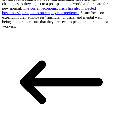
challenges as they adjust to a post-pandemic world and prepare for a
new normal.
The current economic crisis has also impacted
businesses’ perceptions on employee experience.
Some focus on
expanding their employees’ financial, physical and mental well-
being support to ensure that they are seen as people rather than just
workers.