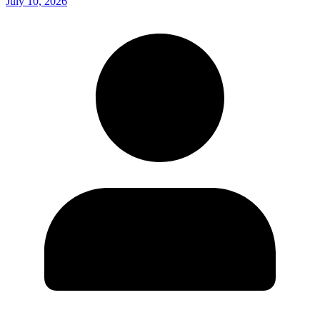
July 10, 2026