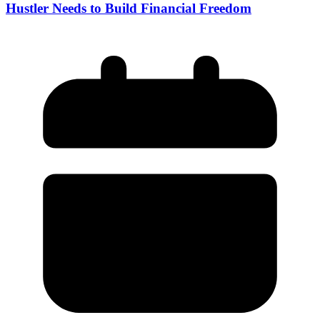
Hustler Needs to Build Financial Freedom