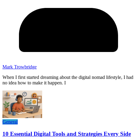
Mark Trowbridge
When I first started dreaming about the digital nomad lifestyle, I had
no idea how to make it happen. I
General
10 Essential Digital Tools and Strategies Every Side