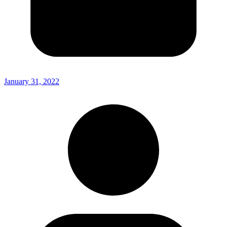
January 31, 2022