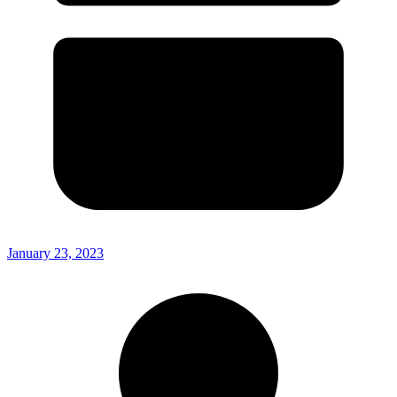
January 23, 2023