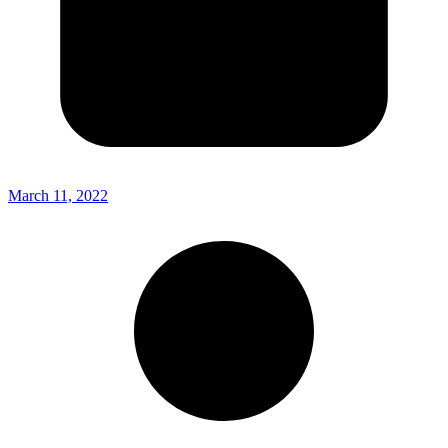
March 11, 2022