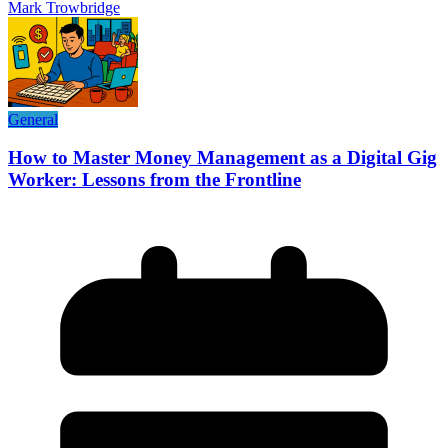
Mark Trowbridge
General
How to Master Money Management as a Digital Gig
Worker: Lessons from the Frontline