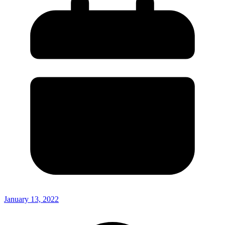
January 13, 2022