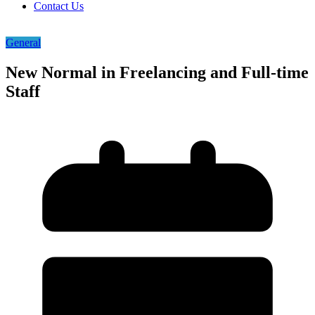
Contact Us
General
New Normal in Freelancing and Full-time
Staff