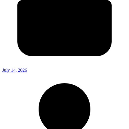
July 14, 2026