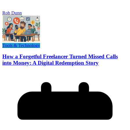
Rob Dunn
Tools & Technology
How a Forgetful Freelancer Turned Missed Calls
into Money: A Digital Redemption Story