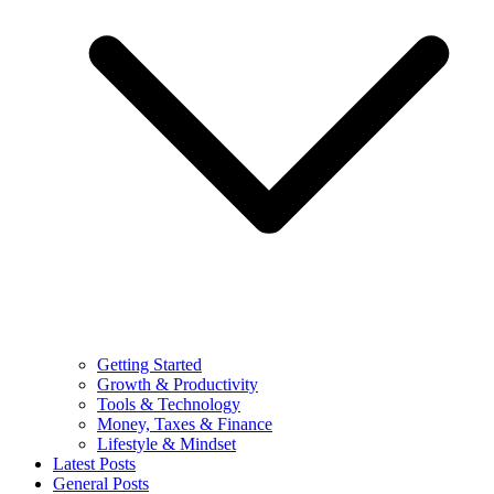
Getting Started
Growth & Productivity
Tools & Technology
Money, Taxes & Finance
Lifestyle & Mindset
Latest Posts
General Posts