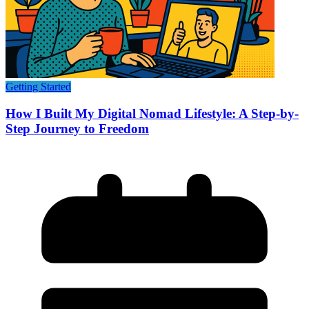
Getting Started
How I Built My Digital Nomad Lifestyle: A Step-by-
Step Journey to Freedom