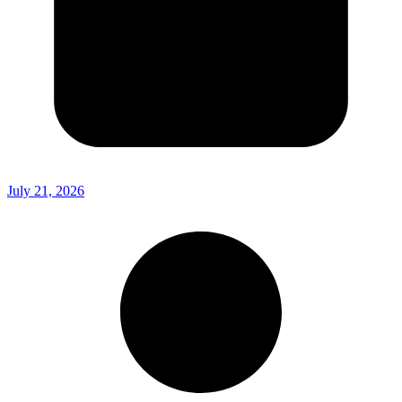
July 21, 2026