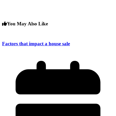
You May Also Like
Factors that impact a house sale