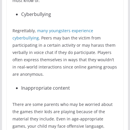
must know of:
Cyberbullying
Regrettably,
many youngsters experience
cyberbullying
. Peers may ban the victim from
participating in a certain activity or may harass them
verbally in voice chat if they do participate. Players
often express themselves in ways that they wouldn’t
in real-world interactions since online gaming groups
are anonymous.
Inappropriate content
There are some parents who may be worried about
the games their kids are playing because of the
material they include. Even in age-appropriate
games, your child may face offensive language,