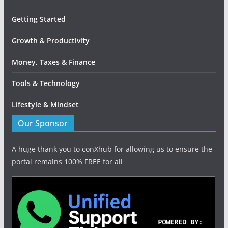
Getting Started
Growth & Productivity
Money, Taxes & Finance
Tools & Technology
Lifestyle & Mindset
Our Sponsor
A huge thank you to conXhub for allowing us to ensure the
portal remains 100% FREE for all