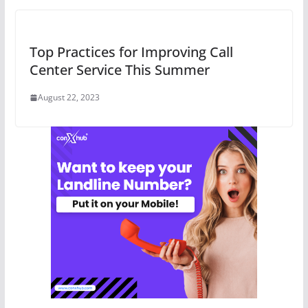
Top Practices for Improving Call
Center Service This Summer
August 22, 2023