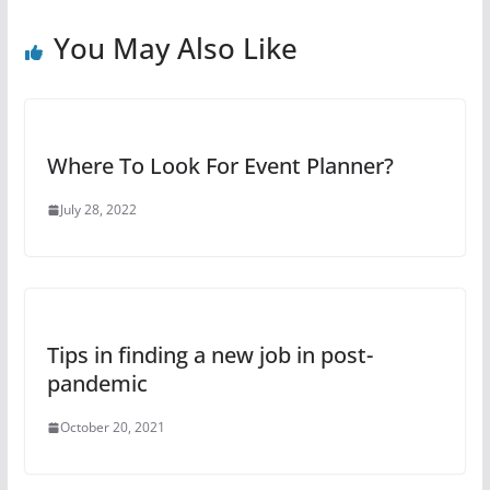
You May Also Like
Where To Look For Event Planner?
July 28, 2022
Tips in finding a new job in post-
pandemic
October 20, 2021