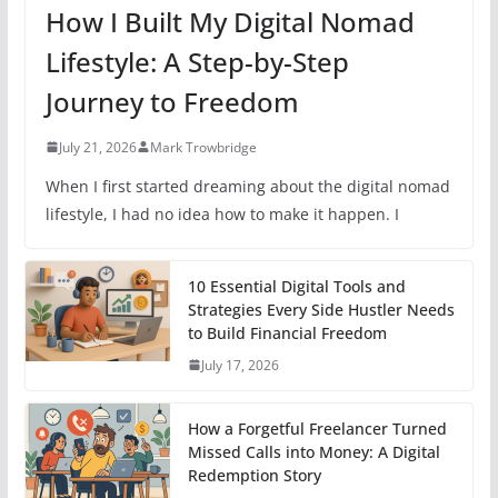
How I Built My Digital Nomad
Lifestyle: A Step-by-Step
Journey to Freedom
July 21, 2026
Mark Trowbridge
When I first started dreaming about the digital nomad
lifestyle, I had no idea how to make it happen. I
10 Essential Digital Tools and
Strategies Every Side Hustler Needs
to Build Financial Freedom
July 17, 2026
How a Forgetful Freelancer Turned
Missed Calls into Money: A Digital
Redemption Story