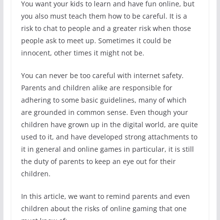
You want your kids to learn and have fun online, but
you also must teach them how to be careful. It is a
risk to chat to people and a greater risk when those
people ask to meet up. Sometimes it could be
innocent, other times it might not be.
You can never be too careful with internet safety.
Parents and children alike are responsible for
adhering to some basic guidelines, many of which
are grounded in common sense. Even though your
children have grown up in the digital world, are quite
used to it, and have developed strong attachments to
it in general and online games in particular, it is still
the duty of parents to keep an eye out for their
children.
In this article, we want to remind parents and even
children about the risks of online gaming that one