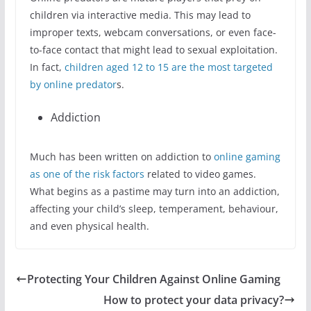
children via interactive media. This may lead to
improper texts, webcam conversations, or even face-
to-face contact that might lead to sexual exploitation.
In fact,
children aged 12 to 15 are the most targeted
by online predator
s.
Addiction
Much has been written on addiction to
online gaming
as one of the risk factors
related to video games.
What begins as a pastime may turn into an addiction,
affecting your child’s sleep, temperament, behaviour,
and even physical health.
Protecting Your Children Against Online Gaming
How to protect your data privacy?