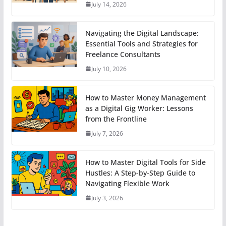
July 14, 2026
Navigating the Digital Landscape:
Essential Tools and Strategies for
Freelance Consultants
July 10, 2026
How to Master Money Management
as a Digital Gig Worker: Lessons
from the Frontline
July 7, 2026
How to Master Digital Tools for Side
Hustles: A Step-by-Step Guide to
Navigating Flexible Work
July 3, 2026