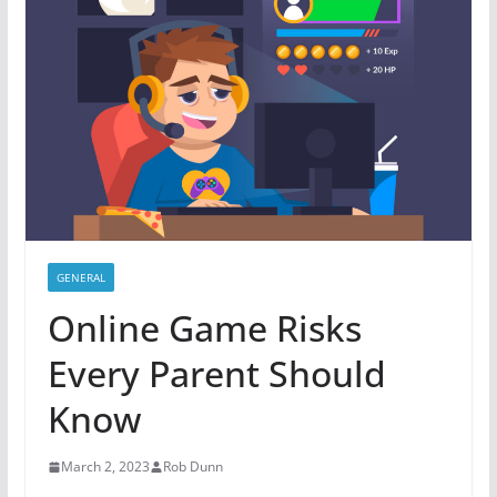
GENERAL
Online Game Risks
Every Parent Should
Know
March 2, 2023
Rob Dunn