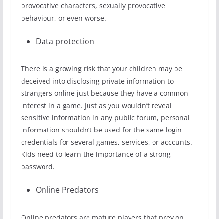
provocative characters, sexually provocative
behaviour, or even worse.
Data protection
There is a growing risk that your children may be
deceived into disclosing private information to
strangers online just because they have a common
interest in a game. Just as you wouldn’t reveal
sensitive information in any public forum, personal
information shouldn’t be used for the same login
credentials for several games, services, or accounts.
Kids need to learn the importance of a strong
password.
Online Predators
Online predators are mature players that prey on