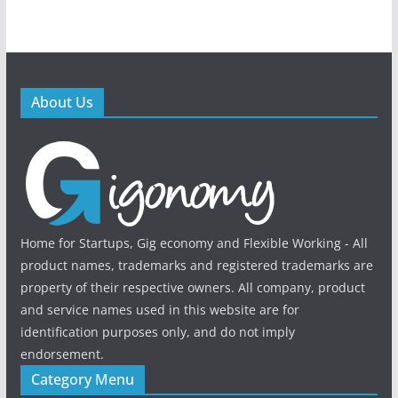
About Us
Home for Startups, Gig economy and Flexible Working - All
product names, trademarks and registered trademarks are
property of their respective owners. All company, product
and service names used in this website are for
identification purposes only, and do not imply
endorsement.
Category Menu