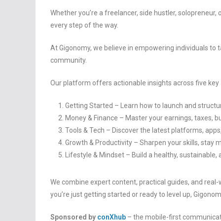
Whether you’re a freelancer, side hustler, solopreneur, o
every step of the way.
At Gigonomy, we believe in empowering individuals to t
community.
Our platform offers actionable insights across five key
Getting Started – Learn how to launch and structu
Money & Finance – Master your earnings, taxes, bu
Tools & Tech – Discover the latest platforms, ap
Growth & Productivity – Sharpen your skills, stay m
Lifestyle & Mindset – Build a healthy, sustainable, 
We combine expert content, practical guides, and real
you’re just getting started or ready to level up, Gigonom
Sponsored by
conXhub
– the mobile-first communicat