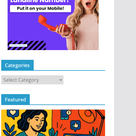
Categories
Featured