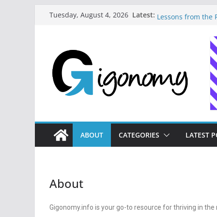
How to Master Mon
Latest:
Tuesday, August 4, 2026
Lessons from the F
How I Built My Dig
Journey to Freedo
10 Essential Digit
Needs to Build Fi
How a Forgetful Fr
Money: A Digital 
Navigating the Dig
Strategies for Fre
ABOUT
CATEGORIES
LATEST P
About
Gigonomy.info is your go-to resource for thriving in t