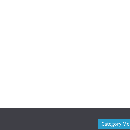
Category M