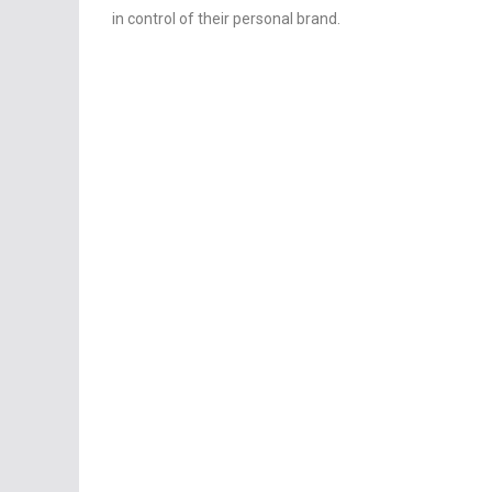
in control of their personal brand.