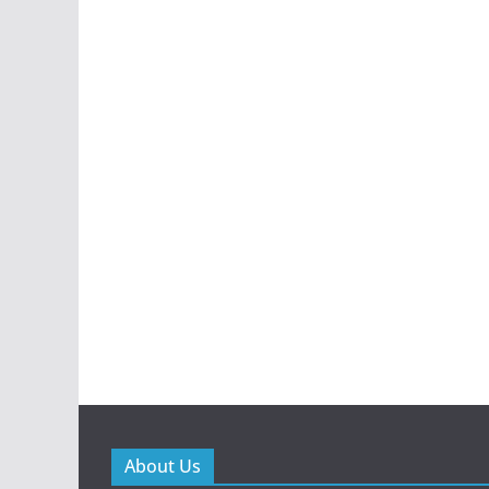
About Us