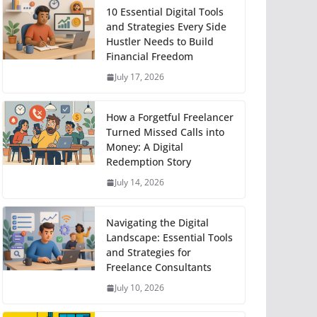
10 Essential Digital Tools
and Strategies Every Side
Hustler Needs to Build
Financial Freedom
July 17, 2026
How a Forgetful Freelancer
Turned Missed Calls into
Money: A Digital
Redemption Story
July 14, 2026
Navigating the Digital
Landscape: Essential Tools
and Strategies for
Freelance Consultants
July 10, 2026