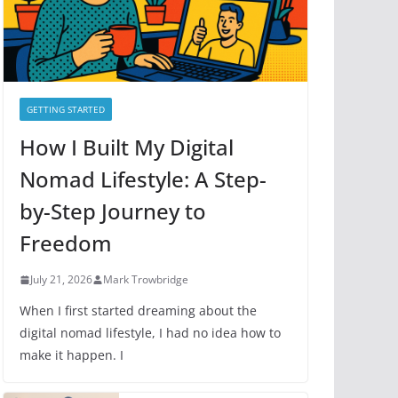
GETTING STARTED
How I Built My Digital
Nomad Lifestyle: A Step-
by-Step Journey to
Freedom
July 21, 2026
Mark Trowbridge
When I first started dreaming about the
digital nomad lifestyle, I had no idea how to
make it happen. I