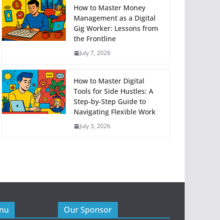
How to Master Money
Management as a Digital
Gig Worker: Lessons from
the Frontline
July 7, 2026
How to Master Digital
Tools for Side Hustles: A
Step-by-Step Guide to
Navigating Flexible Work
July 3, 2026
enu
Our Sponsor