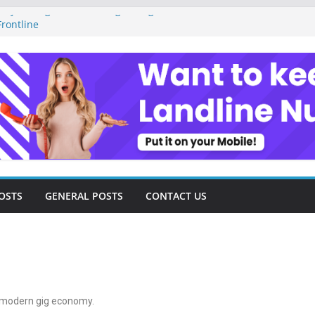
ey Management as a Digital Gig Worker:
rontline
ital Nomad Lifestyle: A Step-by-Step
m
al Tools and Strategies Every Side Hustler
nancial Freedom
eelancer Turned Missed Calls into
Redemption Story
ital Landscape: Essential Tools and
elance Consultants
OSTS
GENERAL POSTS
CONTACT US
he modern gig economy.