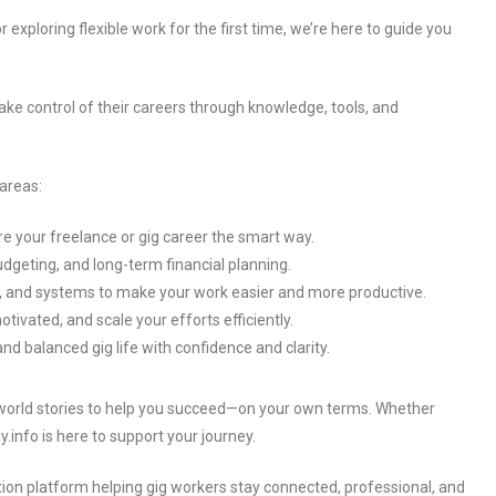
r exploring flexible work for the first time, we’re here to guide you
ake control of their careers through knowledge, tools, and
 areas:
re your freelance or gig career the smart way.
dgeting, and long-term financial planning.
ps, and systems to make your work easier and more productive.
otivated, and scale your efforts efficiently.
and balanced gig life with confidence and clarity.
-world stories to help you succeed—on your own terms. Whether
y.info is here to support your journey.
ion platform helping gig workers stay connected, professional, and