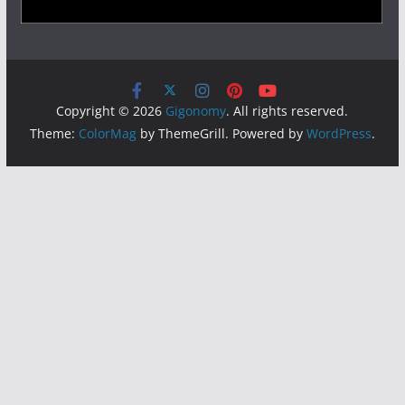
Copyright © 2026
Gigonomy
. All rights reserved.
Theme:
ColorMag
by ThemeGrill. Powered by
WordPress
.