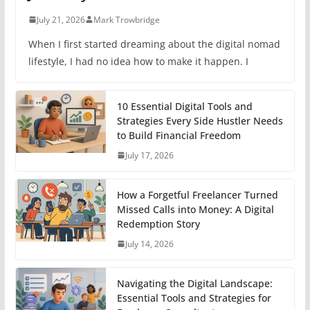
July 21, 2026
Mark Trowbridge
When I first started dreaming about the digital nomad
lifestyle, I had no idea how to make it happen. I
10 Essential Digital Tools and
Strategies Every Side Hustler Needs
to Build Financial Freedom
July 17, 2026
How a Forgetful Freelancer Turned
Missed Calls into Money: A Digital
Redemption Story
July 14, 2026
Navigating the Digital Landscape:
Essential Tools and Strategies for