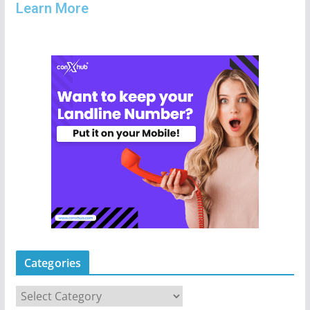
Learn More
Categories