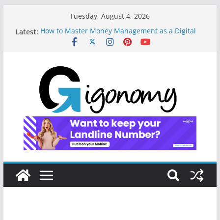
Tuesday, August 4, 2026
Latest:
How to Master Money Management as a Digital
Gig Worker: Lessons from the Frontline
How I Built My Digital Nomad Lifestyle: A Step-by-
Step Journey to Freedom
10 Essential Digital Tools and Strategies Every
Side Hustler Needs to Build Financial Freedom
How a Forgetful Freelancer Turned Missed Calls
into Money: A Digital Redemption Story
Navigating the Digital Landscape: Essential Tools
and Strategies for Freelance Consultants