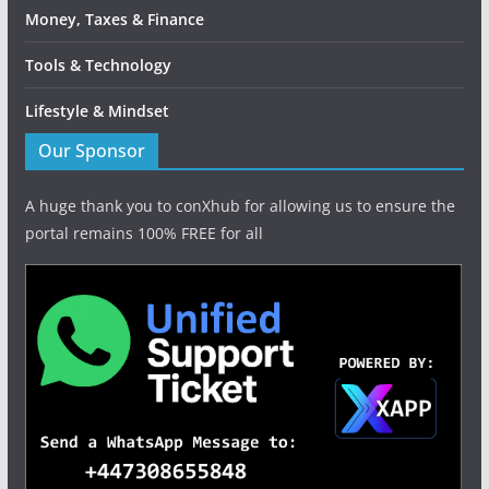
Money, Taxes & Finance
Tools & Technology
Lifestyle & Mindset
Our Sponsor
A huge thank you to conXhub for allowing us to ensure the
portal remains 100% FREE for all