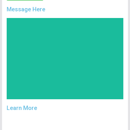
Message Here
Copy Number
447701426035
Learn More