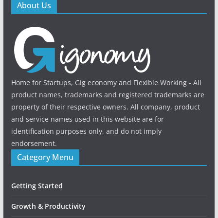
About Us
Home for Startups, Gig economy and Flexible Working - All
product names, trademarks and registered trademarks are
property of their respective owners. All company, product
and service names used in this website are for
identification purposes only, and do not imply
endorsement.
Category Menu
Getting Started
Growth & Productivity