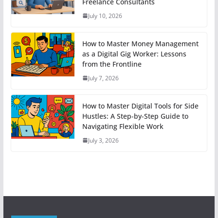
Freelance Consultants
July 10, 2026
How to Master Money Management
as a Digital Gig Worker: Lessons
from the Frontline
July 7, 2026
How to Master Digital Tools for Side
Hustles: A Step-by-Step Guide to
Navigating Flexible Work
July 3, 2026