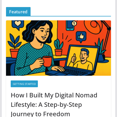
Featured
GETTING STARTED
How I Built My Digital Nomad
Lifestyle: A Step-by-Step
Journey to Freedom