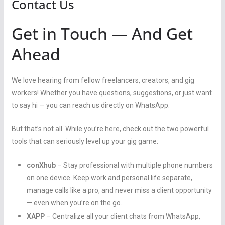
Contact Us
Get in Touch — And Get
Ahead
We love hearing from fellow freelancers, creators, and gig
workers! Whether you have questions, suggestions, or just want
to say hi — you can reach us directly on WhatsApp.
But that’s not all. While you’re here, check out the two powerful
tools that can seriously level up your gig game:
conXhub
– Stay professional with multiple phone numbers
on one device. Keep work and personal life separate,
manage calls like a pro, and never miss a client opportunity
— even when you’re on the go.
XAPP
– Centralize all your client chats from WhatsApp,