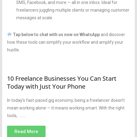
SMS, Facebook, and more — all in one inbox. Ideal for
freelancers juggling multiple clients or managing customer
messages at scale.
Tap below to chat with us now on WhatsApp
and discover
how these tools can simplify your workflow and amplify your
hustle.
10 Freelance Businesses You Can Start
Today with Just Your Phone
In today’s fast-paced gig economy, being a freelancer doesn’t
mean working alone — it means working smart. With the right
tools, …….
Read More