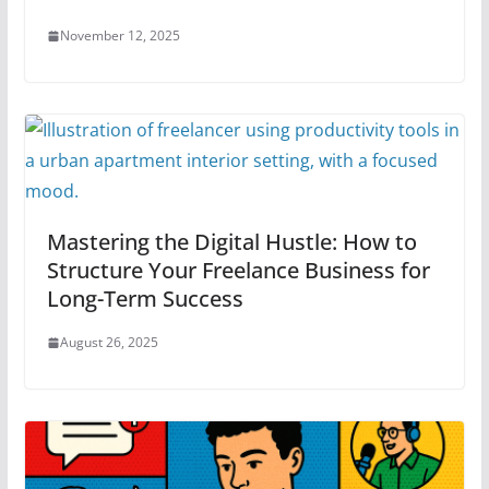
November 12, 2025
Mastering the Digital Hustle: How to
Structure Your Freelance Business for
Long-Term Success
August 26, 2025