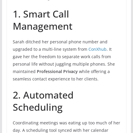
1. Smart Call
Management
Sarah ditched her personal phone number and
upgraded to a multi-line system from
ConXhub
. It
gave her the freedom to separate work calls from
personal life without juggling multiple phones. She
maintained
Professional Privacy
while offering a
seamless contact experience to her clients.
2. Automated
Scheduling
Coordinating meetings was eating up too much of her
day. A scheduling tool synced with her calendar