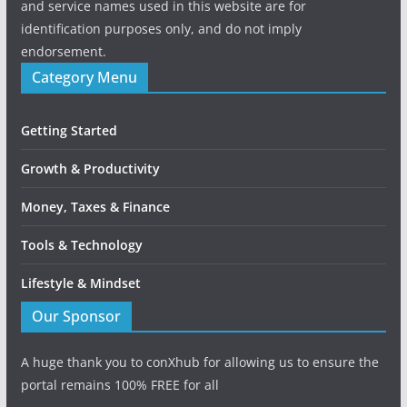
and service names used in this website are for
identification purposes only, and do not imply
endorsement.
Category Menu
Getting Started
Growth & Productivity
Money, Taxes & Finance
Tools & Technology
Lifestyle & Mindset
Our Sponsor
A huge thank you to conXhub for allowing us to ensure the
portal remains 100% FREE for all