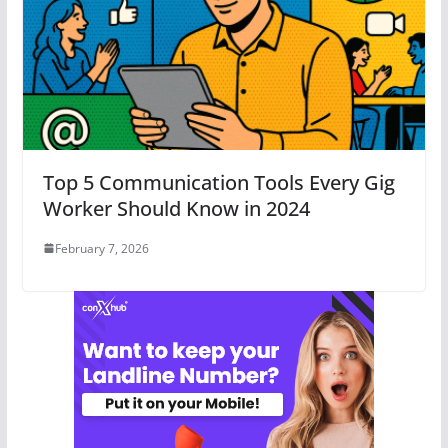
Top 5 Communication Tools Every Gig
Worker Should Know in 2024
February 7, 2026