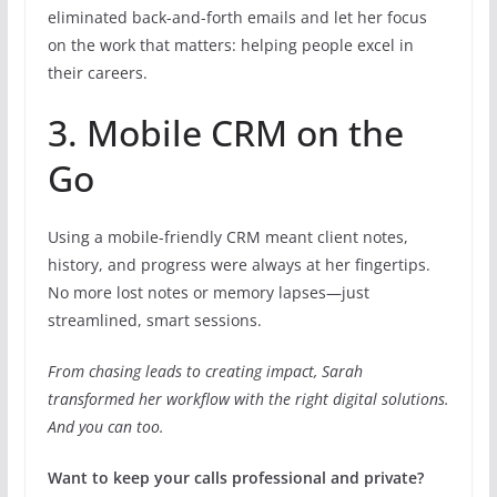
eliminated back-and-forth emails and let her focus
on the work that matters: helping people excel in
their careers.
3. Mobile CRM on the
Go
Using a mobile-friendly CRM meant client notes,
history, and progress were always at her fingertips.
No more lost notes or memory lapses—just
streamlined, smart sessions.
From chasing leads to creating impact, Sarah
transformed her workflow with the right digital solutions.
And you can too.
Want to keep your calls professional and private?