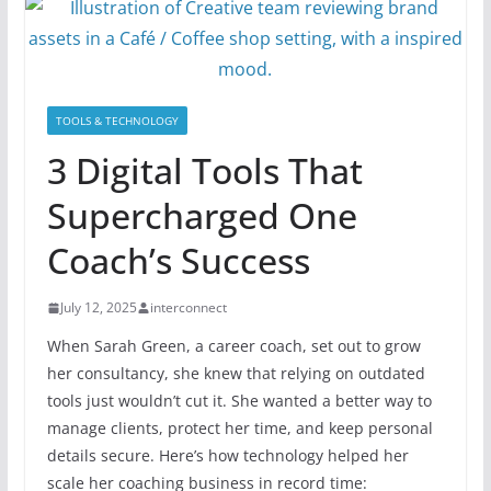
TOOLS & TECHNOLOGY
3 Digital Tools That
Supercharged One
Coach’s Success
July 12, 2025
interconnect
When Sarah Green, a career coach, set out to grow
her consultancy, she knew that relying on outdated
tools just wouldn’t cut it. She wanted a better way to
manage clients, protect her time, and keep personal
details secure. Here’s how technology helped her
scale her coaching business in record time: