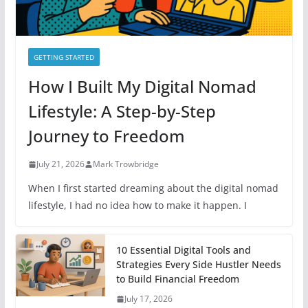
GETTING STARTED
How I Built My Digital Nomad
Lifestyle: A Step-by-Step
Journey to Freedom
July 21, 2026
Mark Trowbridge
When I first started dreaming about the digital nomad
lifestyle, I had no idea how to make it happen. I
10 Essential Digital Tools and
Strategies Every Side Hustler Needs
to Build Financial Freedom
July 17, 2026