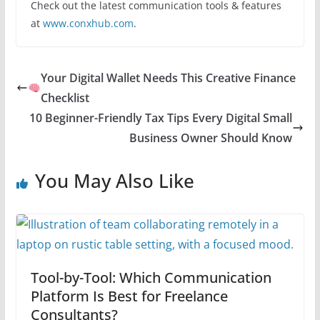
Check out the latest communication tools & features
at
www.conxhub.com
.
Your Digital Wallet Needs This Creative Finance
Checklist
10 Beginner-Friendly Tax Tips Every Digital Small
Business Owner Should Know
You May Also Like
Tool-by-Tool: Which Communication
Platform Is Best for Freelance
Consultants?