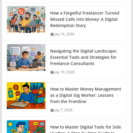
How a Forgetful Freelancer Turned
Missed Calls into Money: A Digital
Redemption Story
July 14, 2026
Navigating the Digital Landscape:
Essential Tools and Strategies for
Freelance Consultants
July 10, 2026
How to Master Money Management
as a Digital Gig Worker: Lessons
from the Frontline
July 7, 2026
How to Master Digital Tools for Side