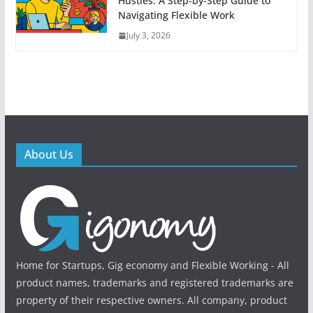
Hustles: A Step-by-Step Guide to
Navigating Flexible Work
July 3, 2026
About Us
Home for Startups, Gig economy and Flexible Working - All
product names, trademarks and registered trademarks are
property of their respective owners. All company, product