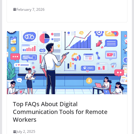
February 7, 2026
Top FAQs About Digital
Communication Tools for Remote
Workers
July 2, 2025