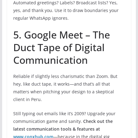
Automated greetings? Labels? Broadcast lists? Yes,
yes, and thank you. Use it to draw boundaries your
regular WhatsApp ignores.
5. Google Meet – The
Duct Tape of Digital
Communication
Reliable if slightly less charismatic than Zoom. But
hey, like duct tape, it works—and that’s all that
matters when pitching your design to a skeptical
client in Peru.
Still typing out emails like it’s 2009? Upgrade your
communication game and sanity.
Check out the
latest communication tools & features at
www.conxhub.com
—because in the digital gig