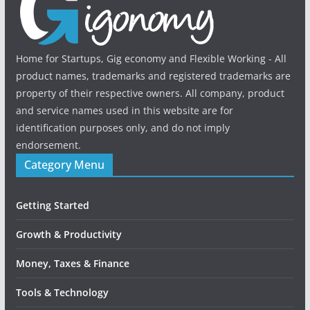
Home for Startups, Gig economy and Flexible Working - All
product names, trademarks and registered trademarks are
property of their respective owners. All company, product
and service names used in this website are for
identification purposes only, and do not imply
endorsement.
Category Menu
Getting Started
Growth & Productivity
Money, Taxes & Finance
Tools & Technology