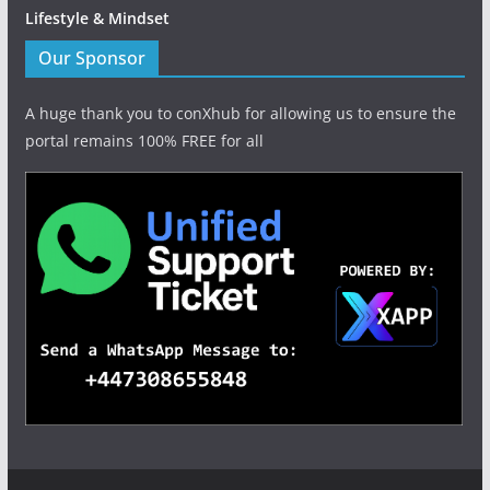
Lifestyle & Mindset
Our Sponsor
A huge thank you to conXhub for allowing us to ensure the
portal remains 100% FREE for all