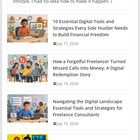
lifestyle, I had no idea how to make it happen. I
10 Essential Digital Tools and
Strategies Every Side Hustler Needs
to Build Financial Freedom
July 17, 2026
How a Forgetful Freelancer Turned
Missed Calls into Money: A Digital
Redemption Story
July 14, 2026
Navigating the Digital Landscape:
Essential Tools and Strategies for
Freelance Consultants
July 10, 2026