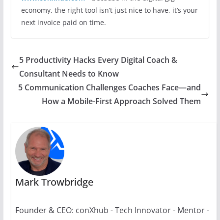
economy, the right tool isn’t just nice to have, it’s your
next invoice paid on time.
5 Productivity Hacks Every Digital Coach &
Consultant Needs to Know
5 Communication Challenges Coaches Face—and
How a Mobile-First Approach Solved Them
Mark Trowbridge
Founder & CEO: conXhub - Tech Innovator - Mentor -