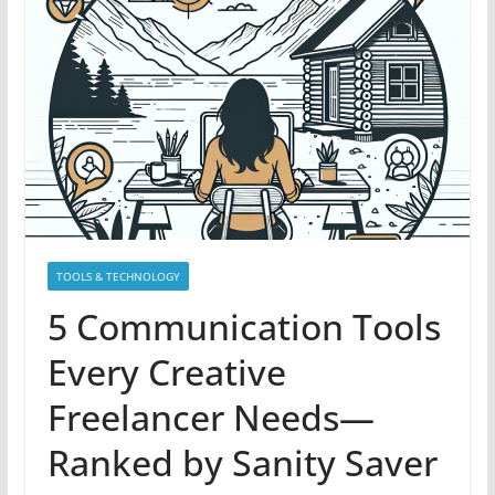
TOOLS & TECHNOLOGY
5 Communication Tools
Every Creative
Freelancer Needs—
Ranked by Sanity Saver