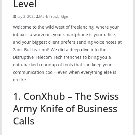
Level
July 2, 2025
Mark Trowbridge
Welcome to the wild west of freelancing, where your
inbox is a warzone, your smartphone is your office,
and your biggest client prefers sending voice notes at
2am. But fear not! We did a deep dive into the
Disruptive Telecom Tech trenches to bring you a
data-backed roundup of tools that can keep your
communication cool—even when everything else is
on fire.
1. ConXhub – The Swiss
Army Knife of Business
Calls