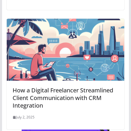
How a Digital Freelancer Streamlined
Client Communication with CRM
Integration
July 2, 2025