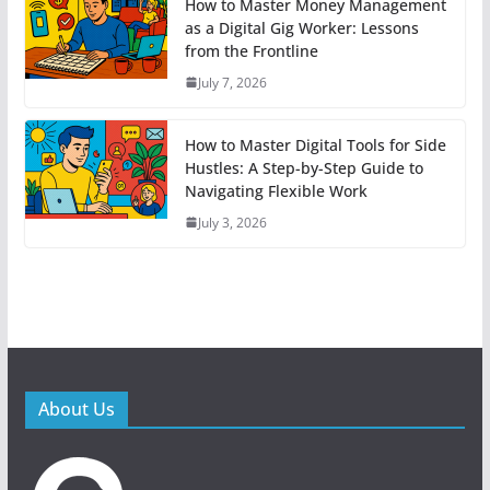
How to Master Money Management
as a Digital Gig Worker: Lessons
from the Frontline
July 7, 2026
How to Master Digital Tools for Side
Hustles: A Step-by-Step Guide to
Navigating Flexible Work
July 3, 2026
About Us