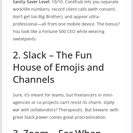
Sanity Saver Level:
10/10. ConXhub lets you separate
work/life numbers, record client calls (with consent,
don’t get too Big Brother), and appear ultra-
professional—all from one mobile device. The bonus?
You look like a Fortune 500 CEO while wearing
sweatpants.
2. Slack – The Fun
House of Emojis and
Channels
Sure, it’s meant for teams, but freelancers in mini-
agencies or co-projects can’t resist its charm.
Giphy
war with collaborators?
Therapeutic. But beware: with
great Slack power comes great procrastination.