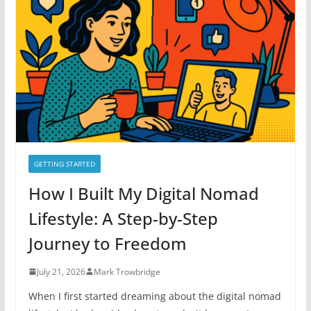
o
r
i
e
s
GETTING STARTED
How I Built My Digital Nomad
Lifestyle: A Step-by-Step
Journey to Freedom
July 21, 2026
Mark Trowbridge
When I first started dreaming about the digital nomad