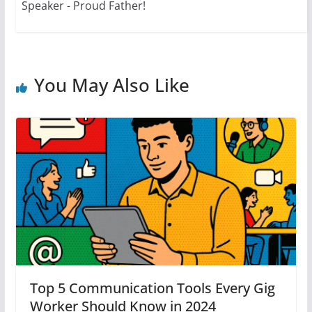
Speaker - Proud Father!
You May Also Like
Top 5 Communication Tools Every Gig
Worker Should Know in 2024