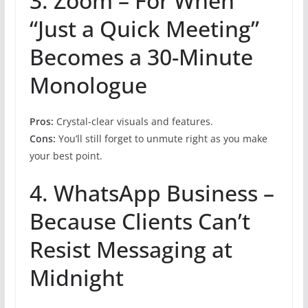
3. Zoom – For When
“Just a Quick Meeting”
Becomes a 30-Minute
Monologue
Pros:
Crystal-clear visuals and features.
Cons:
You’ll still forget to unmute right as you make
your best point.
4. WhatsApp Business –
Because Clients Can’t
Resist Messaging at
Midnight