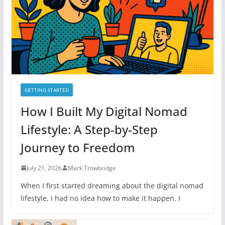
i
e
s
GETTING STARTED
How I Built My Digital Nomad
Lifestyle: A Step-by-Step
Journey to Freedom
July 21, 2026
Mark Trowbridge
When I first started dreaming about the digital nomad
lifestyle, I had no idea how to make it happen. I