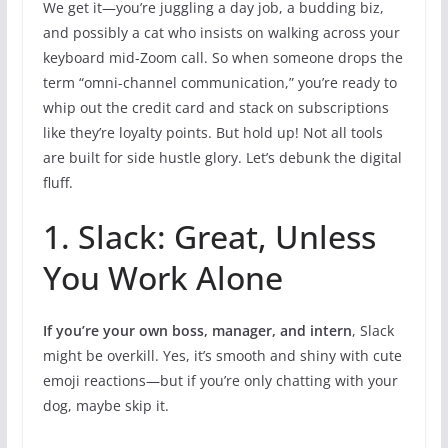
We get it—you’re juggling a day job, a budding biz,
and possibly a cat who insists on walking across your
keyboard mid-Zoom call. So when someone drops the
term “omni-channel communication,” you’re ready to
whip out the credit card and stack on subscriptions
like they’re loyalty points. But hold up! Not all tools
are built for side hustle glory. Let’s debunk the digital
fluff.
1. Slack: Great, Unless
You Work Alone
If you’re your own boss, manager, and intern
, Slack
might be overkill. Yes, it’s smooth and shiny with cute
emoji reactions—but if you’re only chatting with your
dog, maybe skip it.