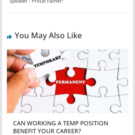
Speaker - Proud Father!
You May Also Like
CAN WORKING A TEMP POSITION
BENEFIT YOUR CAREER?