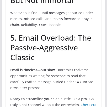
But Not Immortal
WhatsApp is fine—until messages get buried under
memes, missed calls, and mom’s forwarded prayer
chain. Reliability? Questionable.
5. Email Overload: The
Passive-Aggressive
Classic
Email is timeless—but slow.
Don’t miss real-time
opportunities waiting for someone to read that
carefully crafted message buried under 143 unread
newsletter promos.
Ready to streamline your side hustle like a pro?
Go
truly omni-channel without the overwhelm.
Check out