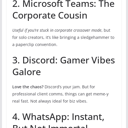
2. Microsoft Teams: The
Corporate Cousin
Useful if you’re stuck in corporate crossover mode
, but
for solo creators, it’s like bringing a sledgehammer to
a paperclip convention.
3. Discord: Gamer Vibes
Galore
Love the chaos?
Discord’s your jam. But for
professional client comms, things can get meme-y
real fast. Not always ideal for biz vibes.
4. WhatsApp: Instant,