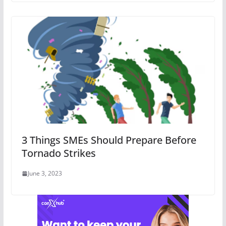
3 Things SMEs Should Prepare Before
Tornado Strikes
June 3, 2023