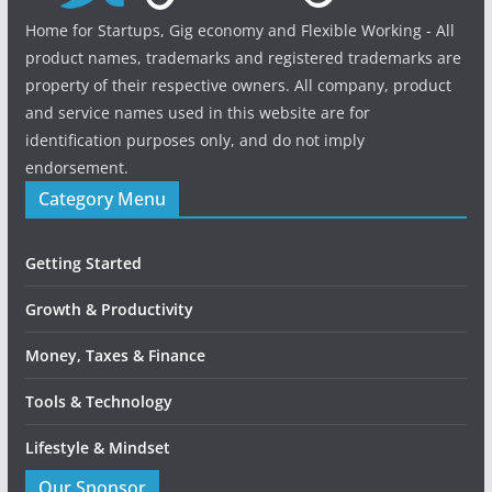
Home for Startups, Gig economy and Flexible Working - All
product names, trademarks and registered trademarks are
property of their respective owners. All company, product
and service names used in this website are for
identification purposes only, and do not imply
endorsement.
Category Menu
Getting Started
Growth & Productivity
Money, Taxes & Finance
Tools & Technology
Lifestyle & Mindset
Our Sponsor