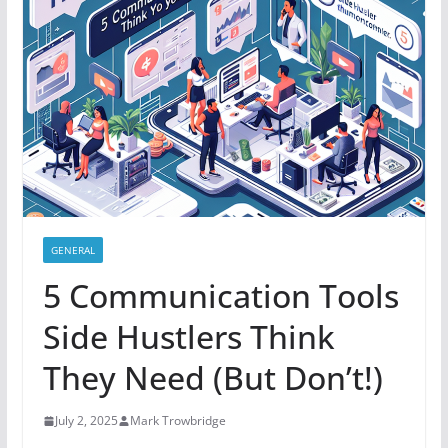
GENERAL
5 Communication Tools
Side Hustlers Think
They Need (But Don’t!)
July 2, 2025
Mark Trowbridge