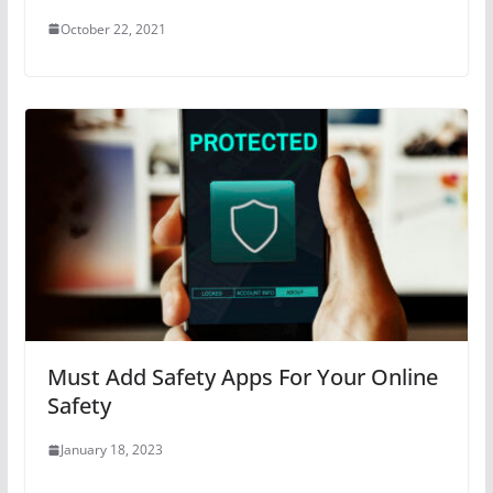
October 22, 2021
Must Add Safety Apps For Your Online
Safety
January 18, 2023