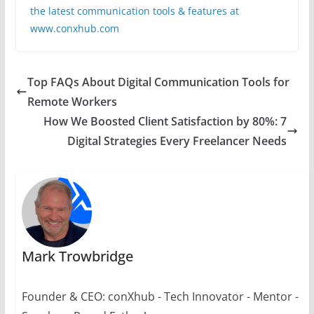
the latest communication tools & features at
www.conxhub.com
Top FAQs About Digital Communication Tools for
Remote Workers
How We Boosted Client Satisfaction by 80%: 7
Digital Strategies Every Freelancer Needs
Mark Trowbridge
Founder & CEO: conXhub - Tech Innovator - Mentor -