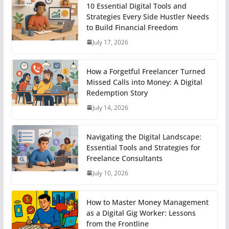
10 Essential Digital Tools and
Strategies Every Side Hustler Needs
to Build Financial Freedom
July 17, 2026
How a Forgetful Freelancer Turned
Missed Calls into Money: A Digital
Redemption Story
July 14, 2026
Navigating the Digital Landscape:
Essential Tools and Strategies for
Freelance Consultants
July 10, 2026
How to Master Money Management
as a Digital Gig Worker: Lessons
from the Frontline