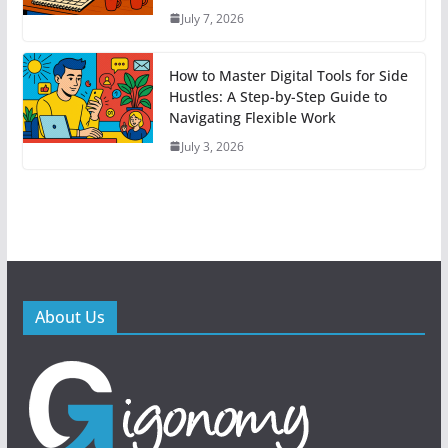
July 7, 2026
How to Master Digital Tools for Side
Hustles: A Step-by-Step Guide to
Navigating Flexible Work
July 3, 2026
About Us