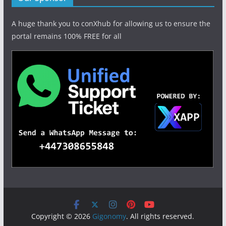
A huge thank you to conXhub for allowing us to ensure the
portal remains 100% FREE for all
Copyright © 2026
Gigonomy
. All rights reserved.