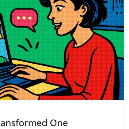
 Transformed One