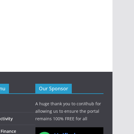
enu
Our Sponsor
A huge thank you to conXhub for
allowing us to ensure the portal
tivity
remains 100% FREE for all
 Finance