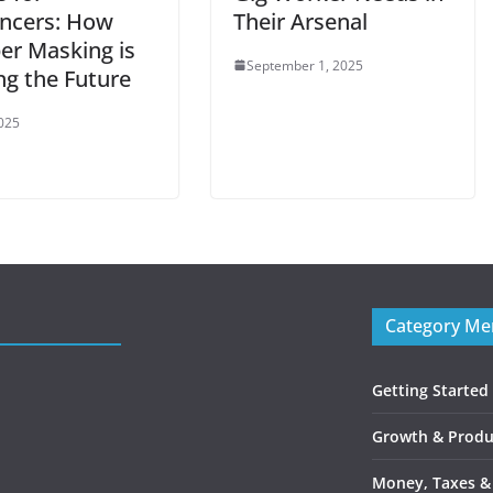
ancers: How
Their Arsenal
r Masking is
September 1, 2025
ng the Future
2025
Category M
Getting Started
Growth & Produc
Money, Taxes &