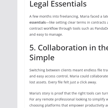
Legal Essentials
A few months into freelancing, Maria faced a la
essentials
—like setting clear terms in contracts 
contract workflow through tools such as PandaD
and easy to manage.
5. Collaboration in t
Simple
Switching between clients meant endless file tr
and easy access control, Maria could collaborate 
lost assets. Every file felt just a click away.
Maria’s story is proof that the right tools can tu
For any remote professional looking to simplify w
choosing platforms that empower productivity a