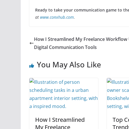
Ready to take your communication game to the 
at
www.conxhub.com
.
How I Streamlined My Freelance Workflow 
Digital Communication Tools
You May Also Like
How I Streamlined
Top C
My Freelance
Trend