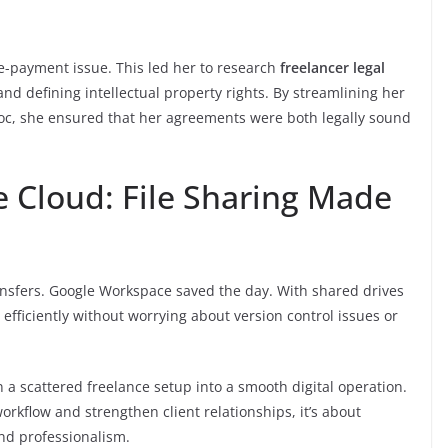
te-payment issue. This led her to research
freelancer legal
and defining intellectual property rights. By streamlining her
oc, she ensured that her agreements were both legally sound
he Cloud: File Sharing Made
ansfers. Google Workspace saved the day. With shared drives
efficiently without worrying about version control issues or
rn a scattered freelance setup into a smooth digital operation.
orkflow and strengthen client relationships, it’s about
nd professionalism.