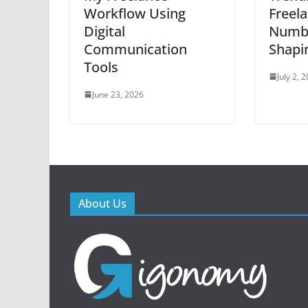
Workflow Using
Freel
Digital
Numbe
Communication
Shapi
Tools
July 2, 
June 23, 2026
About Us