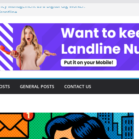
ey Management as a Digital Gig Worker:
rontline
ital Nomad Lifestyle: A Step-by-Step
m
al Tools and Strategies Every Side Hustler
nancial Freedom
eelancer Turned Missed Calls into
Redemption Story
ital Landscape: Essential Tools and
elance Consultants
OSTS
GENERAL POSTS
CONTACT US