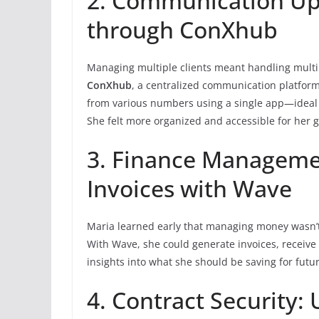
2. Communication Up
through ConXhub
Managing multiple clients meant handling mult
ConXhub
, a centralized communication platform
from various numbers using a single app—ideal 
She felt more organized and accessible for her gl
3. Finance Managemen
Invoices with Wave
Maria learned early that managing money wasn’t
With Wave, she could generate invoices, receive 
insights into what she should be saving for futu
4. Contract Security: