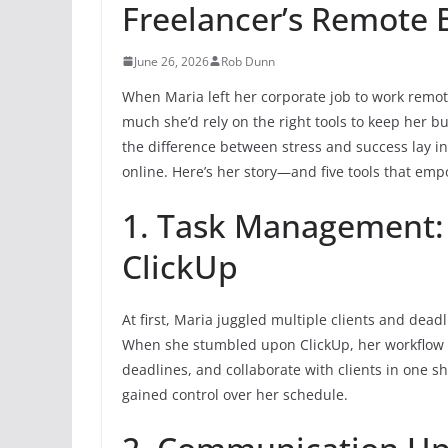
Freelancer’s Remote 
June 26, 2026
Rob Dunn
When Maria left her corporate job to work remot
much she’d rely on the right tools to keep her b
the difference between stress and success lay in
online. Here’s her story—and five tools that em
1. Task Management: 
ClickUp
At first, Maria juggled multiple clients and dead
When she stumbled upon ClickUp, her workflow ch
deadlines, and collaborate with clients in one sh
gained control over her schedule.