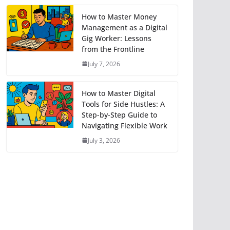
How to Master Money
Management as a Digital
Gig Worker: Lessons
from the Frontline
July 7, 2026
How to Master Digital
Tools for Side Hustles: A
Step-by-Step Guide to
Navigating Flexible Work
July 3, 2026