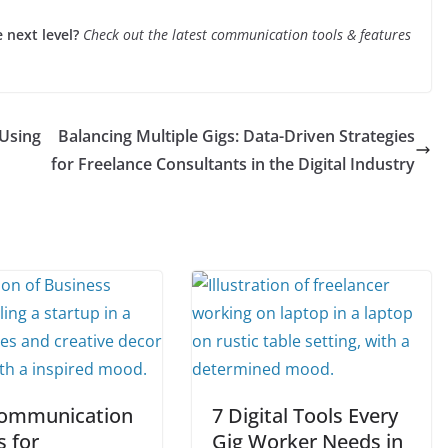
next level?
Check out the latest communication tools & features
Using
Balancing Multiple Gigs: Data-Driven Strategies
for Freelance Consultants in the Digital Industry
ommunication
7 Digital Tools Every
s for
Gig Worker Needs in