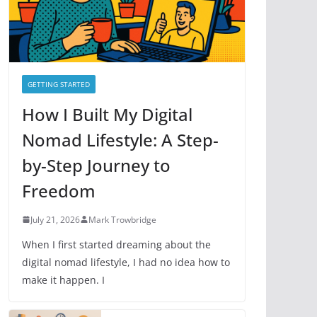
e
s
GETTING STARTED
How I Built My Digital
Nomad Lifestyle: A Step-
by-Step Journey to
Freedom
July 21, 2026
Mark Trowbridge
When I first started dreaming about the
digital nomad lifestyle, I had no idea how to
make it happen. I