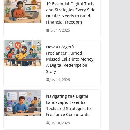
10 Essential Digital Tools
and Strategies Every Side
Hustler Needs to Build
Financial Freedom
July 17, 2026
How a Forgetful
Freelancer Turned
Missed Calls into Money:
A Digital Redemption
Story
July 14, 2026
Navigating the Digital
Landscape: Essential
Tools and Strategies for
Freelance Consultants
July 10, 2026