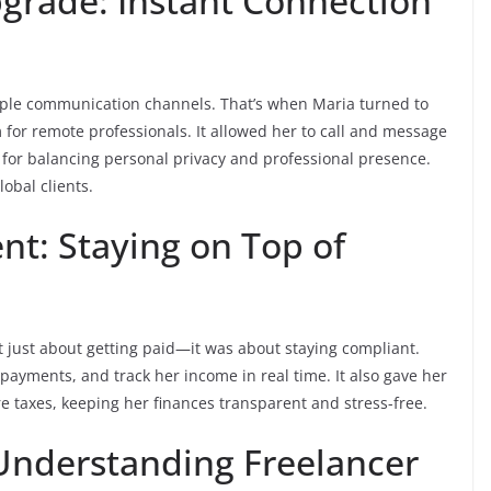
grade: Instant Connection
iple communication channels. That’s when Maria turned to
 for remote professionals. It allowed her to call and message
for balancing personal privacy and professional presence.
obal clients.
t: Staying on Top of
 just about getting paid—it was about staying compliant.
payments, and track her income in real time. It also gave her
re taxes, keeping her finances transparent and stress-free.
 Understanding Freelancer