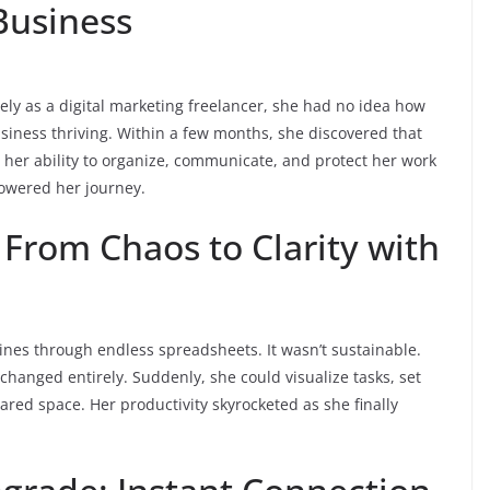
Business
ely as a digital marketing freelancer, she had no idea how
usiness thriving. Within a few months, she discovered that
 her ability to organize, communicate, and protect her work
powered her journey.
From Chaos to Clarity with
lines through endless spreadsheets. It wasn’t sustainable.
anged entirely. Suddenly, she could visualize tasks, set
ared space. Her productivity skyrocketed as she finally