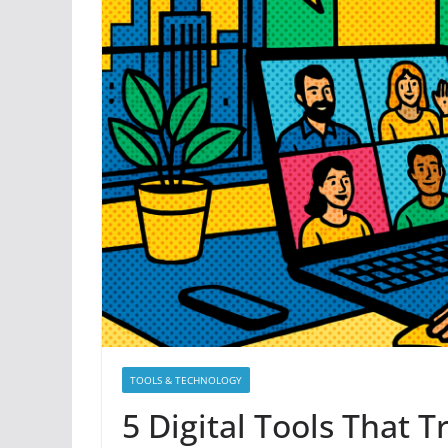
TOOLS & TECHNOLOGY
5 Digital Tools That