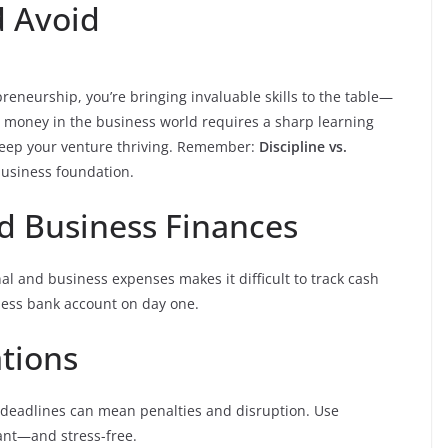
d Avoid
preneurship, you’re bringing invaluable skills to the table—
 money in the business world requires a sharp learning
keep your venture thriving. Remember:
Discipline vs.
 business foundation.
nd Business Finances
nal and business expenses makes it difficult to track cash
iness bank account on day one.
ations
deadlines can mean penalties and disruption. Use
iant—and stress-free.