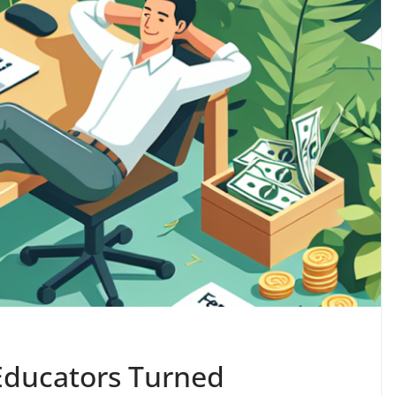
 Educators Turned