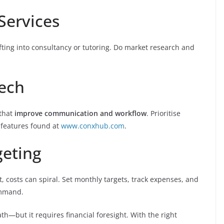
Services
ting into consultancy or tutoring. Do market research and
Tech
 that
improve communication and workflow
. Prioritise
 features found at
www.conxhub.com
.
geting
t, costs can spiral. Set monthly targets, track expenses, and
ommand.
h—but it requires financial foresight. With the right