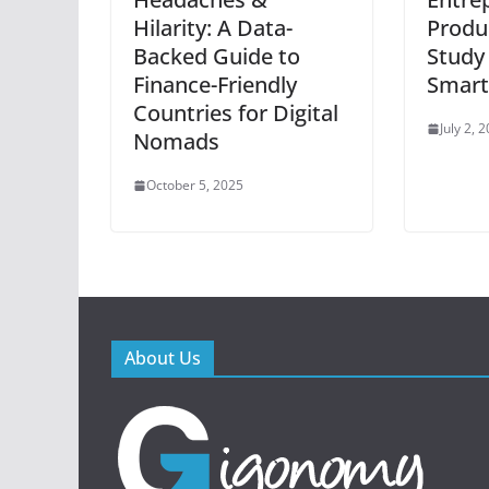
Hilarity: A Data-
Produc
Backed Guide to
Study
Finance-Friendly
Smart
Countries for Digital
July 2, 
Nomads
October 5, 2025
About Us