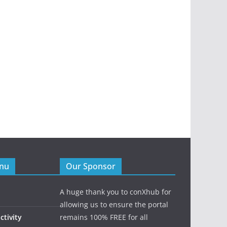
enu
Our Sponsor
A huge thank you to conXhub for
allowing us to ensure the portal
tivity
remains 100% FREE for all