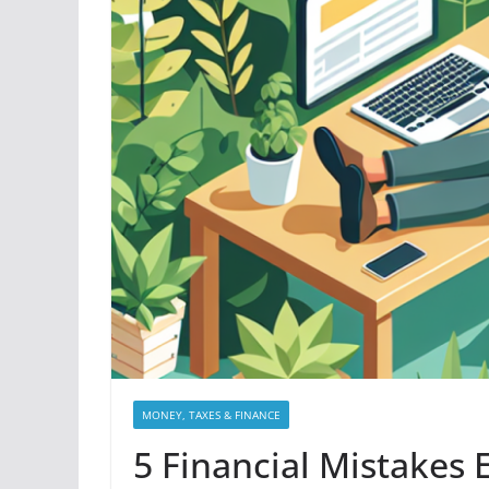
MONEY, TAXES & FINANCE
5 Financial Mistakes