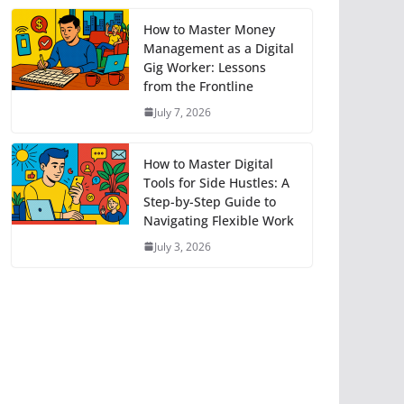
How to Master Money
Management as a Digital
Gig Worker: Lessons
from the Frontline
July 7, 2026
How to Master Digital
Tools for Side Hustles: A
Step-by-Step Guide to
Navigating Flexible Work
July 3, 2026