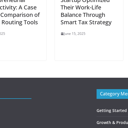
tivity: A Case
Their Work-Life
 Comparison of
Balance Through
 Routing Tools
Smart Tax Strategy
2025
June 15, 2025
Category M
Getting Started
Growth & Produc