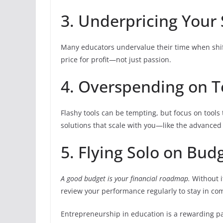
3. Underpricing Your 
Many educators undervalue their time when shif
price for profit—not just passion.
4. Overspending on 
Flashy tools can be tempting, but focus on tools
solutions that scale with you—like the advanced
5. Flying Solo on Bud
A good budget is your financial roadmap.
Without i
review your performance regularly to stay in c
Entrepreneurship in education is a rewarding pat