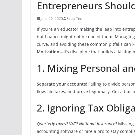
Entrepreneurs Shoul
June 26, 2025
Scott Tee
If you’re an educator making the leap into entre
but finance might not be one of them. Managing
curve, and avoiding these common pitfalls can 
Motivation
—it’s discipline that builds a lasting
1. Mixing Personal a
Separate your accounts!
Failing to divide perso
flow, file taxes, and prove legitimacy. Get a bus
2. Ignoring Tax Oblig
Quarterly taxes? VAT? National Insurance?
Missing 
accounting software or hire a pro to stay compl