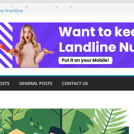
Money Management as a Digital Gig Worker:
he Frontline
Digital Nomad Lifestyle: A Step-by-Step
edom
gital Tools and Strategies Every Side Hustler
 Financial Freedom
l Freelancer Turned Missed Calls into
al Redemption Story
Digital Landscape: Essential Tools and
Freelance Consultants
OSTS
GENERAL POSTS
CONTACT US