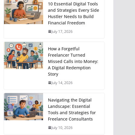
10 Essential Digital Tools
and Strategies Every Side
Hustler Needs to Build
Financial Freedom
July 17, 2026
How a Forgetful
Freelancer Turned
Missed Calls into Money:
A Digital Redemption
Story
July 14, 2026
Navigating the Digital
Landscape: Essential
Tools and Strategies for
Freelance Consultants
July 10, 2026