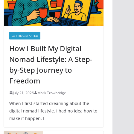
e
s
GETTING STARTED
How I Built My Digital
Nomad Lifestyle: A Step-
by-Step Journey to
Freedom
July 21, 2026
Mark Trowbridge
When I first started dreaming about the
digital nomad lifestyle, I had no idea how to
make it happen. I