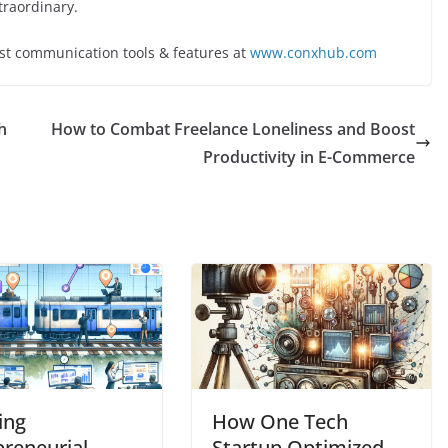
traordinary.
st communication tools & features at
www.conxhub.com
h
How to Combat Freelance Loneliness and Boost
Productivity in E-Commerce
ing
How One Tech
preneurial
Startup Optimized