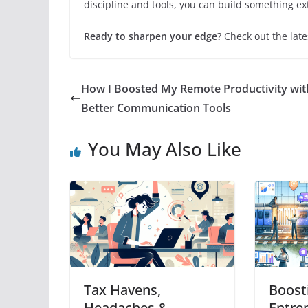
discipline and tools, you can build something ex
Ready to sharpen your edge?
Check out the late
How I Boosted My Remote Productivity wit
Better Communication Tools
You May Also Like
Tax Havens,
Boost
Headaches &
Entre