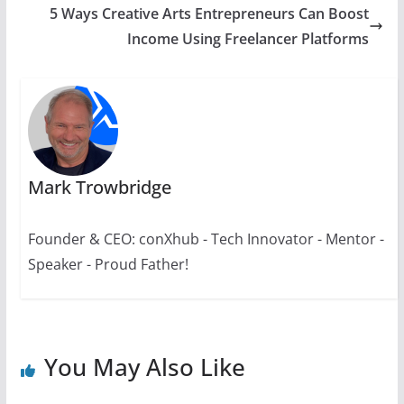
5 Ways Creative Arts Entrepreneurs Can Boost
Income Using Freelancer Platforms
Mark Trowbridge
Founder & CEO: conXhub - Tech Innovator - Mentor -
Speaker - Proud Father!
You May Also Like