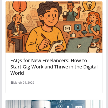
FAQs for New Freelancers: How to
Start Gig Work and Thrive in the Digital
World
March 24, 2026