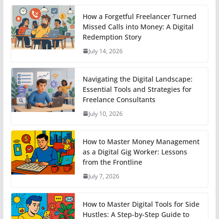
How a Forgetful Freelancer Turned
Missed Calls into Money: A Digital
Redemption Story
July 14, 2026
Navigating the Digital Landscape:
Essential Tools and Strategies for
Freelance Consultants
July 10, 2026
How to Master Money Management
as a Digital Gig Worker: Lessons
from the Frontline
July 7, 2026
How to Master Digital Tools for Side
Hustles: A Step-by-Step Guide to