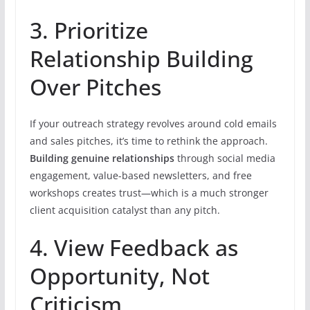
3. Prioritize
Relationship Building
Over Pitches
If your outreach strategy revolves around cold emails
and sales pitches, it’s time to rethink the approach.
Building genuine relationships
through social media
engagement, value-based newsletters, and free
workshops creates trust—which is a much stronger
client acquisition catalyst than any pitch.
4. View Feedback as
Opportunity, Not
Criticism