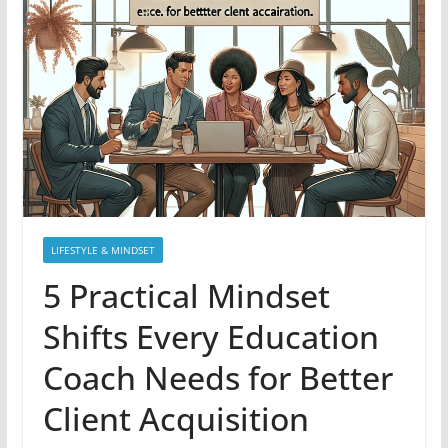
LIFESTYLE & MINDSET
5 Practical Mindset
Shifts Every Education
Coach Needs for Better
Client Acquisition