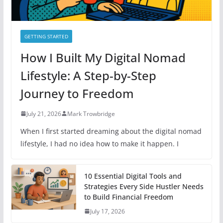
GETTING STARTED
How I Built My Digital Nomad
Lifestyle: A Step-by-Step
Journey to Freedom
July 21, 2026
Mark Trowbridge
When I first started dreaming about the digital nomad
lifestyle, I had no idea how to make it happen. I
10 Essential Digital Tools and
Strategies Every Side Hustler Needs
to Build Financial Freedom
July 17, 2026