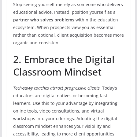
Stop seeing yourself merely as someone who delivers
educational advice. Instead, position yourself as a
partner who solves problems
within the education
ecosystem. When prospects view you as essential
rather than optional, client acquisition becomes more
organic and consistent.
2. Embrace the Digital
Classroom Mindset
Tech-savvy coaches attract progressive clients.
Today’s
educators are digital natives or becoming fast
learners. Use this to your advantage by integrating
online tools, video consultations, and virtual
workshops into your offerings. Adopting the digital
classroom mindset enhances your visibility and
accessibility, leading to more client opportunities.