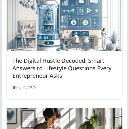
The Digital Hustle Decoded: Smart
Answers to Lifestyle Questions Every
Entrepreneur Asks
July 15, 2025