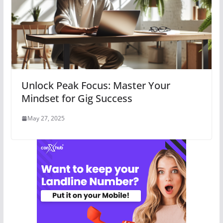
Unlock Peak Focus: Master Your
Mindset for Gig Success
May 27, 2025