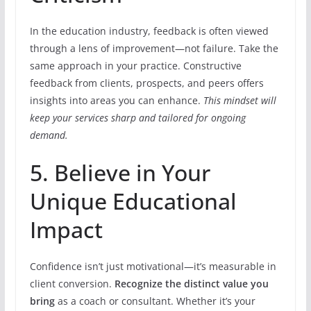
In the education industry, feedback is often viewed
through a lens of improvement—not failure. Take the
same approach in your practice. Constructive
feedback from clients, prospects, and peers offers
insights into areas you can enhance.
This mindset will
keep your services sharp and tailored for ongoing
demand.
5. Believe in Your
Unique Educational
Impact
Confidence isn’t just motivational—it’s measurable in
client conversion.
Recognize the distinct value you
bring
as a coach or consultant. Whether it’s your