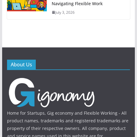
Navigating Flexible Work
July 3, 2026
About Us
Home for Startups, Gig economy and Flexible Working - All
product names, trademarks and registered trademarks are
property of their respective owners. All company, product
and service names used in this website are for