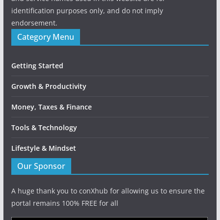
identification purposes only, and do not imply
endorsement.
Category Menu
Getting Started
Growth & Productivity
Money, Taxes & Finance
Tools & Technology
Lifestyle & Mindset
Our Sponsor
A huge thank you to conXhub for allowing us to ensure the
portal remains 100% FREE for all