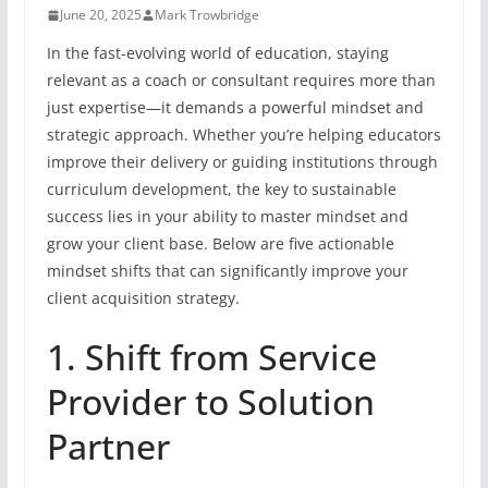
June 20, 2025
Mark Trowbridge
In the fast-evolving world of education, staying
relevant as a coach or consultant requires more than
just expertise—it demands a powerful mindset and
strategic approach. Whether you’re helping educators
improve their delivery or guiding institutions through
curriculum development, the key to sustainable
success lies in your ability to master mindset and
grow your client base. Below are five actionable
mindset shifts that can significantly improve your
client acquisition strategy.
1. Shift from Service
Provider to Solution
Partner