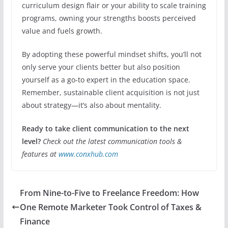
curriculum design flair or your ability to scale training
programs, owning your strengths boosts perceived
value and fuels growth.
By adopting these powerful mindset shifts, you’ll not
only serve your clients better but also position
yourself as a go-to expert in the education space.
Remember, sustainable client acquisition is not just
about strategy—it’s also about mentality.
Ready to take client communication to the next
level?
Check out the latest communication tools &
features at
www.conxhub.com
From Nine-to-Five to Freelance Freedom: How
One Remote Marketer Took Control of Taxes &
Finance