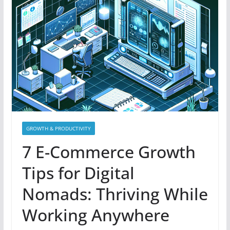
GROWTH & PRODUCTIVITY
7 E-Commerce Growth
Tips for Digital
Nomads: Thriving While
Working Anywhere