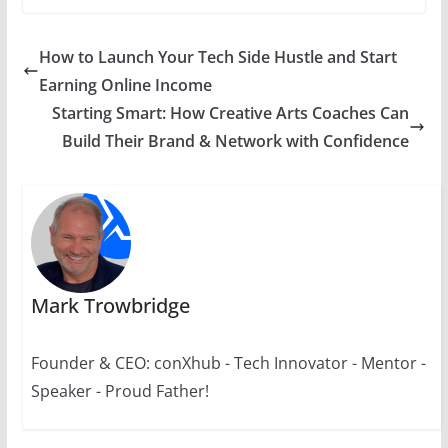
How to Launch Your Tech Side Hustle and Start
Earning Online Income
Starting Smart: How Creative Arts Coaches Can
Build Their Brand & Network with Confidence
Mark Trowbridge
Founder & CEO: conXhub - Tech Innovator - Mentor -
Speaker - Proud Father!