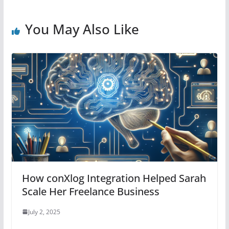
You May Also Like
How conXlog Integration Helped Sarah
Scale Her Freelance Business
July 2, 2025