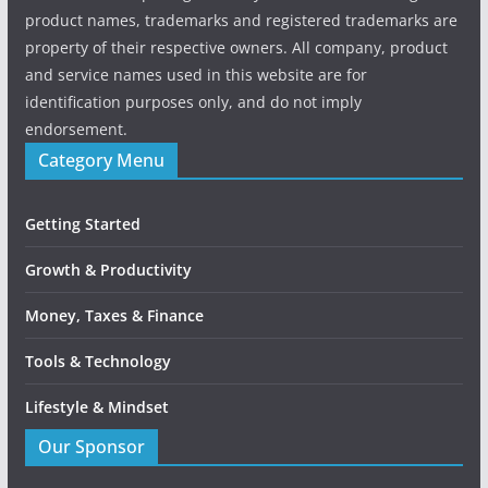
product names, trademarks and registered trademarks are
property of their respective owners. All company, product
and service names used in this website are for
identification purposes only, and do not imply
endorsement.
Category Menu
Getting Started
Growth & Productivity
Money, Taxes & Finance
Tools & Technology
Lifestyle & Mindset
Our Sponsor