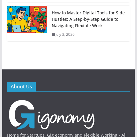
How to Master Digital Tools for Side
Hustles: A Step-by-Step Guide to
Navigating Flexible Work
July 3, 2026
About Us
Home for Startups, Gig economy and Flexible Working - All