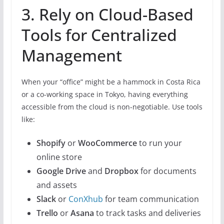
3. Rely on Cloud-Based
Tools for Centralized
Management
When your “office” might be a hammock in Costa Rica
or a co-working space in Tokyo, having everything
accessible from the cloud is non-negotiable. Use tools
like:
Shopify
or
WooCommerce
to run your
online store
Google Drive
and
Dropbox
for documents
and assets
Slack
or
ConXhub
for team communication
Trello
or
Asana
to track tasks and deliveries