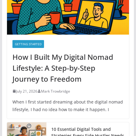
e
s
GETTING STARTED
How I Built My Digital Nomad
Lifestyle: A Step-by-Step
Journey to Freedom
July 21, 2026
Mark Trowbridge
When I first started dreaming about the digital nomad
lifestyle, I had no idea how to make it happen. I
10 Essential Digital Tools and
Strategies Every Side Hustler Needs