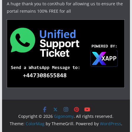
A huge thank you to conXhub for allowing us to ensure the
portal remains 100% FREE for all
Copyright © 2026
Gigonomy
. All rights reserved.
Theme:
ColorMag
by ThemeGrill. Powered by
WordPress
.