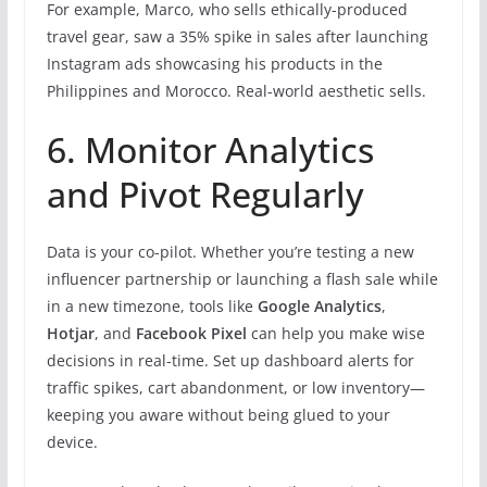
For example, Marco, who sells ethically-produced
travel gear, saw a 35% spike in sales after launching
Instagram ads showcasing his products in the
Philippines and Morocco. Real-world aesthetic sells.
6. Monitor Analytics
and Pivot Regularly
Data is your co-pilot. Whether you’re testing a new
influencer partnership or launching a flash sale while
in a new timezone, tools like
Google Analytics
,
Hotjar
, and
Facebook Pixel
can help you make wise
decisions in real-time. Set up dashboard alerts for
traffic spikes, cart abandonment, or low inventory—
keeping you aware without being glued to your
device.