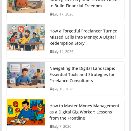
to Build Financial Freedom
July 17, 2026
How a Forgetful Freelancer Turned
Missed Calls into Money: A Digital
Redemption Story
July 14, 2026
Navigating the Digital Landscape:
Essential Tools and Strategies for
Freelance Consultants
July 10, 2026
How to Master Money Management
as a Digital Gig Worker: Lessons
from the Frontline
July 7, 2026