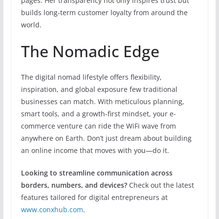
pages. Her transparency not only inspires trust but
builds long-term customer loyalty from around the
world.
The Nomadic Edge
The digital nomad lifestyle offers flexibility,
inspiration, and global exposure few traditional
businesses can match. With meticulous planning,
smart tools, and a growth-first mindset, your e-
commerce venture can ride the WiFi wave from
anywhere on Earth. Don’t just dream about building
an online income that moves with you—do it.
Looking to streamline communication across
borders, numbers, and devices?
Check out the latest
features tailored for digital entrepreneurs at
www.conxhub.com
.