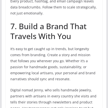
Every product, hashtag, and email campaign leaves
data breadcrumbs. Follow them to scale strategically,
not just emotionally.
7. Build a Brand That
Travels With You
It’s easy to get caught up in trends, but longevity
comes from branding. Create a story and mission
that follows you wherever you go. Whether it’s a
passion for handmade goods, sustainability, or
empowering local artisans, your personal and brand
narratives should sync and resonate.
Digital nomad Jenny, who sells handmade jewelry,
partners with artisans in every country she visits and
tells their stories through newsletters and product