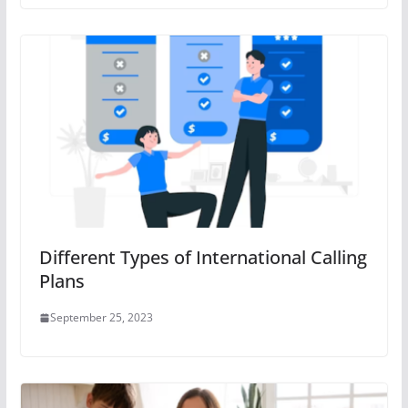
Different Types of International Calling
Plans
September 25, 2023