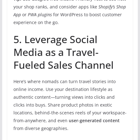
your shop ranks, and consider apps like
Shopify’s Shop
App
or
PWA plugins
for WordPress to boost customer
experience on the go.
5. Leverage Social
Media as a Travel-
Fueled Sales Channel
Here’s where nomads can turn travel stories into
online income. Use your destination lifestyle as
authentic content—turning views into clicks and
clicks into buys. Share product photos in exotic
locations, behind-the-scenes reels of your workspace-
from-anywhere, and even
user-generated content
from diverse geographies.