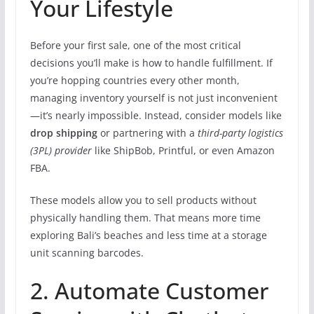
Your Lifestyle
Before your first sale, one of the most critical
decisions you’ll make is how to handle fulfillment. If
you’re hopping countries every other month,
managing inventory yourself is not just inconvenient
—it’s nearly impossible. Instead, consider models like
drop shipping
or partnering with a
third-party logistics
(3PL) provider
like ShipBob, Printful, or even Amazon
FBA.
These models allow you to sell products without
physically handling them. That means more time
exploring Bali’s beaches and less time at a storage
unit scanning barcodes.
2. Automate Customer