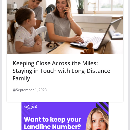
Keeping Close Across the Miles:
Staying in Touch with Long-Distance
Family
September 1, 2023