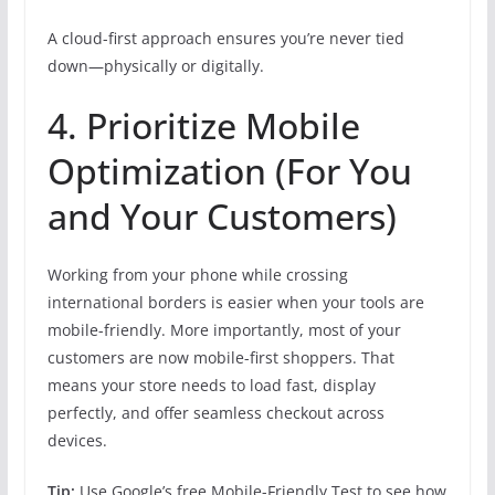
A cloud-first approach ensures you’re never tied
down—physically or digitally.
4. Prioritize Mobile
Optimization (For You
and Your Customers)
Working from your phone while crossing
international borders is easier when your tools are
mobile-friendly. More importantly, most of your
customers are now mobile-first shoppers. That
means your store needs to load fast, display
perfectly, and offer seamless checkout across
devices.
Tip:
Use Google’s free Mobile-Friendly Test to see how