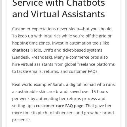
Service with Chatbots
and Virtual Assistants
Customer expectations never sleep—but you should.
To keep up with inquiries while you’re off the grid or
hopping time zones, invest in automation tools like
chatbots
(Tidio, Drift) and ticket-based systems
(Zendesk, Freshdesk). Many e-commerce pros also
hire virtual assistants from global freelance platforms
to tackle emails, returns, and customer FAQs.
Real-world example? Sarah, a digital nomad who runs
a sustainable skincare brand, saved over 15 hours
per week by automating her returns process and
setting up a
customer-care FAQ page
. That gave her
more time to pitch to influencers and grow her brand
presence.