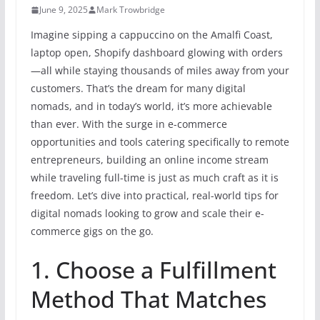
June 9, 2025
Mark Trowbridge
Imagine sipping a cappuccino on the Amalfi Coast,
laptop open, Shopify dashboard glowing with orders
—all while staying thousands of miles away from your
customers. That’s the dream for many digital
nomads, and in today’s world, it’s more achievable
than ever. With the surge in e-commerce
opportunities and tools catering specifically to remote
entrepreneurs, building an online income stream
while traveling full-time is just as much craft as it is
freedom. Let’s dive into practical, real-world tips for
digital nomads looking to grow and scale their e-
commerce gigs on the go.
1. Choose a Fulfillment
Method That Matches