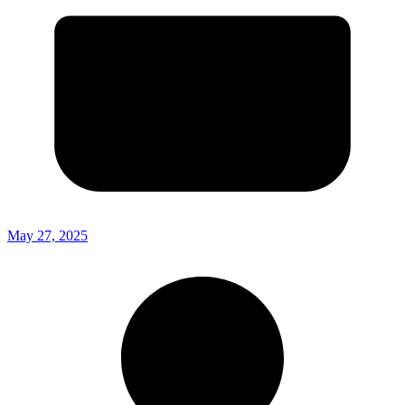
May 27, 2025