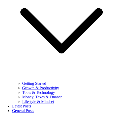
Getting Started
Growth & Productivity
Tools & Technology
Money, Taxes & Finance
Lifestyle & Mindset
Latest Posts
General Posts