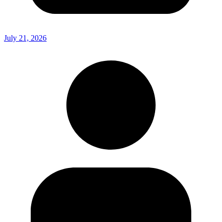
July 21, 2026