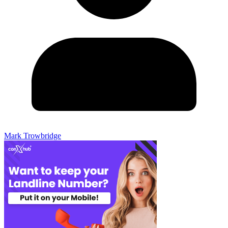
Mark Trowbridge