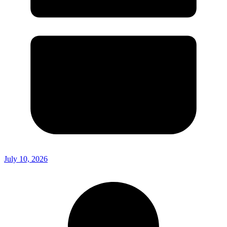
July 10, 2026