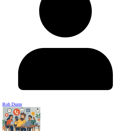
Rob Dunn