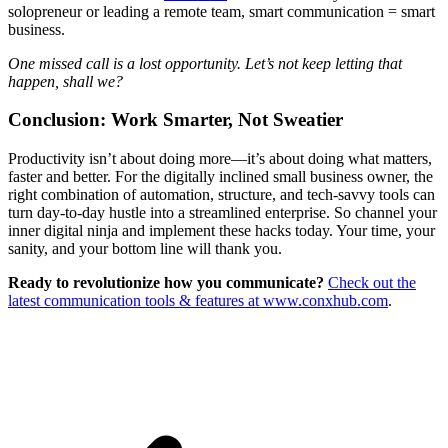
solopreneur or leading a remote team, smart communication = smart
business.
One missed call is a lost opportunity. Let’s not keep letting that
happen, shall we?
Conclusion: Work Smarter, Not Sweatier
Productivity isn’t about doing more—it’s about doing what matters,
faster and better. For the digitally inclined small business owner, the
right combination of automation, structure, and tech-savvy tools can
turn day-to-day hustle into a streamlined enterprise. So channel your
inner digital ninja and implement these hacks today. Your time, your
sanity, and your bottom line will thank you.
Ready to revolutionize how you communicate?
Check out the
latest communication tools & features at www.conxhub.com
.