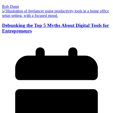
Rob Dunn
Debunking the Top 5 Myths About Digital Tools for
Entrepreneurs