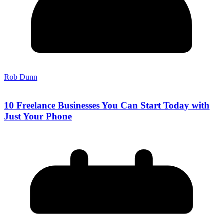
Rob Dunn
10 Freelance Businesses You Can Start Today with
Just Your Phone