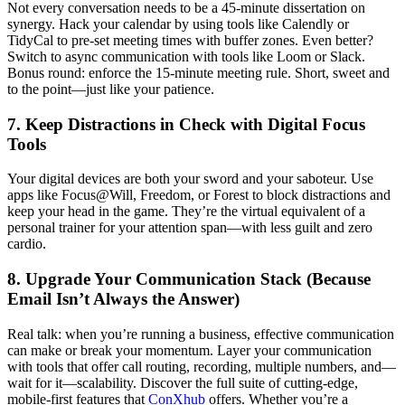
Not every conversation needs to be a 45-minute dissertation on
synergy. Hack your calendar by using tools like Calendly or
TidyCal to pre-set meeting times with buffer zones. Even better?
Switch to async communication with tools like Loom or Slack.
Bonus round: enforce the 15-minute meeting rule. Short, sweet and
to the point—just like your patience.
7. Keep Distractions in Check with Digital Focus
Tools
Your digital devices are both your sword and your saboteur. Use
apps like Focus@Will, Freedom, or Forest to block distractions and
keep your head in the game. They’re the virtual equivalent of a
personal trainer for your attention span—with less guilt and zero
cardio.
8. Upgrade Your Communication Stack (Because
Email Isn’t Always the Answer)
Real talk: when you’re running a business, effective communication
can make or break your momentum. Layer your communication
with tools that offer call routing, recording, multiple numbers, and—
wait for it—scalability. Discover the full suite of cutting-edge,
mobile-first features that
ConXhub
offers. Whether you’re a