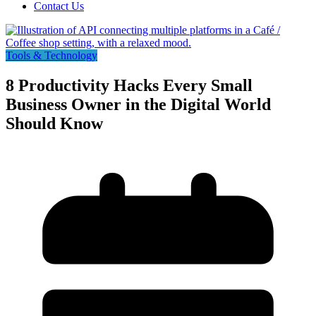
Contact Us
Tools & Technology
8 Productivity Hacks Every Small
Business Owner in the Digital World
Should Know