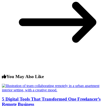
You May Also Like
5 Digital Tools That Transformed One Freelancer’s
Remote Business