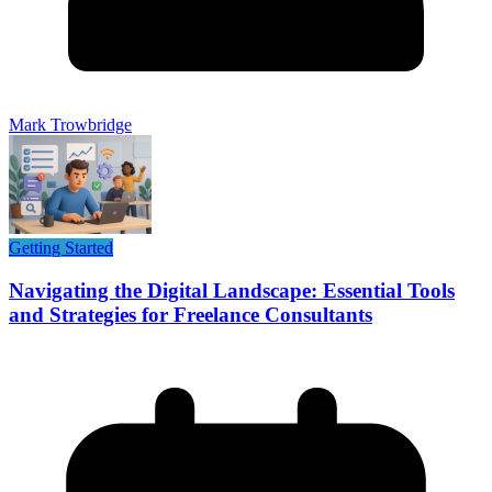
Mark Trowbridge
Getting Started
Navigating the Digital Landscape: Essential Tools
and Strategies for Freelance Consultants