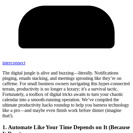
interconnect
The digital jungle is alive and buzzing—literally. Notifications
pinging, emails stacking, and meetings sprouting like they’re on
caffeine. For small business owners navigating this hyper-connected
terrain, productivity is no longer a luxury; it’s a survival tactic.
Fortunately, a toolbox of digital tricks awaits to turn your chaotic
calendar into a smooth-running operation. We’ve compiled the
ultimate productivity hacks roundup to help you harness technology
like a pro—and maybe even finish work before dinner (imagine
that!).
1. Automate Like Your Time Depends on It (Because