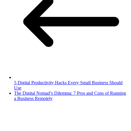
5 Digital Productivity Hacks Every Small Business Should
Use
The Digital Nomad’s Dilemma: 7 Pros and Cons of Running
a Business Remotely