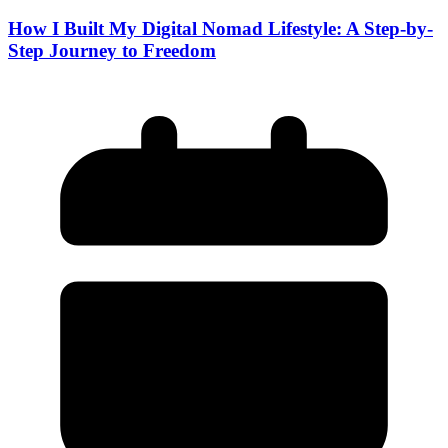
How I Built My Digital Nomad Lifestyle: A Step-by-
Step Journey to Freedom