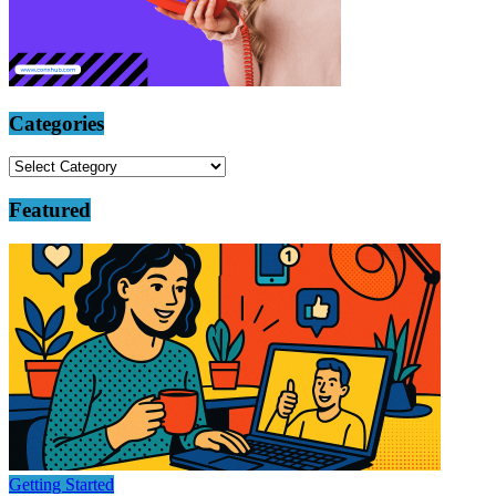
Categories
Categories
Featured
Getting Started