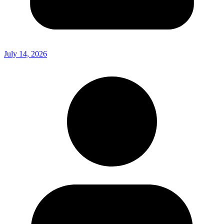
July 14, 2026