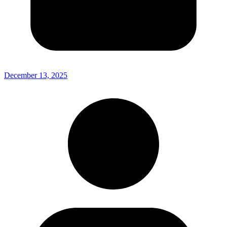
December 13, 2025