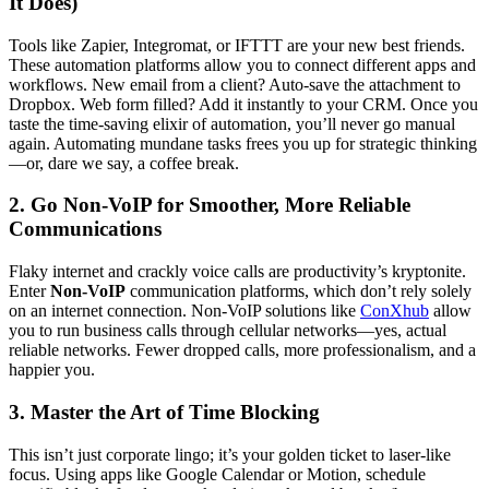
It Does)
Tools like Zapier, Integromat, or IFTTT are your new best friends.
These automation platforms allow you to connect different apps and
workflows. New email from a client? Auto-save the attachment to
Dropbox. Web form filled? Add it instantly to your CRM. Once you
taste the time-saving elixir of automation, you’ll never go manual
again. Automating mundane tasks frees you up for strategic thinking
—or, dare we say, a coffee break.
2. Go
Non-VoIP
for Smoother, More Reliable
Communications
Flaky internet and crackly voice calls are productivity’s kryptonite.
Enter
Non-VoIP
communication platforms, which don’t rely solely
on an internet connection. Non-VoIP solutions like
ConXhub
allow
you to run business calls through cellular networks—yes, actual
reliable networks. Fewer dropped calls, more professionalism, and a
happier you.
3. Master the Art of Time Blocking
This isn’t just corporate lingo; it’s your golden ticket to laser-like
focus. Using apps like Google Calendar or Motion, schedule