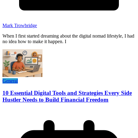
Mark Trowbridge
When I first started dreaming about the digital nomad lifestyle, I had
no idea how to make it happen. I
General
10 Essential Digital Tools and Strategies Every Side
Hustler Needs to Build Financial Freedom