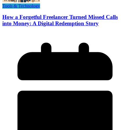
Tools & Technology
How a Forgetful Freelancer Turned Missed Calls
into Money: A Digital Redemption Story