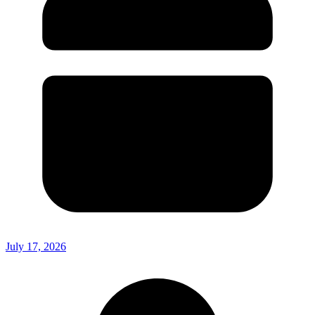
July 17, 2026