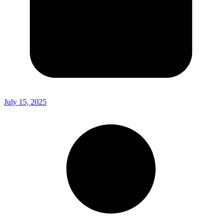
July 15, 2025