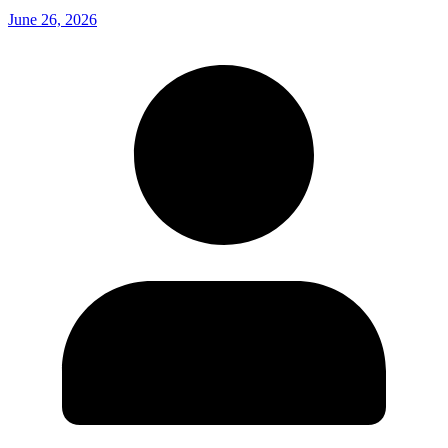
June 26, 2026