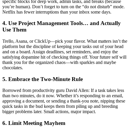
specific blocks for deep work, admin tasks, and breaks (because
you’re human). Don’t forget to turn on the “do not disturb” mode.
Netflix has fewer interruptions than your inbox some days.
4. Use Project Management Tools… and Actually
Use Them
Trello, Asana, or ClickUp—pick your flavor. What matters isn’t the
platform but the discipline of keeping your tasks out of your head
and on a board. Assign deadlines, set reminders, and enjoy the
satisfying dopamine hit of checking things off. Your future self will
thank you for the organized chaos—with sparkles and maybe
chocolates.
5. Embrace the Two-Minute Rule
Borrowed from productivity guru David Allen: If a task takes less
than two minutes, do it now. Whether it’s responding to an email,
approving a document, or sending a thank-you note, nipping these
quick tasks in the bud keeps them from piling up and breeding
bigger problems later. Small actions, major impact.
6. Limit Meeting Mayhem