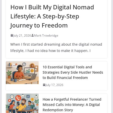
How I Built My Digital Nomad
Lifestyle: A Step-by-Step
Journey to Freedom
July 21, 2026
Mark Trowbridge
When I first started dreaming about the digital nomad
lifestyle, I had no idea how to make it happen. I
10 Essential Digital Tools and
Strategies Every Side Hustler Needs
to Build Financial Freedom
July 17, 2026
How a Forgetful Freelancer Turned
Missed Calls into Money: A Digital
Redemption Story