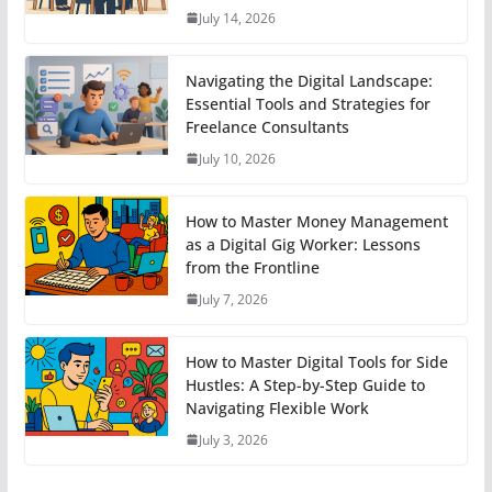
July 14, 2026
Navigating the Digital Landscape:
Essential Tools and Strategies for
Freelance Consultants
July 10, 2026
How to Master Money Management
as a Digital Gig Worker: Lessons
from the Frontline
July 7, 2026
How to Master Digital Tools for Side
Hustles: A Step-by-Step Guide to
Navigating Flexible Work
July 3, 2026