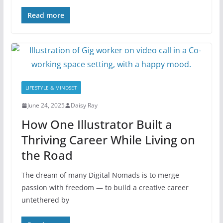
Read more
LIFESTYLE & MINDSET
June 24, 2025
Daisy Ray
How One Illustrator Built a
Thriving Career While Living on
the Road
The dream of many Digital Nomads is to merge
passion with freedom — to build a creative career
untethered by