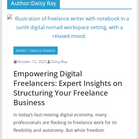
Author:
Daisy Ray
MONEY, TAXES & FINANCE
October 12, 2025
Daisy Ray
Empowering Digital
Freelancers: Expert Insights on
Structuring Your Freelance
Business
In today’s fast-moving digital economy, many
professionals are flocking to freelance work for its
flexibility and autonomy. But while freedom