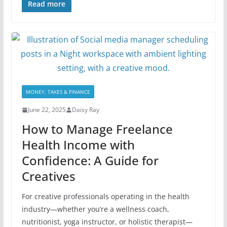
Read more
MONEY, TAXES & FINANCE
June 22, 2025
Daisy Ray
How to Manage Freelance
Health Income with
Confidence: A Guide for
Creatives
For creative professionals operating in the health
industry—whether you’re a wellness coach,
nutritionist, yoga instructor, or holistic therapist—