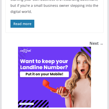
but if you’re a small business owner stepping into the
digital world,
Read more
Next →