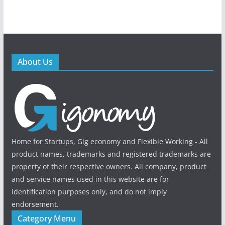
About Us
Home for Startups, Gig economy and Flexible Working - All
product names, trademarks and registered trademarks are
property of their respective owners. All company, product
and service names used in this website are for
identification purposes only, and do not imply
endorsement.
Category Menu