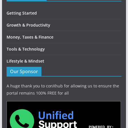
Getting Started
Growth & Productivity
Money, Taxes & Finance
Tools & Technology
Lifestyle & Mindset
Our Sponsor
A huge thank you to conXhub for allowing us to ensure the
portal remains 100% FREE for all