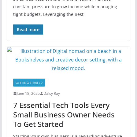
constant pressure to grow income while managing
tight budgets. Leveraging the Best
Read more
GETTING STARTED
June 18, 2025
Daisy Ray
7 Essential Tech Tools Every
Small Business Owner Needs
To Get Started
Starting your own business is a rewarding adventure,