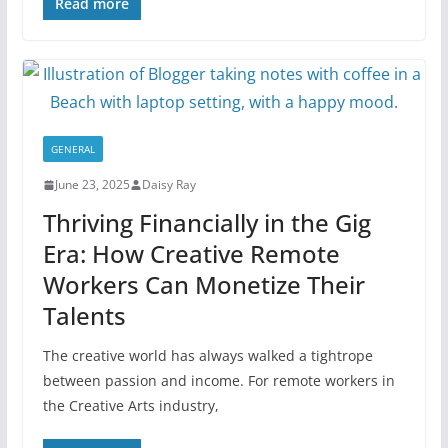
Read more
GENERAL
June 23, 2025
Daisy Ray
Thriving Financially in the Gig
Era: How Creative Remote
Workers Can Monetize Their
Talents
The creative world has always walked a tightrope
between passion and income. For remote workers in
the Creative Arts industry,