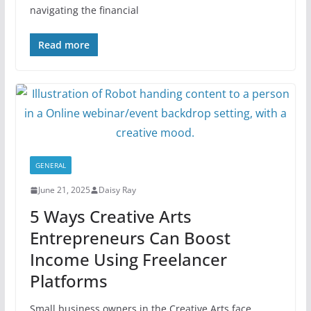
navigating the financial
Read more
GENERAL
June 21, 2025
Daisy Ray
5 Ways Creative Arts
Entrepreneurs Can Boost
Income Using Freelancer
Platforms
Small business owners in the Creative Arts face