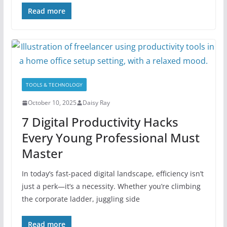
Read more
TOOLS & TECHNOLOGY
October 10, 2025
Daisy Ray
7 Digital Productivity Hacks
Every Young Professional Must
Master
In today’s fast-paced digital landscape, efficiency isn’t
just a perk—it’s a necessity. Whether you’re climbing
the corporate ladder, juggling side
Read more