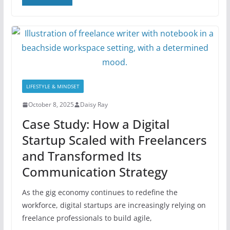
LIFESTYLE & MINDSET
October 8, 2025
Daisy Ray
Case Study: How a Digital
Startup Scaled with Freelancers
and Transformed Its
Communication Strategy
As the gig economy continues to redefine the
workforce, digital startups are increasingly relying on
freelance professionals to build agile,