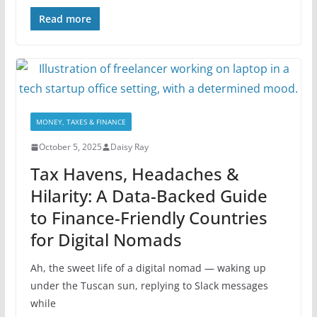
Read more
MONEY, TAXES & FINANCE
October 5, 2025
Daisy Ray
Tax Havens, Headaches &
Hilarity: A Data-Backed Guide
to Finance-Friendly Countries
for Digital Nomads
Ah, the sweet life of a digital nomad — waking up
under the Tuscan sun, replying to Slack messages
while