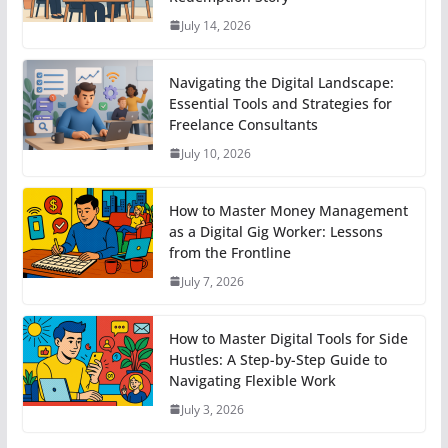
July 14, 2026
Navigating the Digital Landscape:
Essential Tools and Strategies for
Freelance Consultants
July 10, 2026
How to Master Money Management
as a Digital Gig Worker: Lessons
from the Frontline
July 7, 2026
How to Master Digital Tools for Side
Hustles: A Step-by-Step Guide to
Navigating Flexible Work
July 3, 2026