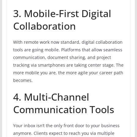
3. Mobile-First Digital
Collaboration
With remote work now standard, digital collaboration
tools are going mobile. Platforms that allow seamless
communication, document sharing, and project
tracking via smartphones are taking center stage. The
more mobile you are, the more agile your career path
becomes.
4. Multi-Channel
Communication Tools
Your inbox isn’t the only front door to your business
anymore. Clients expect to reach you via multiple