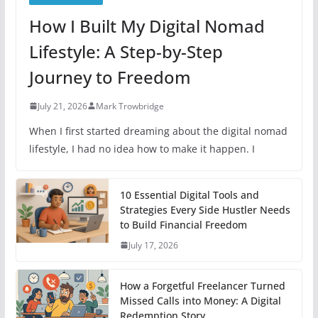
How I Built My Digital Nomad
Lifestyle: A Step-by-Step
Journey to Freedom
July 21, 2026
Mark Trowbridge
When I first started dreaming about the digital nomad
lifestyle, I had no idea how to make it happen. I
10 Essential Digital Tools and
Strategies Every Side Hustler Needs
to Build Financial Freedom
July 17, 2026
How a Forgetful Freelancer Turned
Missed Calls into Money: A Digital
Redemption Story