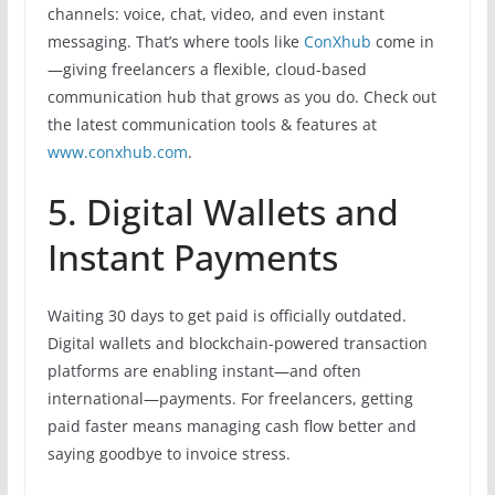
channels: voice, chat, video, and even instant
messaging. That’s where tools like
ConXhub
come in
—giving freelancers a flexible, cloud-based
communication hub that grows as you do. Check out
the latest communication tools & features at
www.conxhub.com
.
5. Digital Wallets and
Instant Payments
Waiting 30 days to get paid is officially outdated.
Digital wallets and blockchain-powered transaction
platforms are enabling instant—and often
international—payments. For freelancers, getting
paid faster means managing cash flow better and
saying goodbye to invoice stress.