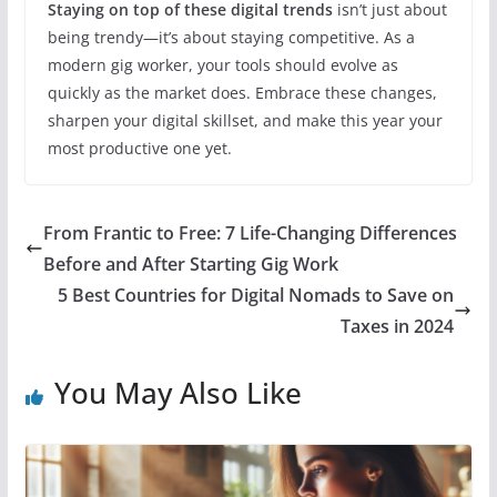
Staying on top of these digital trends
isn’t just about
being trendy—it’s about staying competitive. As a
modern gig worker, your tools should evolve as
quickly as the market does. Embrace these changes,
sharpen your digital skillset, and make this year your
most productive one yet.
From Frantic to Free: 7 Life-Changing Differences
Before and After Starting Gig Work
5 Best Countries for Digital Nomads to Save on
Taxes in 2024
You May Also Like