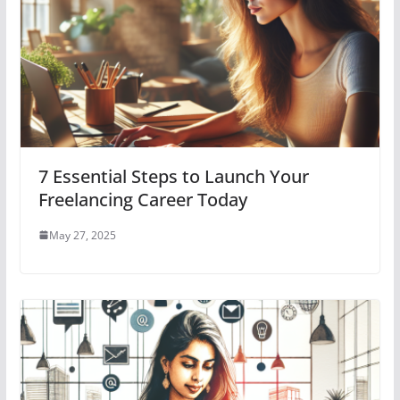
7 Essential Steps to Launch Your
Freelancing Career Today
May 27, 2025