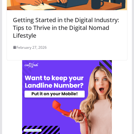
Getting Started in the Digital Industry:
Tips to Thrive in the Digital Nomad
Lifestyle
February 27, 2026