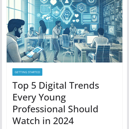
GETTING STARTED
Top 5 Digital Trends
Every Young
Professional Should
Watch in 2024