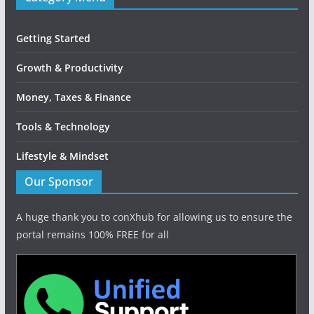
Getting Started
Growth & Productivity
Money, Taxes & Finance
Tools & Technology
Lifestyle & Mindset
Our Sponsor
A huge thank you to conXhub for allowing us to ensure the
portal remains 100% FREE for all