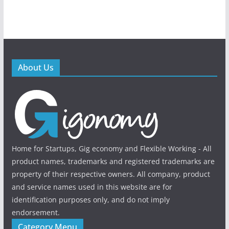
About Us
Home for Startups, Gig economy and Flexible Working - All
product names, trademarks and registered trademarks are
property of their respective owners. All company, product
and service names used in this website are for
identification purposes only, and do not imply
endorsement.
Category Menu