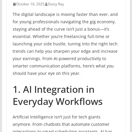
October 16, 2025
Daisy Ray
The digital landscape is moving faster than ever, and
for young professionals navigating the gig economy,
staying ahead of the curve isn’t just a bonus—it’s
essential. Whether you’re freelancing full-time or
launching your side hustle, tuning into the right tech
trends can help you sharpen your edge and increase
your earnings. From AI-powered productivity to
smarter communication platforms, here’s what you
should have your eye on this year.
1. AI Integration in
Everyday Workflows
Artificial Intelligence isn’t just for tech giants
anymore. From chatbots that automate customer
interactions to smart scheduling assistants, AI has