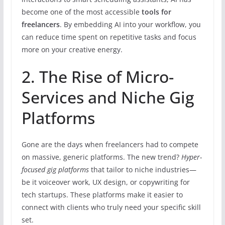
become one of the most accessible
tools for
freelancers
. By embedding AI into your workflow, you
can reduce time spent on repetitive tasks and focus
more on your creative energy.
2. The Rise of Micro-
Services and Niche Gig
Platforms
Gone are the days when freelancers had to compete
on massive, generic platforms. The new trend?
Hyper-
focused gig platforms
that tailor to niche industries—
be it voiceover work, UX design, or copywriting for
tech startups. These platforms make it easier to
connect with clients who truly need your specific skill
set.