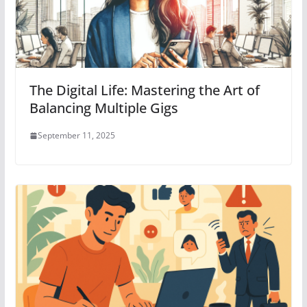
The Digital Life: Mastering the Art of
Balancing Multiple Gigs
September 11, 2025