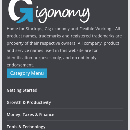
Home for Startups, Gig economy and Flexible Working - All
product names, trademarks and registered trademarks are
property of their respective owners. All company, product
and service names used in this website are for
identification purposes only, and do not imply
endorsement.
Category Menu
Getting Started
Growth & Productivity
Money, Taxes & Finance
Tools & Technology