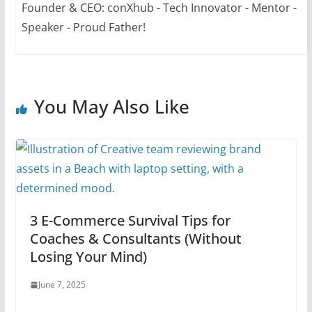
Founder & CEO: conXhub - Tech Innovator - Mentor -
Speaker - Proud Father!
You May Also Like
3 E-Commerce Survival Tips for
Coaches & Consultants (Without
Losing Your Mind)
June 7, 2025