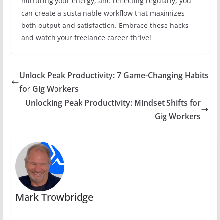
nurturing your energy, and reflecting regularly, you
can create a sustainable workflow that maximizes
both output and satisfaction. Embrace these hacks
and watch your freelance career thrive!
Unlock Peak Productivity: 7 Game-Changing Habits
for Gig Workers
Unlocking Peak Productivity: Mindset Shifts for
Gig Workers
Mark Trowbridge