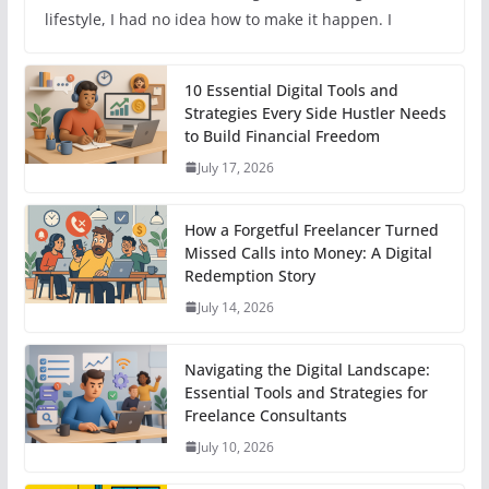
lifestyle, I had no idea how to make it happen. I
10 Essential Digital Tools and
Strategies Every Side Hustler Needs
to Build Financial Freedom
July 17, 2026
How a Forgetful Freelancer Turned
Missed Calls into Money: A Digital
Redemption Story
July 14, 2026
Navigating the Digital Landscape:
Essential Tools and Strategies for
Freelance Consultants
July 10, 2026