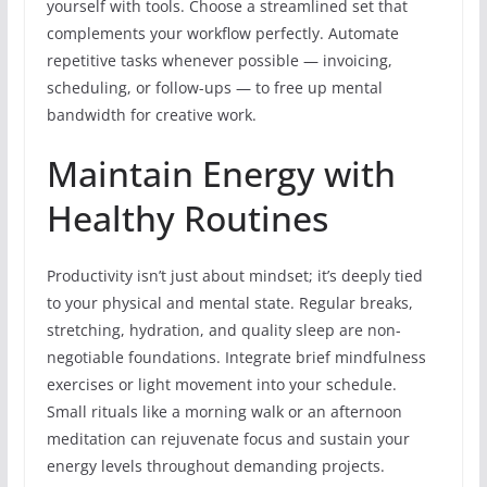
yourself with tools. Choose a streamlined set that
complements your workflow perfectly. Automate
repetitive tasks whenever possible — invoicing,
scheduling, or follow-ups — to free up mental
bandwidth for creative work.
Maintain Energy with
Healthy Routines
Productivity isn’t just about mindset; it’s deeply tied
to your physical and mental state. Regular breaks,
stretching, hydration, and quality sleep are non-
negotiable foundations. Integrate brief mindfulness
exercises or light movement into your schedule.
Small rituals like a morning walk or an afternoon
meditation can rejuvenate focus and sustain your
energy levels throughout demanding projects.