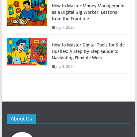
How to Master Money Management
as a Digital Gig Worker: Lessons
from the Frontline
July 7, 2026
How to Master Digital Tools for Side
Hustles: A Step-by-Step Guide to
Navigating Flexible Work
July 3, 2026
About Us