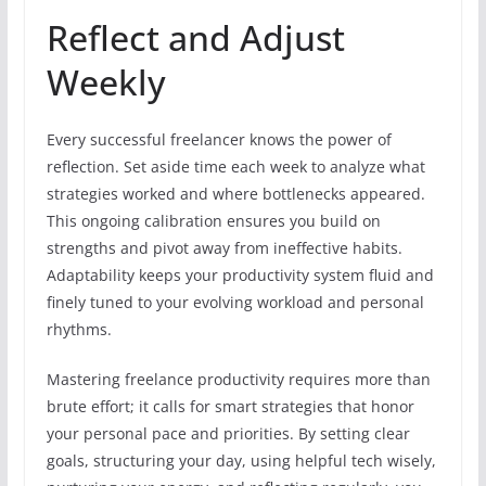
Reflect and Adjust
Weekly
Every successful freelancer knows the power of
reflection. Set aside time each week to analyze what
strategies worked and where bottlenecks appeared.
This ongoing calibration ensures you build on
strengths and pivot away from ineffective habits.
Adaptability keeps your productivity system fluid and
finely tuned to your evolving workload and personal
rhythms.
Mastering freelance productivity requires more than
brute effort; it calls for smart strategies that honor
your personal pace and priorities. By setting clear
goals, structuring your day, using helpful tech wisely,