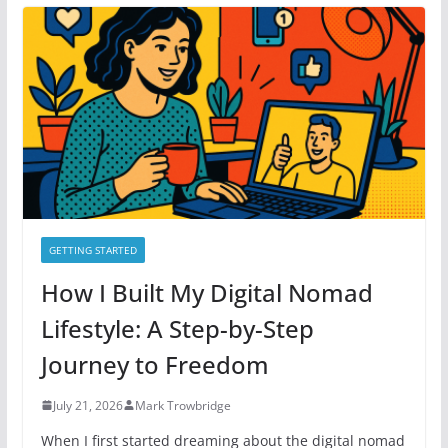
g
o
r
i
e
s
GETTING STARTED
How I Built My Digital Nomad
Lifestyle: A Step-by-Step
Journey to Freedom
July 21, 2026
Mark Trowbridge
When I first started dreaming about the digital nomad