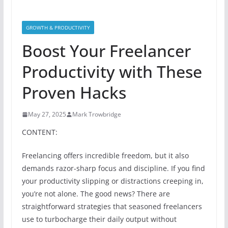
GROWTH & PRODUCTIVITY
Boost Your Freelancer
Productivity with These
Proven Hacks
May 27, 2025
Mark Trowbridge
CONTENT:
Freelancing offers incredible freedom, but it also
demands razor-sharp focus and discipline. If you find
your productivity slipping or distractions creeping in,
you’re not alone. The good news? There are
straightforward strategies that seasoned freelancers
use to turbocharge their daily output without