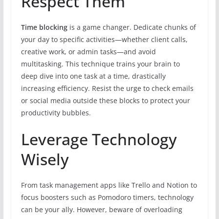
Respect Them
Time blocking
is a game changer. Dedicate chunks of
your day to specific activities—whether client calls,
creative work, or admin tasks—and avoid
multitasking. This technique trains your brain to
deep dive into one task at a time, drastically
increasing efficiency. Resist the urge to check emails
or social media outside these blocks to protect your
productivity bubbles.
Leverage Technology
Wisely
From task management apps like Trello and Notion to
focus boosters such as Pomodoro timers, technology
can be your ally. However, beware of overloading