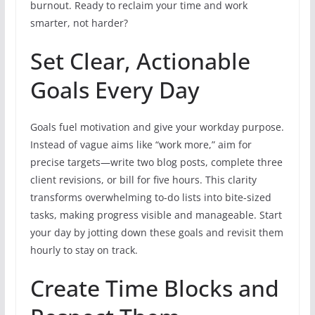
burnout. Ready to reclaim your time and work
smarter, not harder?
Set Clear, Actionable
Goals Every Day
Goals fuel motivation and give your workday purpose.
Instead of vague aims like “work more,” aim for
precise targets—write two blog posts, complete three
client revisions, or bill for five hours. This clarity
transforms overwhelming to-do lists into bite-sized
tasks, making progress visible and manageable. Start
your day by jotting down these goals and revisit them
hourly to stay on track.
Create Time Blocks and