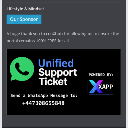
Lifestyle & Mindset
Our Sponsor
A huge thank you to conXhub for allowing us to ensure the
portal remains 100% FREE for all