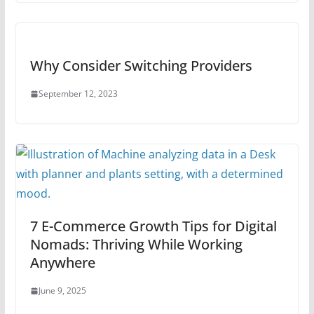
Why Consider Switching Providers
September 12, 2023
7 E-Commerce Growth Tips for Digital
Nomads: Thriving While Working
Anywhere
June 9, 2025