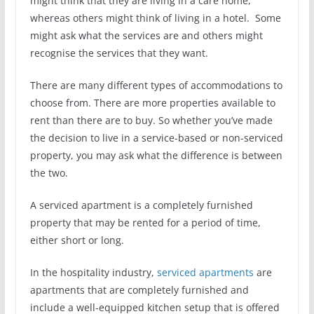
might think that they are living in a care home,
whereas others might think of living in a hotel. Some
might ask what the services are and others might
recognise the services that they want.
There are many different types of accommodations to
choose from. There are more properties available to
rent than there are to buy. So whether you’ve made
the decision to live in a service-based or non-serviced
property, you may ask what the difference is between
the two.
A serviced apartment is a completely furnished
property that may be rented for a period of time,
either short or long.
In the hospitality industry,
serviced apartments
are
apartments that are completely furnished and
include a well-equipped kitchen setup that is offered