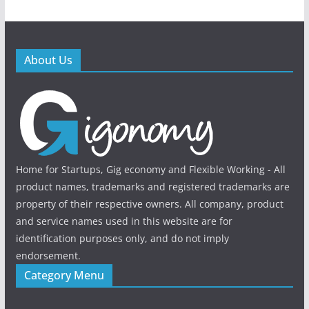
About Us
Home for Startups, Gig economy and Flexible Working - All
product names, trademarks and registered trademarks are
property of their respective owners. All company, product
and service names used in this website are for
identification purposes only, and do not imply
endorsement.
Category Menu