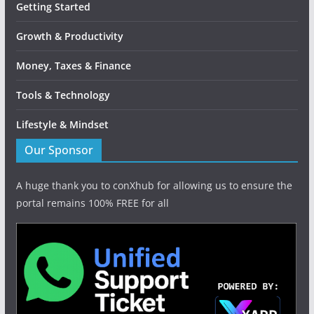
Getting Started
Growth & Productivity
Money, Taxes & Finance
Tools & Technology
Lifestyle & Mindset
Our Sponsor
A huge thank you to conXhub for allowing us to ensure the
portal remains 100% FREE for all