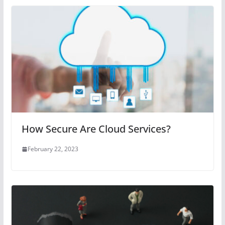
How Secure Are Cloud Services?
February 22, 2023