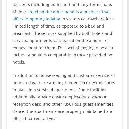
to clients including both short and long-term spans
of time.
Hotel on the other hand is a business that
offers temporary lodging
to visitors or travellers for a
limited length of time, as opposed to a bed and
breakfast. The services supplied by both hotels and
serviced apartments vary based on the amount of
money spent for them. This sort of lodging may also
include amenities comparable to those provided by
hotels.
In addition to housekeeping and customer service 24
hours a day, there are heightened security measures
in place in a serviced apartment. Some facilities
additionally provide onsite employees, a 24-hour
reception desk, and other luxurious guest amenities.
Hence, the apartments are properly maintained and
offered for rent all year.