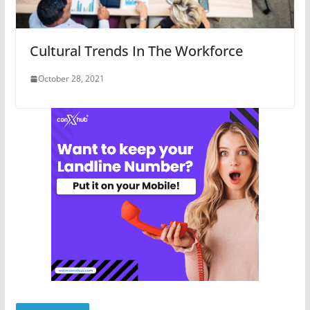
Cultural Trends In The Workforce
October 28, 2021