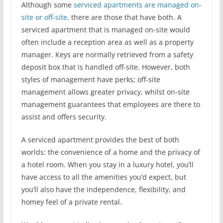
Although some
serviced apartments are managed on-
site or off-site,
there are those that have both. A
serviced apartment that is managed on-site would
often include a reception area as well as a property
manager. Keys are normally retrieved from a safety
deposit box that is handled off-site. However, both
styles of management have perks; off-site
management allows greater privacy, whilst on-site
management guarantees that employees are there to
assist and offers security.
A serviced apartment provides the best of both
worlds: the convenience of a home and the privacy of
a hotel room. When you stay in a luxury hotel, you’ll
have access to all the amenities you’d expect, but
you’ll also have the independence, flexibility, and
homey feel of a private rental.