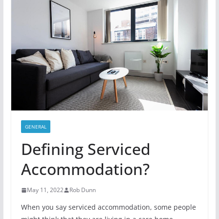
GENERAL
Defining Serviced
Accommodation?
May 11, 2022
Rob Dunn
When you say serviced accommodation, some people