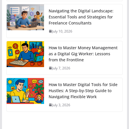
Navigating the Digital Landscape:
Essential Tools and Strategies for
Freelance Consultants
July 10, 2026
How to Master Money Management
as a Digital Gig Worker: Lessons
from the Frontline
July 7, 2026
How to Master Digital Tools for Side
Hustles: A Step-by-Step Guide to
Navigating Flexible Work
July 3, 2026