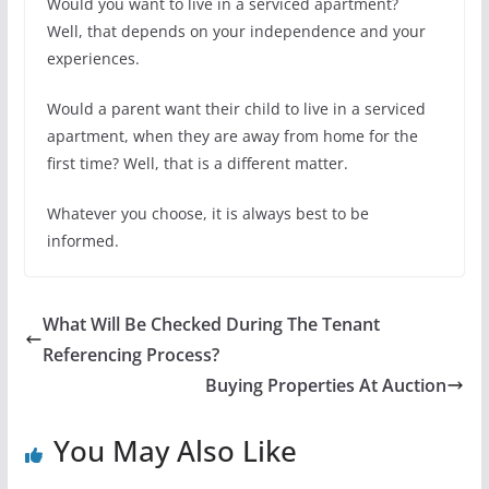
Would you want to live in a serviced apartment?
Well, that depends on your independence and your
experiences.
Would a parent want their child to live in a serviced
apartment, when they are away from home for the
first time? Well, that is a different matter.
Whatever you choose, it is always best to be
informed.
What Will Be Checked During The Tenant
Referencing Process?
Buying Properties At Auction
You May Also Like