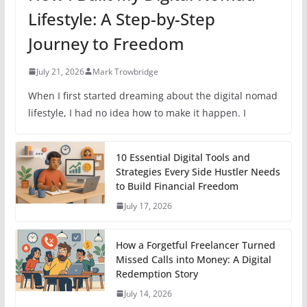
Lifestyle: A Step-by-Step
Journey to Freedom
July 21, 2026
Mark Trowbridge
When I first started dreaming about the digital nomad
lifestyle, I had no idea how to make it happen. I
10 Essential Digital Tools and
Strategies Every Side Hustler Needs
to Build Financial Freedom
July 17, 2026
How a Forgetful Freelancer Turned
Missed Calls into Money: A Digital
Redemption Story
July 14, 2026