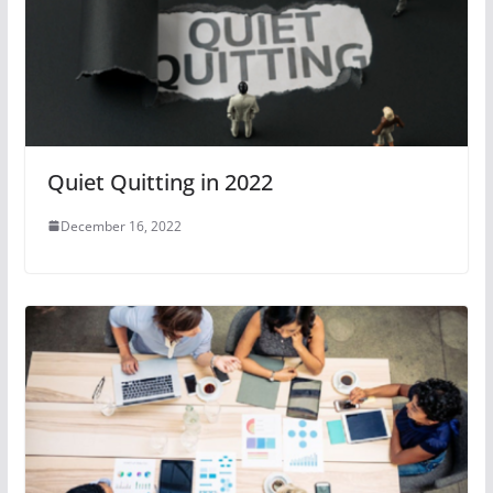
Quiet Quitting in 2022
December 16, 2022