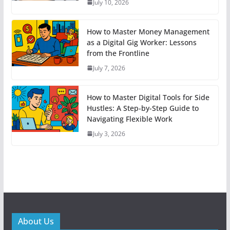
July 10, 2026
How to Master Money Management
as a Digital Gig Worker: Lessons
from the Frontline
July 7, 2026
How to Master Digital Tools for Side
Hustles: A Step-by-Step Guide to
Navigating Flexible Work
July 3, 2026
About Us