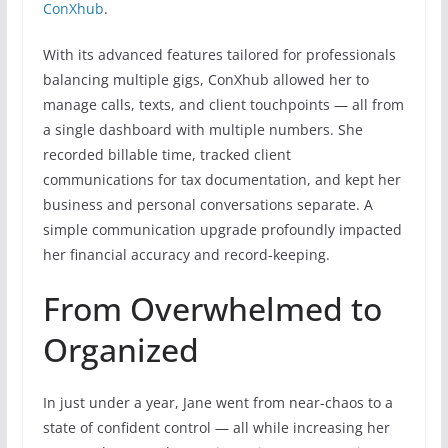
ConXhub
.
With its advanced features tailored for professionals
balancing multiple gigs, ConXhub allowed her to
manage calls, texts, and client touchpoints — all from
a single dashboard with multiple numbers. She
recorded billable time, tracked client
communications for tax documentation, and kept her
business and personal conversations separate. A
simple communication upgrade profoundly impacted
her financial accuracy and record-keeping.
From Overwhelmed to
Organized
In just under a year, Jane went from near-chaos to a
state of confident control — all while increasing her