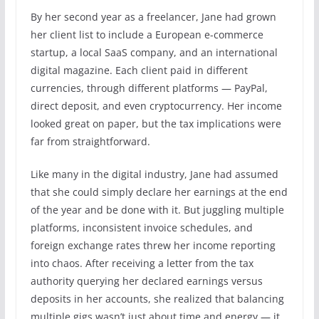
By her second year as a freelancer, Jane had grown
her client list to include a European e-commerce
startup, a local SaaS company, and an international
digital magazine. Each client paid in different
currencies, through different platforms — PayPal,
direct deposit, and even cryptocurrency. Her income
looked great on paper, but the tax implications were
far from straightforward.
Like many in the digital industry, Jane had assumed
that she could simply declare her earnings at the end
of the year and be done with it. But juggling multiple
platforms, inconsistent invoice schedules, and
foreign exchange rates threw her income reporting
into chaos. After receiving a letter from the tax
authority querying her declared earnings versus
deposits in her accounts, she realized that balancing
multiple gigs wasn’t just about time and energy — it