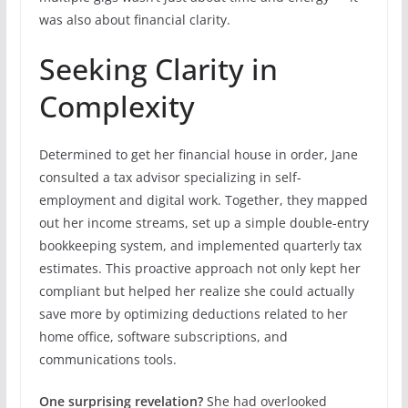
was also about financial clarity.
Seeking Clarity in
Complexity
Determined to get her financial house in order, Jane
consulted a tax advisor specializing in self-
employment and digital work. Together, they mapped
out her income streams, set up a simple double-entry
bookkeeping system, and implemented quarterly tax
estimates. This proactive approach not only kept her
compliant but helped her realize she could actually
save more by optimizing deductions related to her
home office, software subscriptions, and
communications tools.
One surprising revelation?
She had overlooked