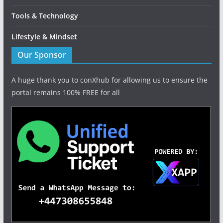
Tools & Technology
Lifestyle & Mindset
Our Sponsor
A huge thank you to conXhub for allowing us to ensure the
portal remains 100% FREE for all