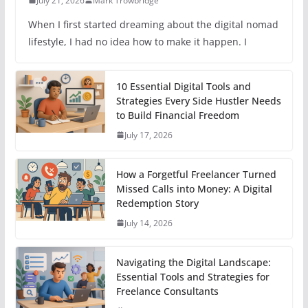
July 21, 2026
Mark Trowbridge
When I first started dreaming about the digital nomad
lifestyle, I had no idea how to make it happen. I
10 Essential Digital Tools and
Strategies Every Side Hustler Needs
to Build Financial Freedom
July 17, 2026
How a Forgetful Freelancer Turned
Missed Calls into Money: A Digital
Redemption Story
July 14, 2026
Navigating the Digital Landscape:
Essential Tools and Strategies for
Freelance Consultants