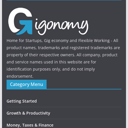
Home for Startups, Gig economy and Flexible Working - All
product names, trademarks and registered trademarks are
property of their respective owners. All company, product
and service names used in this website are for
identification purposes only, and do not imply
endorsement.
Category Menu
Getting Started
Growth & Productivity
Money, Taxes & Finance