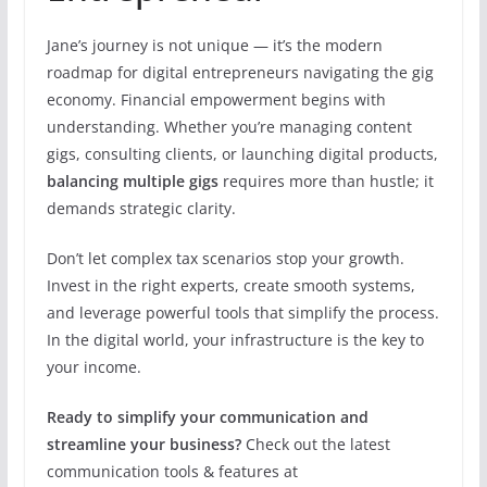
Jane’s journey is not unique — it’s the modern
roadmap for digital entrepreneurs navigating the gig
economy. Financial empowerment begins with
understanding. Whether you’re managing content
gigs, consulting clients, or launching digital products,
balancing multiple gigs
requires more than hustle; it
demands strategic clarity.
Don’t let complex tax scenarios stop your growth.
Invest in the right experts, create smooth systems,
and leverage powerful tools that simplify the process.
In the digital world, your infrastructure is the key to
your income.
Ready to simplify your communication and
streamline your business?
Check out the latest
communication tools & features at