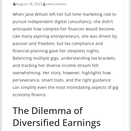
August 18, 2025
interconnect
When Jane Wilson left her full-time marketing role to
pursue independent digital consultancy, she didn’t
anticipate how complex her finances would become.
Like many aspiring entrepreneurs, she was driven by
passion and freedom, but tax compliance and
financial planning gave her sleepless nights.
Balancing multiple gigs, understanding tax brackets,
and tracking her diverse income stream felt
overwhelming. Her story, however, highlights how
perseverance, smart tools, and the right guidance
can simplify even the most intimidating aspects of gig
economy finance.
The Dilemma of
Diversified Earnings