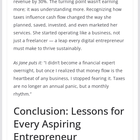
revenue by 30%. The turning point wasn’t earning
more; it was understanding more. Recognizing how
taxes influence cash flow changed the way she
planned, saved, invested, and even marketed her
services. She started operating like a business, not
just a freelancer — a leap every digital entrepreneur
must make to thrive sustainably.
As Jane puts it:
“I didn’t become a financial expert
overnight, but once I realized that money flow is the
heartbeat of any business, I stopped fearing it. Taxes
are no longer an annual panic, but a monthly
rhythm.”
Conclusion: Lessons for
Every Aspiring
Entrepreneur