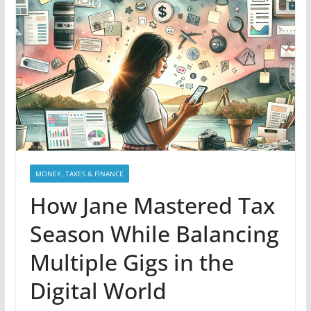
MONEY, TAXES & FINANCE
How Jane Mastered Tax
Season While Balancing
Multiple Gigs in the
Digital World