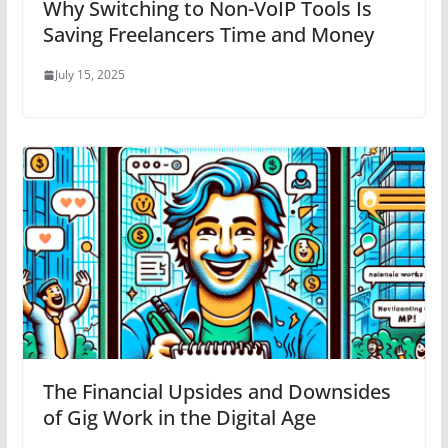
Why Switching to Non-VoIP Tools Is
Saving Freelancers Time and Money
July 15, 2025
The Financial Upsides and Downsides
of Gig Work in the Digital Age