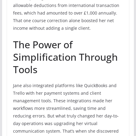
allowable deductions from international transaction
fees, which had amounted to over £1,000 annually.
That one course correction alone boosted her net
income without adding a single client.
The Power of
Simplification Through
Tools
Jane also integrated platforms like QuickBooks and
Trello with her payment systems and client
management tools. These integrations made her
workflows more streamlined, saving time and
reducing errors. But what truly changed her day-to-
day operations was upgrading her virtual
communication system. That’s when she discovered