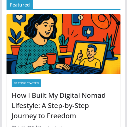
Featured
e
g
o
r
i
e
s
GETTING STARTED
How I Built My Digital Nomad
Lifestyle: A Step-by-Step
Journey to Freedom