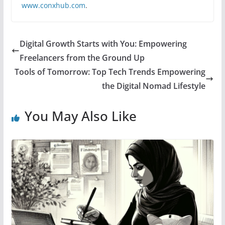
www.conxhub.com
.
Digital Growth Starts with You: Empowering
Freelancers from the Ground Up
Tools of Tomorrow: Top Tech Trends Empowering
the Digital Nomad Lifestyle
You May Also Like