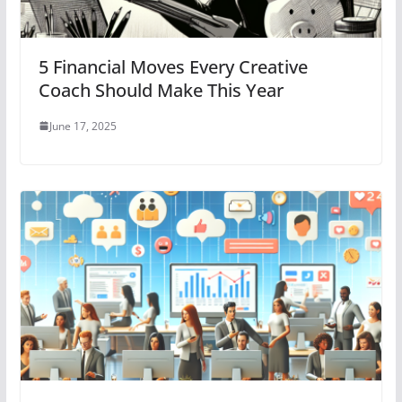
5 Financial Moves Every Creative
Coach Should Make This Year
June 17, 2025