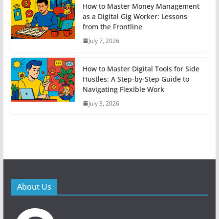
How to Master Money Management
as a Digital Gig Worker: Lessons
from the Frontline
July 7, 2026
How to Master Digital Tools for Side
Hustles: A Step-by-Step Guide to
Navigating Flexible Work
July 3, 2026
About Us