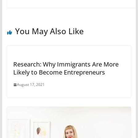
You May Also Like
Research: Why Immigrants Are More
Likely to Become Entrepreneurs
August 17, 2021