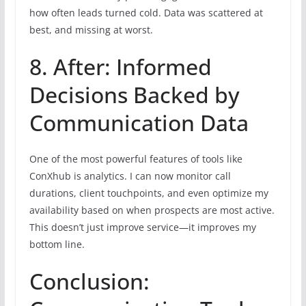
how often leads turned cold. Data was scattered at
best, and missing at worst.
8. After: Informed
Decisions Backed by
Communication Data
One of the most powerful features of tools like
ConXhub is analytics. I can now monitor call
durations, client touchpoints, and even optimize my
availability based on when prospects are most active.
This doesn’t just improve service—it improves my
bottom line.
Conclusion: