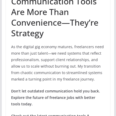
Communication Tools
Are More Than
Convenience—They’re
Strategy
As the digital gig economy matures, freelancers need
more than just talent—we need systems that reflect
professionalism, support client relationships, and
allow us to scale without burning out. My transition
from chaotic communication to streamlined systems
marked a turning point in my freelance journey.
Don’t let outdated communication hold you back.
Explore the future of freelance jobs with better
tools today.
Check out the latest communication tools &