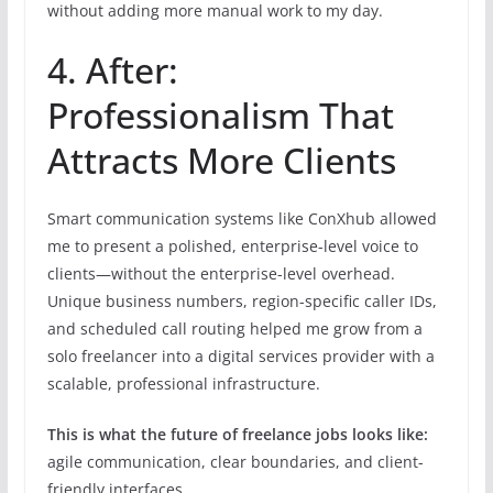
without adding more manual work to my day.
4. After:
Professionalism That
Attracts More Clients
Smart communication systems like ConXhub allowed
me to present a polished, enterprise-level voice to
clients—without the enterprise-level overhead.
Unique business numbers, region-specific caller IDs,
and scheduled call routing helped me grow from a
solo freelancer into a digital services provider with a
scalable, professional infrastructure.
This is what the future of freelance jobs looks like:
agile communication, clear boundaries, and client-
friendly interfaces.