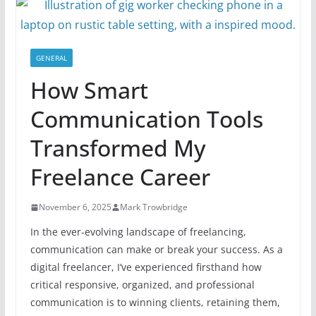
GENERAL
How Smart
Communication Tools
Transformed My
Freelance Career
November 6, 2025
Mark Trowbridge
In the ever-evolving landscape of freelancing,
communication can make or break your success. As a
digital freelancer, I’ve experienced firsthand how
critical responsive, organized, and professional
communication is to winning clients, retaining them,