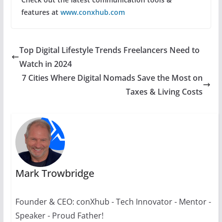
features at
www.conxhub.com
Top Digital Lifestyle Trends Freelancers Need to
Watch in 2024
7 Cities Where Digital Nomads Save the Most on
Taxes & Living Costs
Mark Trowbridge
Founder & CEO: conXhub - Tech Innovator - Mentor -
Speaker - Proud Father!