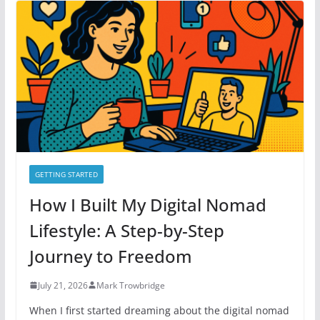
o
r
i
e
s
GETTING STARTED
How I Built My Digital Nomad
Lifestyle: A Step-by-Step
Journey to Freedom
July 21, 2026
Mark Trowbridge
When I first started dreaming about the digital nomad