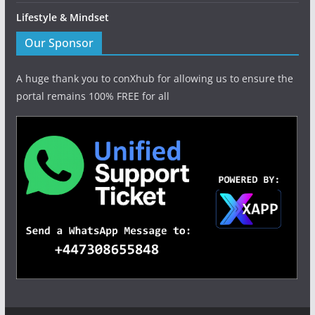
Lifestyle & Mindset
Our Sponsor
A huge thank you to conXhub for allowing us to ensure the
portal remains 100% FREE for all