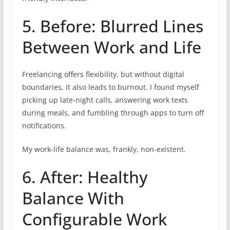
5. Before: Blurred Lines
Between Work and Life
Freelancing offers flexibility, but without digital
boundaries, it also leads to burnout. I found myself
picking up late-night calls, answering work texts
during meals, and fumbling through apps to turn off
notifications.
My work-life balance was, frankly, non-existent.
6. After: Healthy
Balance With
Configurable Work