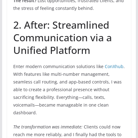
The result?
Lost opportunities, frustrated clients, and
the stress of feeling constantly behind.
2. After: Streamlined
Communication via a
Unified Platform
Enter modern communication solutions like
ConXhub
.
With features like multi-number management,
seamless call routing, and app-based controls, I was
able to create a professional presence without
sacrificing flexibility. Everything—calls, texts,
voicemails—became manageable in one clean
dashboard.
The transformation was immediate:
Clients could now
reach me more reliably, and I finally had the tools to