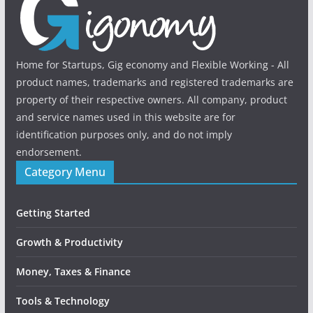
Home for Startups, Gig economy and Flexible Working - All
product names, trademarks and registered trademarks are
property of their respective owners. All company, product
and service names used in this website are for
identification purposes only, and do not imply
endorsement.
Category Menu
Getting Started
Growth & Productivity
Money, Taxes & Finance
Tools & Technology