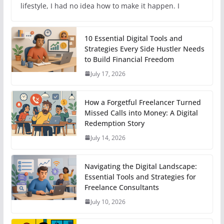
lifestyle, I had no idea how to make it happen. I
10 Essential Digital Tools and
Strategies Every Side Hustler Needs
to Build Financial Freedom
July 17, 2026
How a Forgetful Freelancer Turned
Missed Calls into Money: A Digital
Redemption Story
July 14, 2026
Navigating the Digital Landscape:
Essential Tools and Strategies for
Freelance Consultants
July 10, 2026