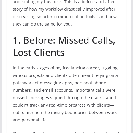
and scaling my business. This is a before-and-after
story of how my workflow drastically improved after
discovering smarter communication tools—and how
they can do the same for you.
1. Before: Missed Calls,
Lost Clients
In the early stages of my freelancing career, juggling
various projects and clients often meant relying on a
patchwork of messaging apps, personal phone
numbers, and email accounts. Important calls were
missed, messages slipped through the cracks, and I
couldn’t track any real-time progress with clients—
not to mention the messy boundaries between work
and personal life.