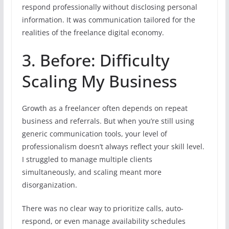
respond professionally without disclosing personal
information. It was communication tailored for the
realities of the freelance digital economy.
3. Before: Difficulty
Scaling My Business
Growth as a freelancer often depends on repeat
business and referrals. But when you’re still using
generic communication tools, your level of
professionalism doesn’t always reflect your skill level.
I struggled to manage multiple clients
simultaneously, and scaling meant more
disorganization.
There was no clear way to prioritize calls, auto-
respond, or even manage availability schedules