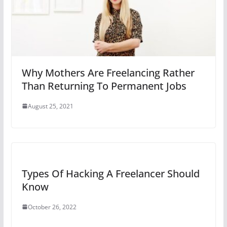
Why Mothers Are Freelancing Rather
Than Returning To Permanent Jobs
August 25, 2021
Types Of Hacking A Freelancer Should
Know
October 26, 2022