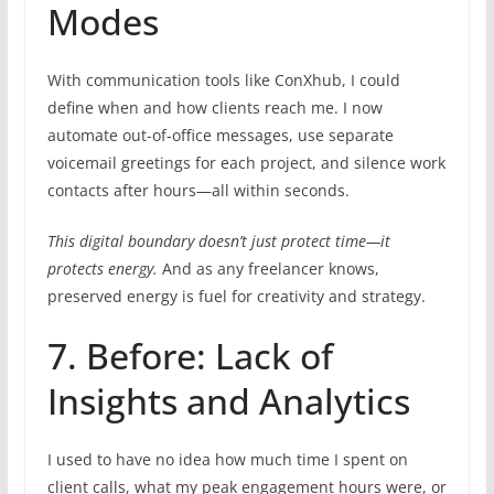
Modes
With communication tools like ConXhub, I could
define when and how clients reach me. I now
automate out-of-office messages, use separate
voicemail greetings for each project, and silence work
contacts after hours—all within seconds.
This digital boundary doesn’t just protect time—it
protects energy.
And as any freelancer knows,
preserved energy is fuel for creativity and strategy.
7. Before: Lack of
Insights and Analytics
I used to have no idea how much time I spent on
client calls, what my peak engagement hours were, or