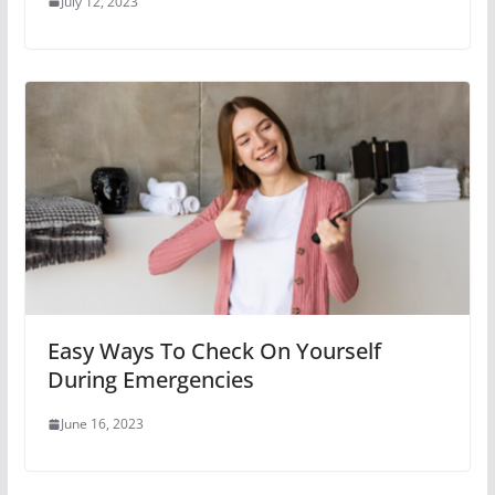
July 12, 2023
Easy Ways To Check On Yourself
During Emergencies
June 16, 2023