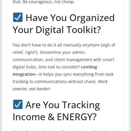
that. Be courageous, not cheap.
Have You Organized
Your Digital Toolkit?
You don’t have to do it all manually anymore (sigh of
relief, right?). Streamline your admin,
communication, and client management with smart
digital hubs. One tool to consider?
conXlog
Integration
—it helps you sync everything from task
tracking to communications without chaos.
Work
smarter, not harder!
Are You Tracking
Income & ENERGY?