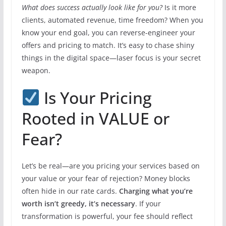
What does success actually look like for you?
Is it more
clients, automated revenue, time freedom? When you
know your end goal, you can reverse-engineer your
offers and pricing to match. It’s easy to chase shiny
things in the digital space—laser focus is your secret
weapon.
Is Your Pricing
Rooted in VALUE or
Fear?
Let’s be real—are you pricing your services based on
your value or your fear of rejection? Money blocks
often hide in our rate cards.
Charging what you’re
worth isn’t greedy, it’s necessary
. If your
transformation is powerful, your fee should reflect