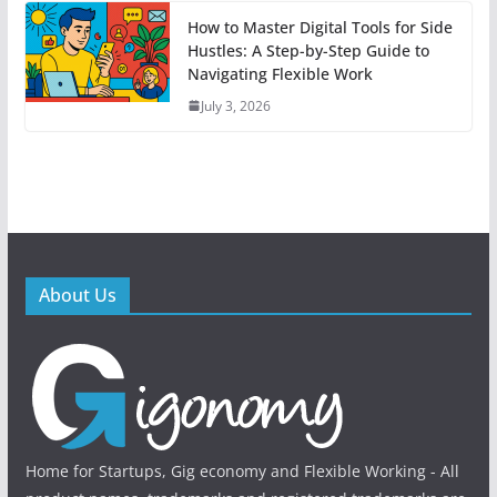
How to Master Digital Tools for Side
Hustles: A Step-by-Step Guide to
Navigating Flexible Work
July 3, 2026
About Us
Home for Startups, Gig economy and Flexible Working - All