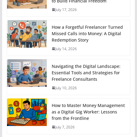
to Build Financial Freedom
July 17, 2026
How a Forgetful Freelancer Turned
Missed Calls into Money: A Digital
Redemption Story
July 14, 2026
Navigating the Digital Landscape:
Essential Tools and Strategies for
Freelance Consultants
July 10, 2026
How to Master Money Management
as a Digital Gig Worker: Lessons
from the Frontline
July 7, 2026