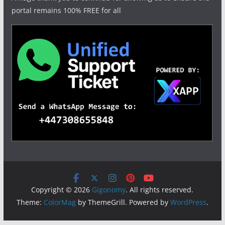
portal remains 100% FREE for all
Copyright © 2026
Gigonomy
. All rights reserved.
Theme:
ColorMag
by ThemeGrill. Powered by
WordPress
.