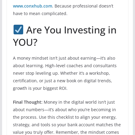
www.conxhub.com
. Because professional doesn’t
have to mean complicated.
Are You Investing in
YOU?
A money mindset isn’t just about earning—it’s also
about learning. High-level coaches and consultants
never stop leveling up. Whether it’s a workshop,
certification, or just a new book on digital trends,
growth is your biggest ROI.
Final Thought:
Money in the digital world isn’t just
about numbers—it’s about who you’re becoming in
the process. Use this checklist to align your energy,
strategy, and tools so your bank account matches the
value you truly offer. Remember, the mindset comes