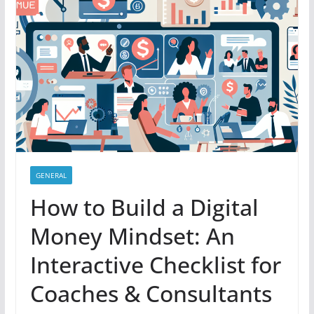
GENERAL
How to Build a Digital
Money Mindset: An
Interactive Checklist for
Coaches & Consultants