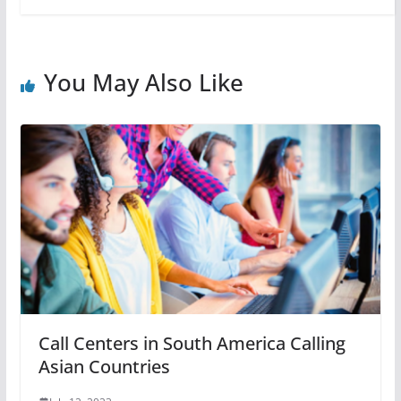
You May Also Like
Call Centers in South America Calling
Asian Countries