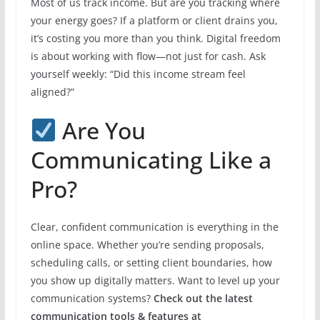
Most of us track income. But are you tracking where
your energy goes? If a platform or client drains you,
it’s costing you more than you think. Digital freedom
is about working with flow—not just for cash. Ask
yourself weekly: “Did this income stream feel
aligned?”
Are You
Communicating Like a
Pro?
Clear, confident communication is everything in the
online space. Whether you’re sending proposals,
scheduling calls, or setting client boundaries, how
you show up digitally matters. Want to level up your
communication systems?
Check out the latest
communication tools & features at