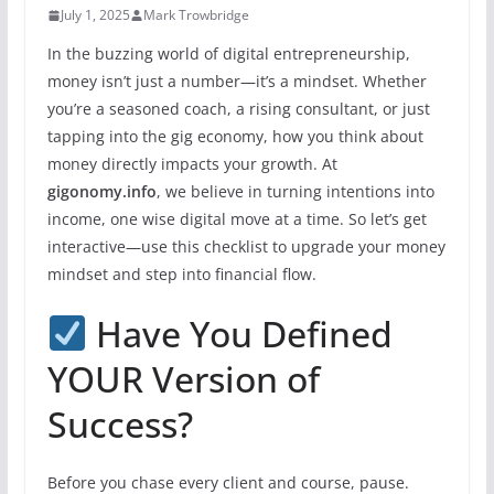
July 1, 2025
Mark Trowbridge
In the buzzing world of digital entrepreneurship,
money isn’t just a number—it’s a mindset. Whether
you’re a seasoned coach, a rising consultant, or just
tapping into the gig economy, how you think about
money directly impacts your growth. At
gigonomy.info
, we believe in turning intentions into
income, one wise digital move at a time. So let’s get
interactive—use this checklist to upgrade your money
mindset and step into financial flow.
Have You Defined
YOUR Version of
Success?
Before you chase every client and course, pause.