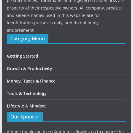
product names, trademarks and registered trademarks are
property of their respective owners. All company, product
and service names used in this website are for
identification purposes only, and do not imply
endorsement.
Category Menu
Getting Started
Growth & Productivity
Money, Taxes & Finance
Tools & Technology
Lifestyle & Mindset
Our Sponsor
A huge thank you to conXhub for allowing us to ensure the