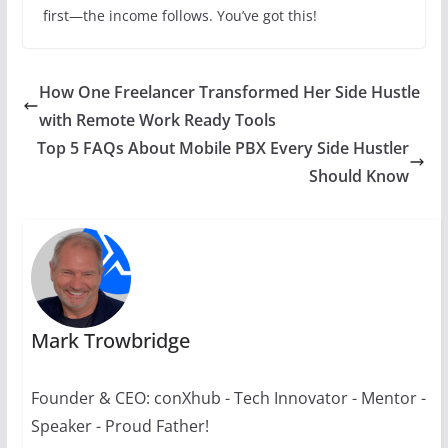
first—the income follows. You’ve got this!
How One Freelancer Transformed Her Side Hustle
with Remote Work Ready Tools
Top 5 FAQs About Mobile PBX Every Side Hustler
Should Know
Mark Trowbridge
Founder & CEO: conXhub - Tech Innovator - Mentor -
Speaker - Proud Father!