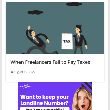
When Freelancers Fail to Pay Taxes
August 19, 2022