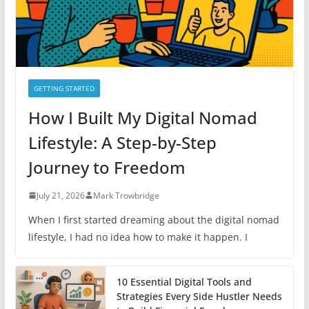
s
GETTING STARTED
How I Built My Digital Nomad
Lifestyle: A Step-by-Step
Journey to Freedom
July 21, 2026
Mark Trowbridge
When I first started dreaming about the digital nomad
lifestyle, I had no idea how to make it happen. I
10 Essential Digital Tools and
Strategies Every Side Hustler Needs