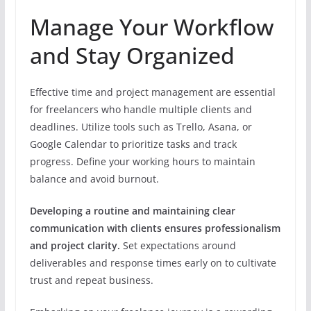
Manage Your Workflow
and Stay Organized
Effective time and project management are essential
for freelancers who handle multiple clients and
deadlines. Utilize tools such as Trello, Asana, or
Google Calendar to prioritize tasks and track
progress. Define your working hours to maintain
balance and avoid burnout.
Developing a routine and maintaining clear
communication with clients ensures professionalism
and project clarity.
Set expectations around
deliverables and response times early on to cultivate
trust and repeat business.