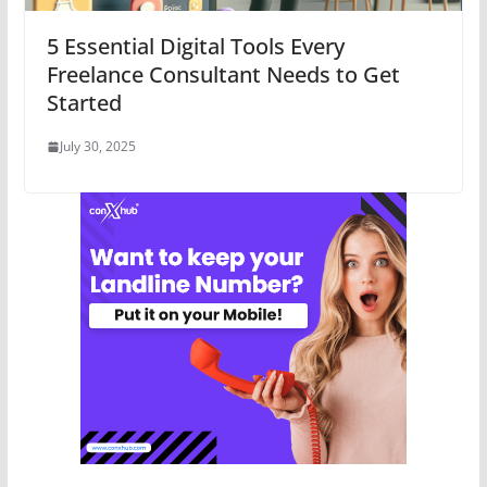
5 Essential Digital Tools Every
Freelance Consultant Needs to Get
Started
July 30, 2025