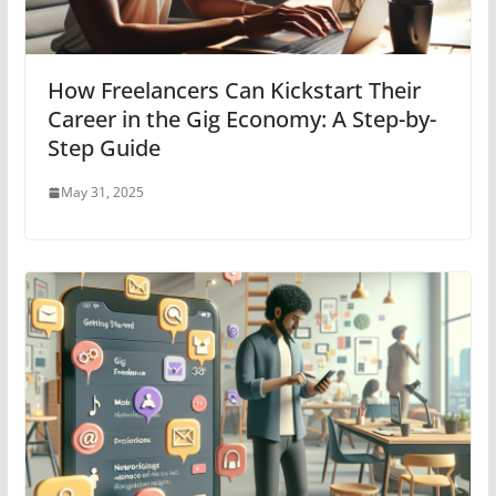
How Freelancers Can Kickstart Their
Career in the Gig Economy: A Step-by-
Step Guide
May 31, 2025