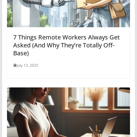
7 Things Remote Workers Always Get
Asked (And Why They’re Totally Off-
Base)
July 13, 2025