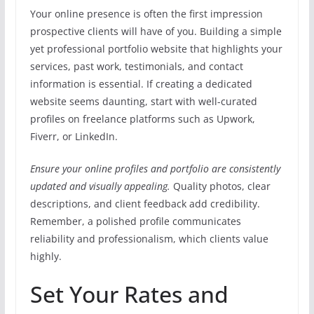
Your online presence is often the first impression
prospective clients will have of you. Building a simple
yet professional portfolio website that highlights your
services, past work, testimonials, and contact
information is essential. If creating a dedicated
website seems daunting, start with well-curated
profiles on freelance platforms such as Upwork,
Fiverr, or LinkedIn.
Ensure your online profiles and portfolio are consistently
updated and visually appealing.
Quality photos, clear
descriptions, and client feedback add credibility.
Remember, a polished profile communicates
reliability and professionalism, which clients value
highly.
Set Your Rates and