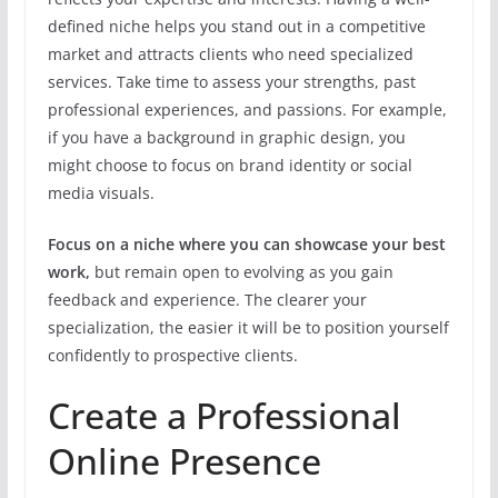
defined niche helps you stand out in a competitive
market and attracts clients who need specialized
services. Take time to assess your strengths, past
professional experiences, and passions. For example,
if you have a background in graphic design, you
might choose to focus on brand identity or social
media visuals.
Focus on a niche where you can showcase your best
work,
but remain open to evolving as you gain
feedback and experience. The clearer your
specialization, the easier it will be to position yourself
confidently to prospective clients.
Create a Professional
Online Presence