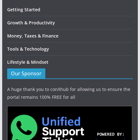
Getting Started
Growth & Productivity
Money, Taxes & Finance
Tools & Technology
Lifestyle & Mindset
Our Sponsor
A huge thank you to conXhub for allowing us to ensure the
portal remains 100% FREE for all