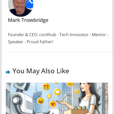
Mark Trowbridge
Founder & CEO: conXhub - Tech Innovator - Mentor -
Speaker - Proud Father!
You May Also Like