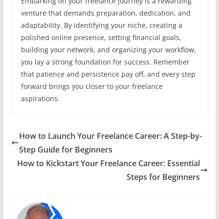
Embarking on your freelance journey is a rewarding
venture that demands preparation, dedication, and
adaptability. By identifying your niche, creating a
polished online presence, setting financial goals,
building your network, and organizing your workflow,
you lay a strong foundation for success. Remember
that patience and persistence pay off, and every step
forward brings you closer to your freelance
aspirations.
How to Launch Your Freelance Career: A Step-by-
Step Guide for Beginners
How to Kickstart Your Freelance Career: Essential
Steps for Beginners