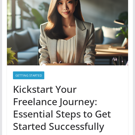
GETTING STARTED
Kickstart Your
Freelance Journey:
Essential Steps to Get
Started Successfully