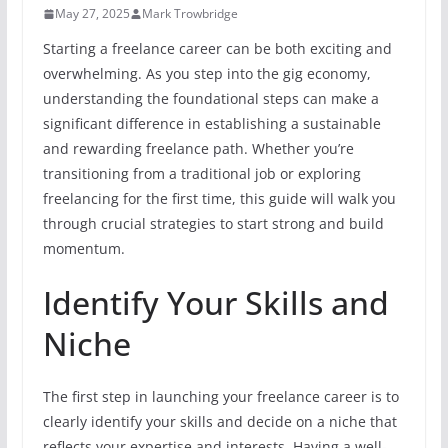
May 27, 2025
Mark Trowbridge
Starting a freelance career can be both exciting and
overwhelming. As you step into the gig economy,
understanding the foundational steps can make a
significant difference in establishing a sustainable
and rewarding freelance path. Whether you’re
transitioning from a traditional job or exploring
freelancing for the first time, this guide will walk you
through crucial strategies to start strong and build
momentum.
Identify Your Skills and
Niche
The first step in launching your freelance career is to
clearly identify your skills and decide on a niche that
reflects your expertise and interests. Having a well-