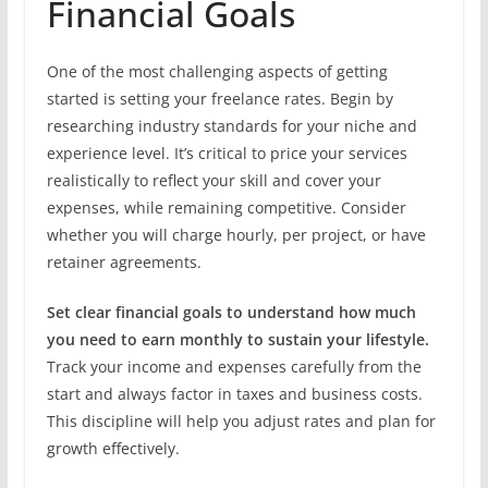
Financial Goals
One of the most challenging aspects of getting
started is setting your freelance rates. Begin by
researching industry standards for your niche and
experience level. It’s critical to price your services
realistically to reflect your skill and cover your
expenses, while remaining competitive. Consider
whether you will charge hourly, per project, or have
retainer agreements.
Set clear financial goals to understand how much
you need to earn monthly to sustain your lifestyle.
Track your income and expenses carefully from the
start and always factor in taxes and business costs.
This discipline will help you adjust rates and plan for
growth effectively.