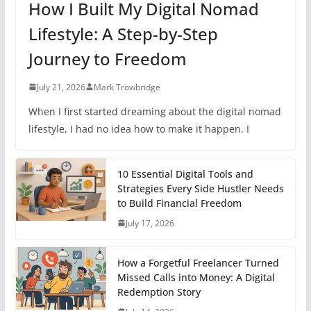
How I Built My Digital Nomad
Lifestyle: A Step-by-Step
Journey to Freedom
July 21, 2026
Mark Trowbridge
When I first started dreaming about the digital nomad
lifestyle, I had no idea how to make it happen. I
10 Essential Digital Tools and
Strategies Every Side Hustler Needs
to Build Financial Freedom
July 17, 2026
How a Forgetful Freelancer Turned
Missed Calls into Money: A Digital
Redemption Story