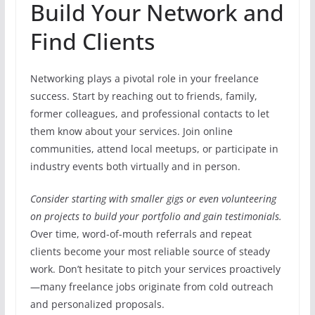
Build Your Network and
Find Clients
Networking plays a pivotal role in your freelance
success. Start by reaching out to friends, family,
former colleagues, and professional contacts to let
them know about your services. Join online
communities, attend local meetups, or participate in
industry events both virtually and in person.
Consider starting with smaller gigs or even volunteering
on projects to build your portfolio and gain testimonials.
Over time, word-of-mouth referrals and repeat
clients become your most reliable source of steady
work. Don’t hesitate to pitch your services proactively
—many freelance jobs originate from cold outreach
and personalized proposals.