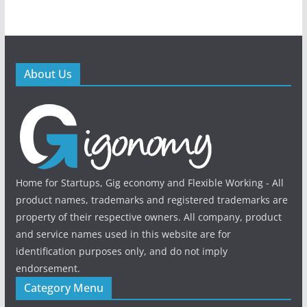
About Us
Home for Startups, Gig economy and Flexible Working - All
product names, trademarks and registered trademarks are
property of their respective owners. All company, product
and service names used in this website are for
identification purposes only, and do not imply
endorsement.
Category Menu