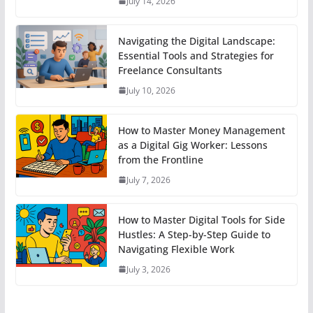
July 14, 2026
Navigating the Digital Landscape:
Essential Tools and Strategies for
Freelance Consultants
July 10, 2026
How to Master Money Management
as a Digital Gig Worker: Lessons
from the Frontline
July 7, 2026
How to Master Digital Tools for Side
Hustles: A Step-by-Step Guide to
Navigating Flexible Work
July 3, 2026