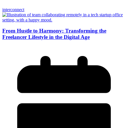
interconnect
From Hustle to Harmony: Transforming the
Freelancer Lifestyle in the Digital Age