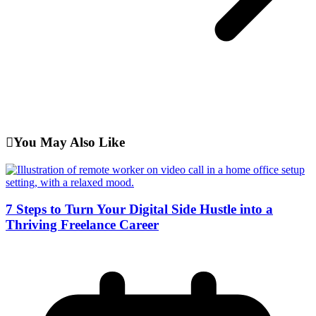
You May Also Like
7 Steps to Turn Your Digital Side Hustle into a
Thriving Freelance Career