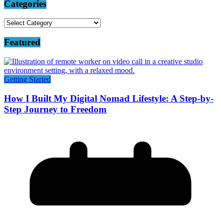
Categories
Categories
Featured
Getting Started
How I Built My Digital Nomad Lifestyle: A Step-by-
Step Journey to Freedom