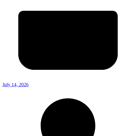
July 14, 2026