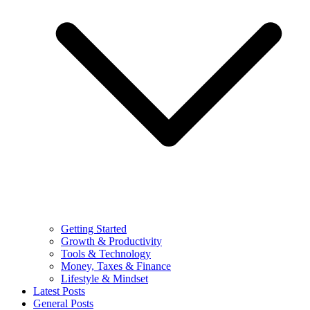
Getting Started
Growth & Productivity
Tools & Technology
Money, Taxes & Finance
Lifestyle & Mindset
Latest Posts
General Posts