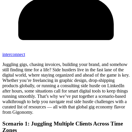
interconnect
Juggling gigs, chasing invoices, building your brand, and somehow
still finding time for a life? Side hustlers live in the fast lane of the
digital world, where staying organized and ahead of the game is key.
Whether you’re freelancing in graphic design, drop-shipping
products globally, or running a consulting side hustle on LinkedIn
after hours, some situations call for smart digital tools to keep things
running smoothly. That’s why we’ve put together a scenario-based
walkthrough to help you navigate real side hustle challenges with a
curated list of resources — all with that global gig economy flavor
from Gigonomy.
Scenario 1: Juggling Multiple Clients Across Time
Zones