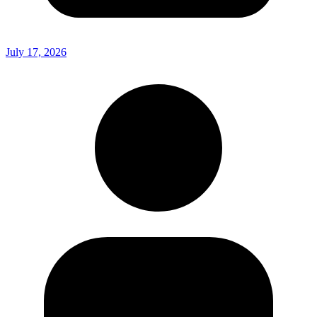
July 17, 2026