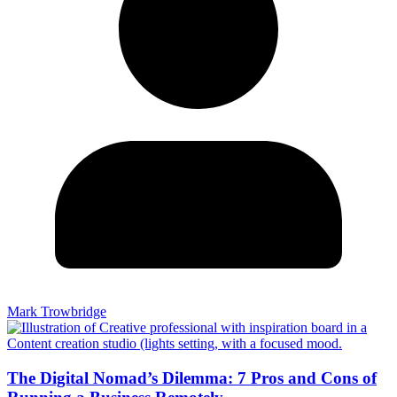
Mark Trowbridge
The Digital Nomad’s Dilemma: 7 Pros and Cons of