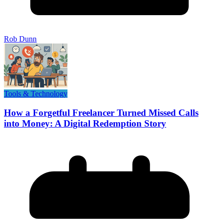
Rob Dunn
Tools & Technology
How a Forgetful Freelancer Turned Missed Calls
into Money: A Digital Redemption Story