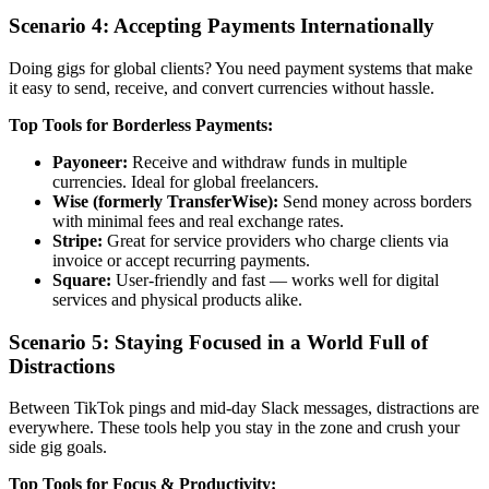
Scenario 4: Accepting Payments Internationally
Doing gigs for global clients? You need payment systems that make
it easy to send, receive, and convert currencies without hassle.
Top Tools for Borderless Payments:
Payoneer:
Receive and withdraw funds in multiple
currencies. Ideal for global freelancers.
Wise (formerly TransferWise):
Send money across borders
with minimal fees and real exchange rates.
Stripe:
Great for service providers who charge clients via
invoice or accept recurring payments.
Square:
User-friendly and fast — works well for digital
services and physical products alike.
Scenario 5: Staying Focused in a World Full of
Distractions
Between TikTok pings and mid-day Slack messages, distractions are
everywhere. These tools help you stay in the zone and crush your
side gig goals.
Top Tools for Focus & Productivity: