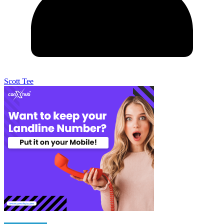
Scott Tee