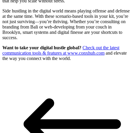
that help you scale without stress.
Side hustling in the digital world means playing offense and defense
at the same time. With these scenario-based tools in your kit, you’re
not just surviving—you’re thriving. Whether you’re consulting on
branding from Bali or web-developing from your couch in
Brooklyn, smart systems and digital finesse are your shortcuts to
success.
Want to take your digital hustle global?
Check out the latest
communication tools & features at www.conxhub.com
and elevate
the way you connect with the world.