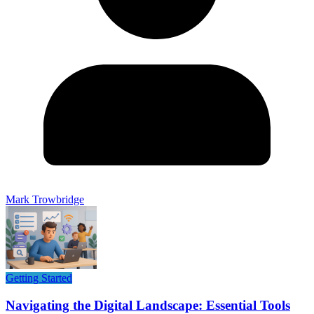
Mark Trowbridge
Getting Started
Navigating the Digital Landscape: Essential Tools