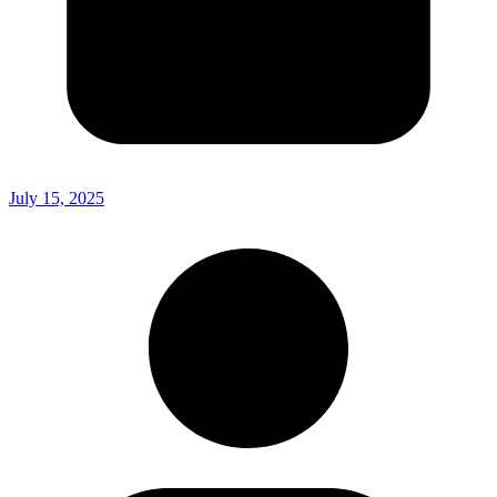
July 15, 2025