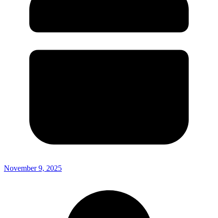
November 9, 2025