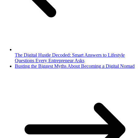
The Digital Hustle Decoded: Smart Answers to Lifestyle
Questions Every Entrepreneur Asks
Busting the Biggest Myths About Becoming a Digital Nomad