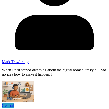
Mark Trowbridge
When I first started dreaming about the digital nomad lifestyle, I had
no idea how to make it happen. I
General