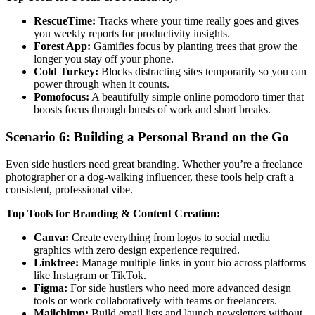
RescueTime:
Tracks where your time really goes and gives
you weekly reports for productivity insights.
Forest App:
Gamifies focus by planting trees that grow the
longer you stay off your phone.
Cold Turkey:
Blocks distracting sites temporarily so you can
power through when it counts.
Pomofocus:
A beautifully simple online pomodoro timer that
boosts focus through bursts of work and short breaks.
Scenario 6: Building a Personal Brand on the Go
Even side hustlers need great branding. Whether you’re a freelance
photographer or a dog-walking influencer, these tools help craft a
consistent, professional vibe.
Top Tools for Branding & Content Creation:
Canva:
Create everything from logos to social media
graphics with zero design experience required.
Linktree:
Manage multiple links in your bio across platforms
like Instagram or TikTok.
Figma:
For side hustlers who need more advanced design
tools or work collaboratively with teams or freelancers.
Mailchimp:
Build email lists and launch newsletters without