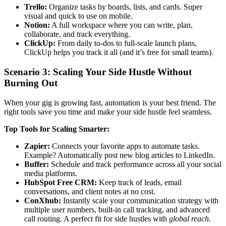
Trello:
Organize tasks by boards, lists, and cards. Super
visual and quick to use on mobile.
Notion:
A full workspace where you can write, plan,
collaborate, and track everything.
ClickUp:
From daily to-dos to full-scale launch plans,
ClickUp helps you track it all (and it’s free for small teams).
Scenario 3: Scaling Your Side Hustle Without
Burning Out
When your gig is growing fast, automation is your best friend. The
right tools save you time and make your side hustle feel seamless.
Top Tools for Scaling Smarter:
Zapier:
Connects your favorite apps to automate tasks.
Example? Automatically post new blog articles to LinkedIn.
Buffer:
Schedule and track performance across all your social
media platforms.
HubSpot Free CRM:
Keep track of leads, email
conversations, and client notes at no cost.
ConXhub:
Instantly scale your communication strategy with
multiple user numbers, built-in call tracking, and advanced
call routing. A perfect fit for side hustles with
global reach
.