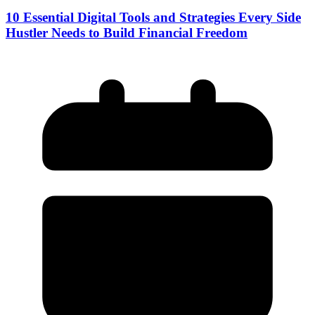
10 Essential Digital Tools and Strategies Every Side
Hustler Needs to Build Financial Freedom