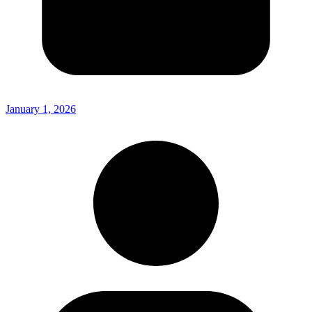
January 1, 2026