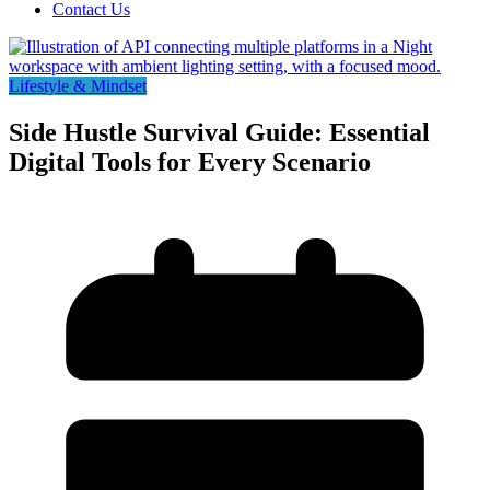
Contact Us
Lifestyle & Mindset
Side Hustle Survival Guide: Essential
Digital Tools for Every Scenario