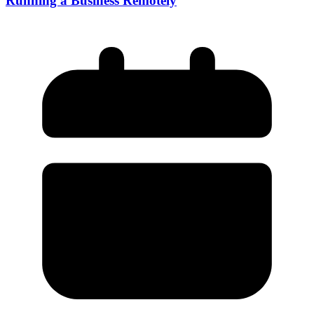
Running a Business Remotely