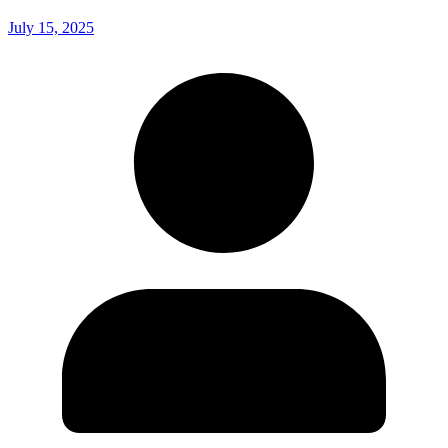
July 15, 2025