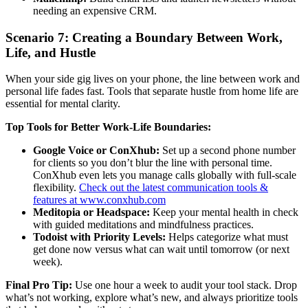
needing an expensive CRM.
Scenario 7: Creating a Boundary Between Work,
Life, and Hustle
When your side gig lives on your phone, the line between work and
personal life fades fast. Tools that separate hustle from home life are
essential for mental clarity.
Top Tools for Better Work-Life Boundaries:
Google Voice or ConXhub:
Set up a second phone number
for clients so you don’t blur the line with personal time.
ConXhub even lets you manage calls globally with full-scale
flexibility.
Check out the latest communication tools &
features at www.conxhub.com
Meditopia or Headspace:
Keep your mental health in check
with guided meditations and mindfulness practices.
Todoist with Priority Levels:
Helps categorize what must
get done now versus what can wait until tomorrow (or next
week).
Final Pro Tip:
Use one hour a week to audit your tool stack. Drop
what’s not working, explore what’s new, and always prioritize tools