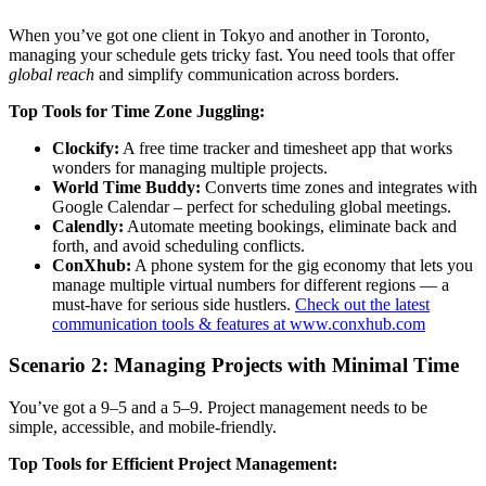
When you’ve got one client in Tokyo and another in Toronto,
managing your schedule gets tricky fast. You need tools that offer
global reach
and simplify communication across borders.
Top Tools for Time Zone Juggling:
Clockify:
A free time tracker and timesheet app that works
wonders for managing multiple projects.
World Time Buddy:
Converts time zones and integrates with
Google Calendar – perfect for scheduling global meetings.
Calendly:
Automate meeting bookings, eliminate back and
forth, and avoid scheduling conflicts.
ConXhub:
A phone system for the gig economy that lets you
manage multiple virtual numbers for different regions — a
must-have for serious side hustlers.
Check out the latest
communication tools & features at www.conxhub.com
Scenario 2: Managing Projects with Minimal Time
You’ve got a 9–5 and a 5–9. Project management needs to be
simple, accessible, and mobile-friendly.
Top Tools for Efficient Project Management: