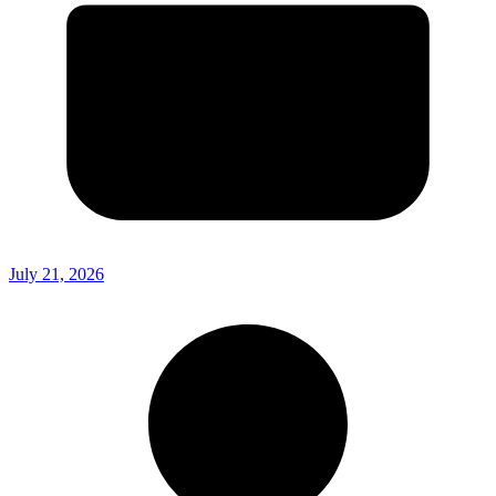
July 21, 2026