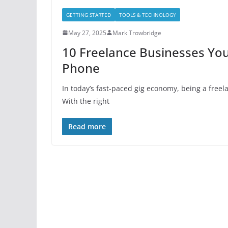
GETTING STARTED
TOOLS & TECHNOLOGY
May 27, 2025
Mark Trowbridge
10 Freelance Businesses You
Phone
In today’s fast-paced gig economy, being a free
With the right
Read more