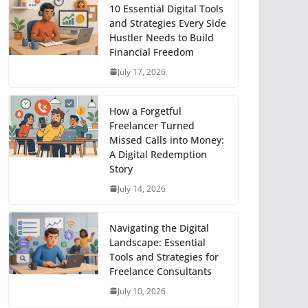
10 Essential Digital Tools
and Strategies Every Side
Hustler Needs to Build
Financial Freedom
July 17, 2026
How a Forgetful
Freelancer Turned
Missed Calls into Money:
A Digital Redemption
Story
July 14, 2026
Navigating the Digital
Landscape: Essential
Tools and Strategies for
Freelance Consultants
July 10, 2026