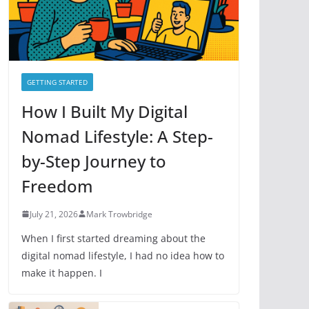
e
s
GETTING STARTED
How I Built My Digital
Nomad Lifestyle: A Step-
by-Step Journey to
Freedom
July 21, 2026
Mark Trowbridge
When I first started dreaming about the
digital nomad lifestyle, I had no idea how to
make it happen. I