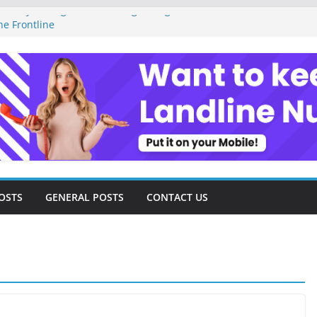
Money Management as a Digital Gig Worker:
he Frontline
Digital Nomad Lifestyle: A Step-by-Step
edom
gital Tools and Strategies Every Side Hustler
 Financial Freedom
l Freelancer Turned Missed Calls into
al Redemption Story
Digital Landscape: Essential Tools and
Freelance Consultants
OSTS
GENERAL POSTS
CONTACT US