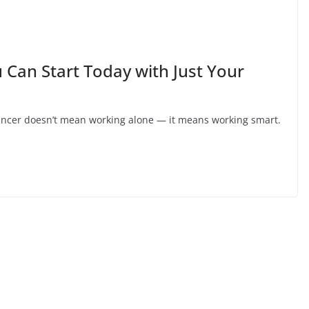
 Can Start Today with Just Your
lancer doesn’t mean working alone — it means working smart.