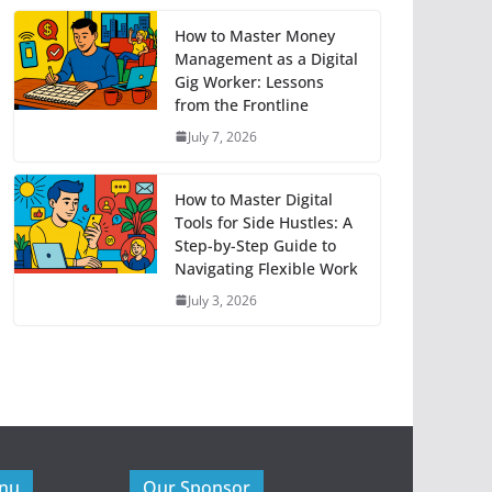
How to Master Money
Management as a Digital
Gig Worker: Lessons
from the Frontline
July 7, 2026
How to Master Digital
Tools for Side Hustles: A
Step-by-Step Guide to
Navigating Flexible Work
July 3, 2026
enu
Our Sponsor