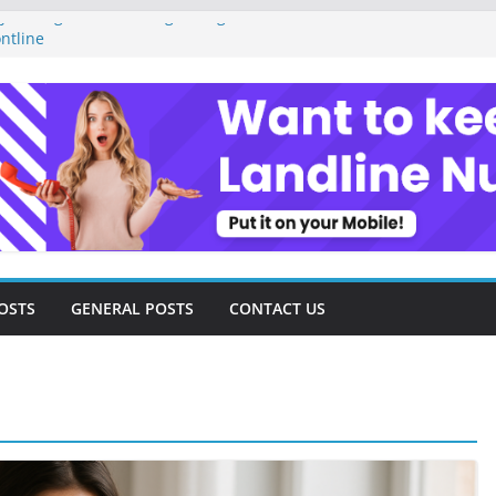
 Management as a Digital Gig Worker:
ntline
al Nomad Lifestyle: A Step-by-Step
Tools and Strategies Every Side Hustler
ncial Freedom
lancer Turned Missed Calls into
demption Story
al Landscape: Essential Tools and
ance Consultants
OSTS
GENERAL POSTS
CONTACT US