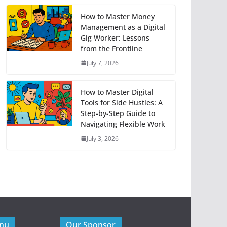
How to Master Money
Management as a Digital
Gig Worker: Lessons
from the Frontline
July 7, 2026
How to Master Digital
Tools for Side Hustles: A
Step-by-Step Guide to
Navigating Flexible Work
July 3, 2026
enu
Our Sponsor