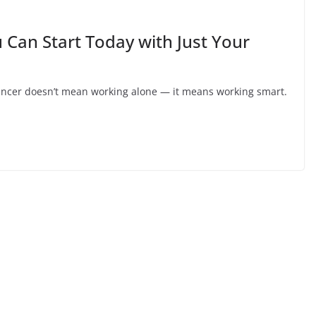
 Can Start Today with Just Your
lancer doesn’t mean working alone — it means working smart.