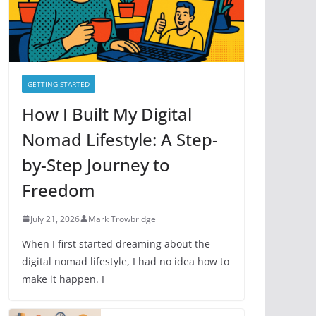
e
s
GETTING STARTED
How I Built My Digital
Nomad Lifestyle: A Step-
by-Step Journey to
Freedom
July 21, 2026
Mark Trowbridge
When I first started dreaming about the
digital nomad lifestyle, I had no idea how to
make it happen. I