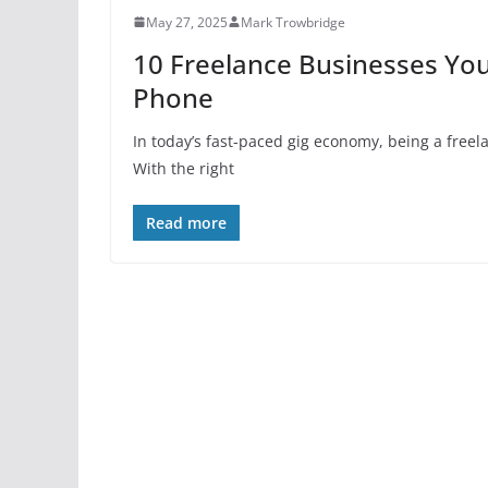
May 27, 2025
Mark Trowbridge
10 Freelance Businesses You
Phone
In today’s fast-paced gig economy, being a free
With the right
Read more