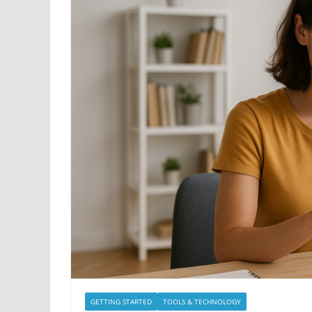
GETTING STARTED
TOOLS & TECHNOLOGY