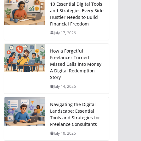
10 Essential Digital Tools
and Strategies Every Side
Hustler Needs to Build
Financial Freedom
July 17, 2026
How a Forgetful
Freelancer Turned
Missed Calls into Money:
A Digital Redemption
Story
July 14, 2026
Navigating the Digital
Landscape: Essential
Tools and Strategies for
Freelance Consultants
July 10, 2026