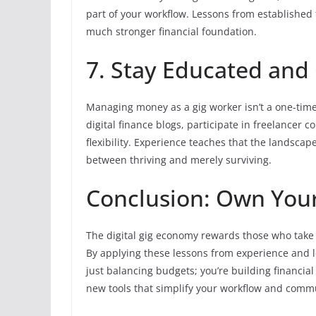
part of your workflow. Lessons from established
much stronger financial foundation.
7. Stay Educated and
Managing money as a gig worker isn’t a one-time
digital finance blogs, participate in freelancer
flexibility. Experience teaches that the landscap
between thriving and merely surviving.
Conclusion: Own Your
The digital gig economy rewards those who take
By applying these lessons from experience and
just balancing budgets; you’re building financial
new tools that simplify your workflow and comm