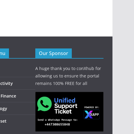
enu
Our Sponsor
A huge thank you to conXhub for
allowing us to ensure the portal
tivity
remains 100% FREE for all
 Finance
logy
dset