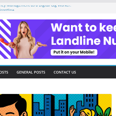
ey Management as a Digital Gig Worker:
rontline
ital Nomad Lifestyle: A Step-by-Step
m
al Tools and Strategies Every Side Hustler
nancial Freedom
eelancer Turned Missed Calls into
Redemption Story
ital Landscape: Essential Tools and
elance Consultants
OSTS
GENERAL POSTS
CONTACT US