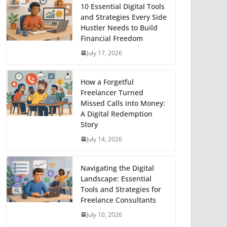
10 Essential Digital Tools
and Strategies Every Side
Hustler Needs to Build
Financial Freedom
July 17, 2026
How a Forgetful
Freelancer Turned
Missed Calls into Money:
A Digital Redemption
Story
July 14, 2026
Navigating the Digital
Landscape: Essential
Tools and Strategies for
Freelance Consultants
July 10, 2026