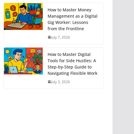
How to Master Money
Management as a Digital
Gig Worker: Lessons
from the Frontline
July 7, 2026
How to Master Digital
Tools for Side Hustles: A
Step-by-Step Guide to
Navigating Flexible Work
July 3, 2026