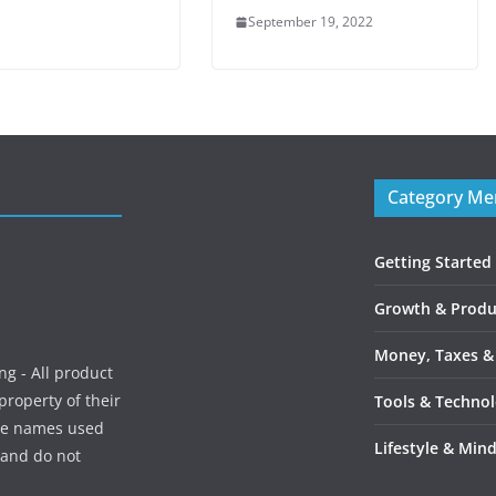
September 19, 2022
Category M
Getting Started
Growth & Produc
Money, Taxes &
g - All product
roperty of their
Tools & Techno
ice names used
Lifestyle & Min
, and do not