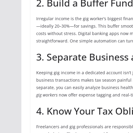
2. Build a Buffer Fun
Irregular income is the gig worker’s biggest fina
—ideally 20–30%—for savings. This buffer smoot
costs without stress. Digital banking apps now 
straightforward. One simple automation can tur
3. Separate Business
Keeping gig income in a dedicated account isn’t 
business transactions makes tax season painful
separate, you can easily analyze business heal
gig workers
now offer expense tagging and real-t
4. Know Your Tax Obl
Freelancers and gig professionals are responsib