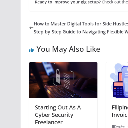
Ready to improve your gig setup?
Check out the
How to Master Digital Tools for Side Hustle
Step-by-Step Guide to Navigating Flexible 
You May Also Like
Starting Out As A
Filipi
Cyber Security
Invoic
Freelancer
Septemb