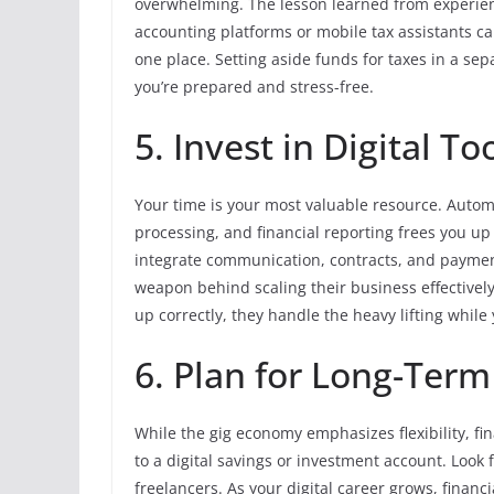
overwhelming. The lesson learned from experie
accounting platforms or mobile tax assistants can
one place. Setting aside funds for taxes in a sep
you’re prepared and stress-free.
5. Invest in Digital T
Your time is your most valuable resource. Automa
processing, and financial reporting frees you up
integrate communication, contracts, and payment
weapon behind scaling their business effectively
up correctly, they handle the heavy lifting while
6. Plan for Long-Term 
While the gig economy emphasizes flexibility, fina
to a digital savings or investment account. Look f
freelancers. As your digital career grows, fina