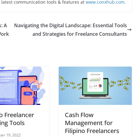
 latest communication tools & features at
www.conxhub.com
.
s: A
Navigating the Digital Landscape: Essential Tools
Work
and Strategies for Freelance Consultants
no Freelancer
Cash Flow
ing Tools
Management for
Filipino Freelancers
er 19, 2022