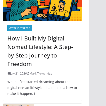
e
s
GETTING STARTED
How I Built My Digital
Nomad Lifestyle: A Step-
by-Step Journey to
Freedom
July 21, 2026
Mark Trowbridge
When I first started dreaming about the
digital nomad lifestyle, I had no idea how to
make it happen. I