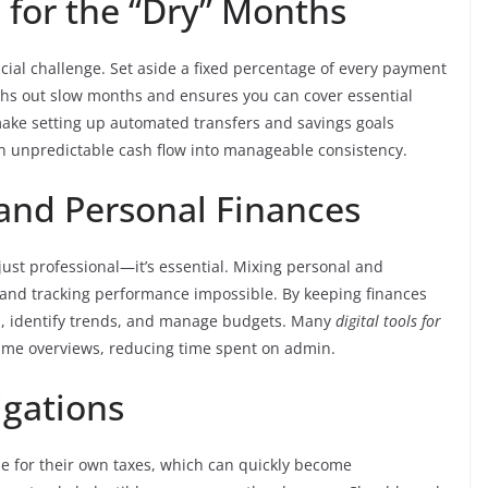
d for the “Dry” Months
ncial challenge. Set aside a fixed percentage of every payment
hs out slow months and ensures you can cover essential
make setting up automated transfers and savings goals
n unpredictable cash flow into manageable consistency.
 and Personal Finances
just professional—it’s essential. Mixing personal and
 and tracking performance impossible. By keeping finances
th, identify trends, and manage budgets. Many
digital tools for
ime overviews, reducing time spent on admin.
igations
le for their own taxes, which can quickly become