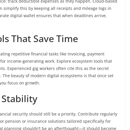
nce: track deductible expenses as they happen. Cloud-based
 simplify this by keeping all receipts and mileage logs in
arate digital wallet ensures that when deadlines arrive,
ools That Save Time
ting repetitive financial tasks like invoicing, payment
 for income-generating work. Explore ecosystem tools that
s. Experienced gig workers often cite this as the secret
. The beauty of modern digital ecosystems is that once set
 you focus on growth.
Stability
ncial security should still be a priority. Contribute regularly
or pension or insurance solutions tailored specifically for
ncial planning shouldn’t be an afterthought—it should become