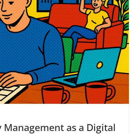
 Management as a Digital