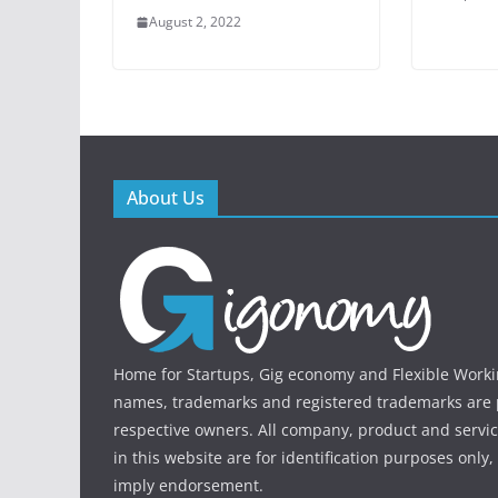
August 2, 2022
About Us
Home for Startups, Gig economy and Flexible Workin
names, trademarks and registered trademarks are p
respective owners. All company, product and serv
in this website are for identification purposes only
imply endorsement.