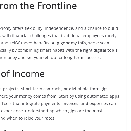
rom the Frontline
onomy offers flexibility, independence, and a chance to build
with financial challenges that traditional employees rarely
 and self-funded benefits. At
gigonomy.info
, we’ve seen
ancially by combining smart habits with the right
digital tools
our money and set yourself up for long-term success.
 of Income
projects, short-term contracts, or digital platform gigs.
of where your money comes from. Start by using automated apps
. Tools that integrate payments, invoices, and expenses can
 experience, understanding which gigs are the most
nd when to raise your rates.