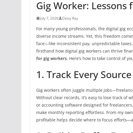
Gig Worker: Lessons f
July 7, 2026
Daisy Ray
For many young professionals, the digital gig ec
diverse income streams. Yet, this freedom comes 
face—like inconsistent pay, unpredictable taxes,
firsthand how digital gig workers can thrive fin
for gig workers
. Here’s how to take control of y
1. Track Every Source
Gig workers often juggle multiple jobs—freelance 
Without clear records, it’s easy to lose track 
or accounting software designed for freelancers
make monthly reporting effortless. From my own
profitable helps decide where to focus efforts—a