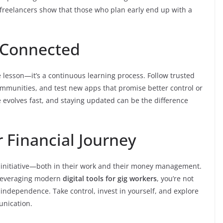
 freelancers show that those who plan early end up with a
 Connected
 lesson—it’s a continuous learning process. Follow trusted
 communities, and test new apps that promise better control or
e evolves fast, and staying updated can be the difference
 Financial Journey
 initiative—both in their work and their money management.
 leveraging modern
digital tools for gig workers
, you’re not
 independence. Take control, invest in yourself, and explore
unication.