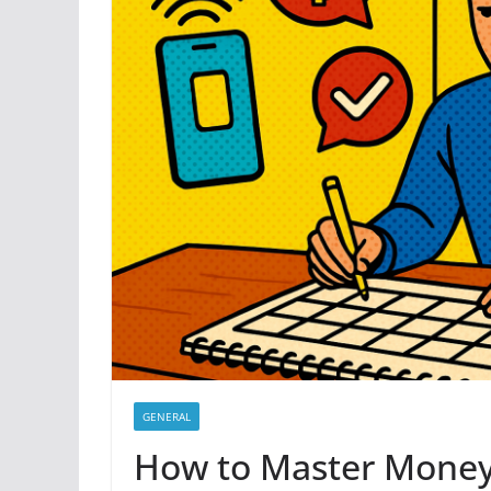
GENERAL
How to Master Money