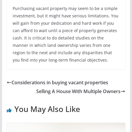
Purchasing vacant property may seem to be a simple
investment, but it might have serious limitations. You
will gain from your dedication and hard work if you
can afford to wait until a piece of property generates
cash. It is critical to do detailed studies on the
manner in which land ownership varies from one
region to the next and include any disparities that
you find into your long-term financial objectives.
Considerations in buying vacant properties
Selling A House With Multiple Owners
You May Also Like