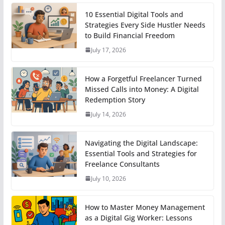
10 Essential Digital Tools and
Strategies Every Side Hustler Needs
to Build Financial Freedom
July 17, 2026
How a Forgetful Freelancer Turned
Missed Calls into Money: A Digital
Redemption Story
July 14, 2026
Navigating the Digital Landscape:
Essential Tools and Strategies for
Freelance Consultants
July 10, 2026
How to Master Money Management
as a Digital Gig Worker: Lessons