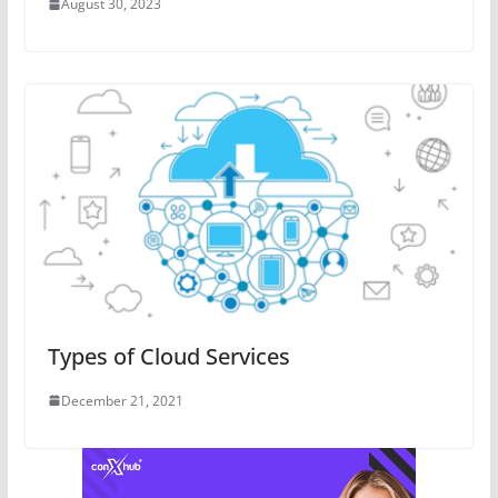
August 30, 2023
Types of Cloud Services
December 21, 2021