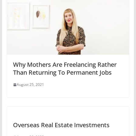
Why Mothers Are Freelancing Rather
Than Returning To Permanent Jobs
August 25, 2021
Overseas Real Estate Investments