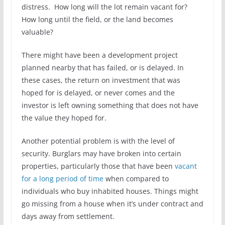
distress. How long will the lot remain vacant for?
How long until the field, or the land becomes
valuable?
There might have been a development project
planned nearby that has failed, or is delayed. In
these cases, the return on investment that was
hoped for is delayed, or never comes and the
investor is left owning something that does not have
the value they hoped for.
Another potential problem is with the level of
security. Burglars may have broken into certain
properties, particularly those that have been
vacant
for a long period of time
when compared to
individuals who buy inhabited houses. Things might
go missing from a house when it’s under contract and
days away from settlement.