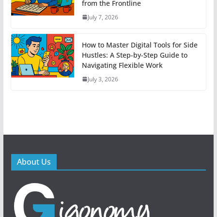
from the Frontline
July 7, 2026
How to Master Digital Tools for Side
Hustles: A Step-by-Step Guide to
Navigating Flexible Work
July 3, 2026
About Us