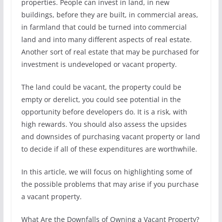
properties. People can invest in land, in new
buildings, before they are built, in commercial areas,
in farmland that could be turned into commercial
land and into many different aspects of real estate.
Another sort of real estate that may be purchased for
investment is undeveloped or vacant property.
The land could be vacant, the property could be
empty or derelict, you could see potential in the
opportunity before developers do. It is a risk, with
high rewards. You should also assess the upsides
and downsides of purchasing vacant property or land
to decide if all of these expenditures are worthwhile.
In this article, we will focus on highlighting some of
the possible problems that may arise if you purchase
a vacant property.
What Are the Downfalls of Owning a Vacant Property?