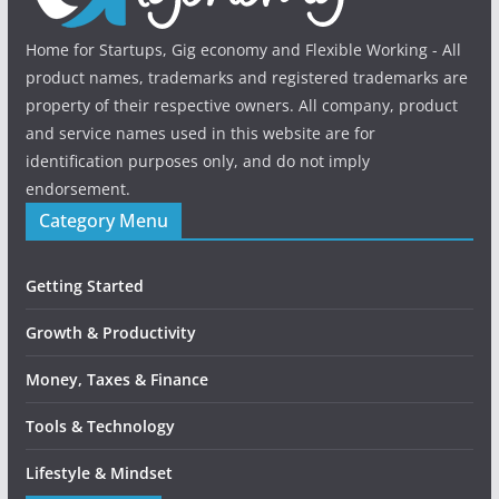
Home for Startups, Gig economy and Flexible Working - All
product names, trademarks and registered trademarks are
property of their respective owners. All company, product
and service names used in this website are for
identification purposes only, and do not imply
endorsement.
Category Menu
Getting Started
Growth & Productivity
Money, Taxes & Finance
Tools & Technology
Lifestyle & Mindset