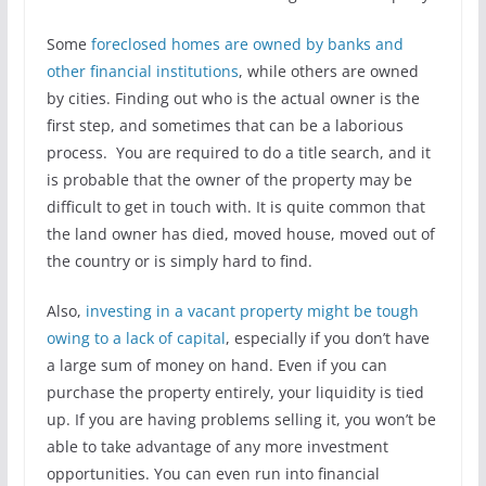
Some
foreclosed homes are owned by banks and
other financial institutions
, while others are owned
by cities. Finding out who is the actual owner is the
first step, and sometimes that can be a laborious
process. You are required to do a title search, and it
is probable that the owner of the property may be
difficult to get in touch with. It is quite common that
the land owner has died, moved house, moved out of
the country or is simply hard to find.
Also,
investing in a vacant property might be tough
owing to a lack of capital
, especially if you don’t have
a large sum of money on hand. Even if you can
purchase the property entirely, your liquidity is tied
up. If you are having problems selling it, you won’t be
able to take advantage of any more investment
opportunities. You can even run into financial