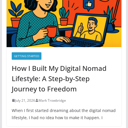
r
i
e
s
GETTING STARTED
How I Built My Digital Nomad
Lifestyle: A Step-by-Step
Journey to Freedom
July 21, 2026
Mark Trowbridge
When I first started dreaming about the digital nomad
lifestyle, I had no idea how to make it happen. I