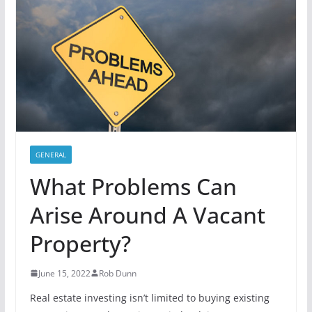
GENERAL
What Problems Can
Arise Around A Vacant
Property?
June 15, 2022
Rob Dunn
Real estate investing isn’t limited to buying existing