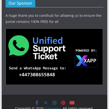
Our Sponsor
A huge thank you to conXhub for allowing us to ensure the
portal remains 100% FREE for all
Copyright © 2026
Gigonomy
. All rights reserved.