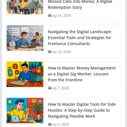
Missed Calls into Money: A Digital
Redemption Story
July 14, 2026
Navigating the Digital Landscape:
Essential Tools and Strategies for
Freelance Consultants
July 10, 2026
How to Master Money Management
as a Digital Gig Worker: Lessons
from the Frontline
July 7, 2026
How to Master Digital Tools for Side
Hustles: A Step-by-Step Guide to
Navigating Flexible Work
July 3, 2026