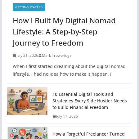
GETTING STARTED
How I Built My Digital Nomad
Lifestyle: A Step-by-Step
Journey to Freedom
July 21, 2026
Mark Trowbridge
When I first started dreaming about the digital nomad
lifestyle, I had no idea how to make it happen. I
10 Essential Digital Tools and
Strategies Every Side Hustler Needs
to Build Financial Freedom
July 17, 2026
How a Forgetful Freelancer Turned