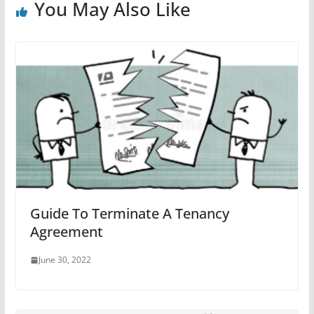
You May Also Like
Guide To Terminate A Tenancy
Agreement
June 30, 2022