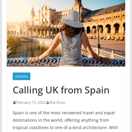
GENERAL
Calling UK from Spain
February 15, 2022
Rob Dunn
Spain is one of the most renowned travel and expat
destinations in the world, offering anything from
tropical coastlines to one-of-a-kind architecture. With