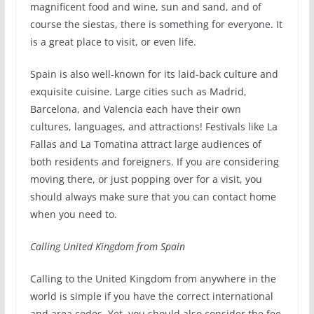
magnificent food and wine, sun and sand, and of
course the siestas, there is something for everyone. It
is a great place to visit, or even life.
Spain is also well-known for its laid-back culture and
exquisite cuisine. Large cities such as Madrid,
Barcelona, and Valencia each have their own
cultures, languages, and attractions! Festivals like La
Fallas and La Tomatina attract large audiences of
both residents and foreigners. If you are considering
moving there, or just popping over for a visit, you
should always make sure that you can contact home
when you need to.
Calling United Kingdom from Spain
Calling to the United Kingdom from anywhere in the
world is simple if you have the correct international
and area codes. Yet, you should also consider the fee