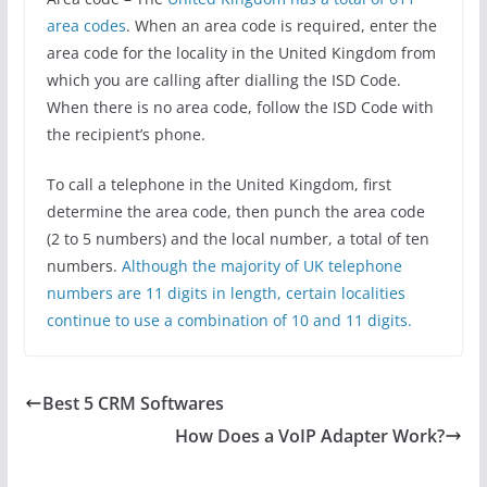
area codes
. When an area code is required, enter the
area code for the locality in the United Kingdom from
which you are calling after dialling the ISD Code.
When there is no area code, follow the ISD Code with
the recipient’s phone.
To call a telephone in the United Kingdom, first
determine the area code, then punch the area code
(2 to 5 numbers) and the local number, a total of ten
numbers.
Although the majority of UK telephone
numbers are 11 digits in length, certain localities
continue to use a combination of 10 and 11 digits.
Best 5 CRM Softwares
How Does a VoIP Adapter Work?