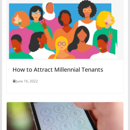
How to Attract Millennial Tenants
June 16, 2022