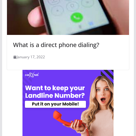
What is a direct phone dialing?
January 17, 2022