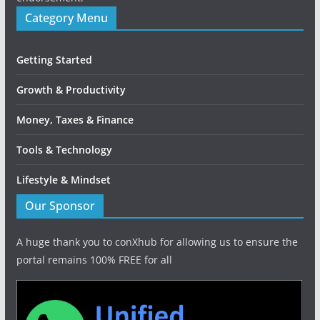
Category Menu
Getting Started
Growth & Productivity
Money, Taxes & Finance
Tools & Technology
Lifestyle & Mindset
Our Sponsor
A huge thank you to conXhub for allowing us to ensure the
portal remains 100% FREE for all