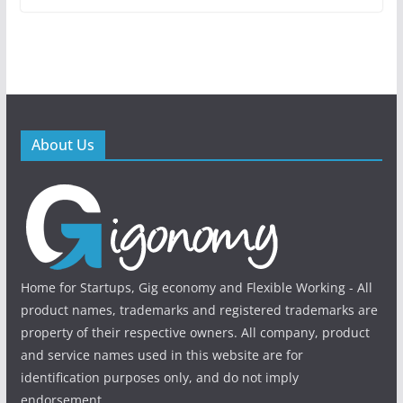
About Us
Home for Startups, Gig economy and Flexible Working - All
product names, trademarks and registered trademarks are
property of their respective owners. All company, product
and service names used in this website are for
identification purposes only, and do not imply
endorsement.