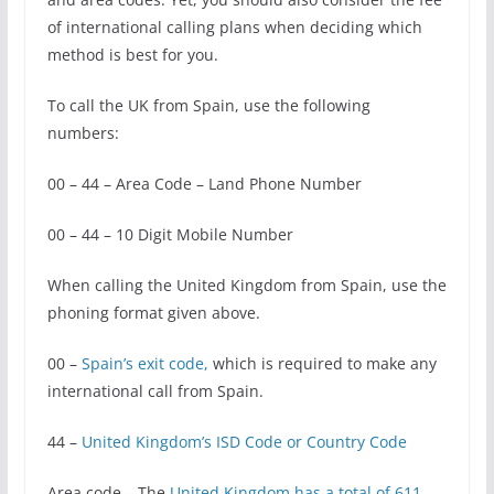
of international calling plans when deciding which
method is best for you.
To call the UK from Spain, use the following
numbers:
00 – 44 – Area Code – Land Phone Number
00 – 44 – 10 Digit Mobile Number
When calling the United Kingdom from Spain, use the
phoning format given above.
00 –
Spain’s exit code,
which is required to make any
international call from Spain.
44 –
United Kingdom’s ISD Code or Country Code
Area code – The
United Kingdom has a total of 611