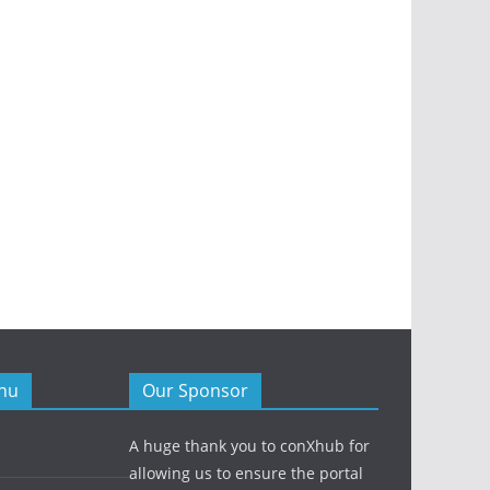
nu
Our Sponsor
A huge thank you to conXhub for
allowing us to ensure the portal