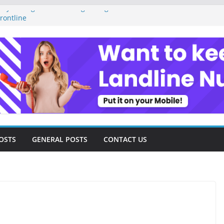
ey Management as a Digital Gig Worker:
rontline
ital Nomad Lifestyle: A Step-by-Step
m
l Tools and Strategies Every Side Hustler
nancial Freedom
eelancer Turned Missed Calls into
Redemption Story
ital Landscape: Essential Tools and
elance Consultants
OSTS
GENERAL POSTS
CONTACT US