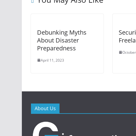
Debunking Myths
Securi
About Disaster
Freel
Preparedness
October
April 11, 2023
About Us