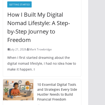
e
GETTING STARTED
s
How I Built My Digital
Nomad Lifestyle: A Step-
by-Step Journey to
Freedom
July 21, 2026
Mark Trowbridge
When I first started dreaming about the
digital nomad lifestyle, I had no idea how to
make it happen. I
10 Essential Digital Tools
and Strategies Every Side
Hustler Needs to Build
Financial Freedom