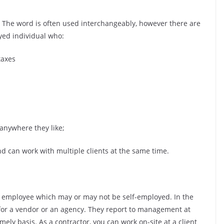
 The word is often used interchangeably, however there are
oyed individual who:
taxes
 anywhere they like;
nd can work with multiple clients at the same time.
de employee which may or may not be self-employed. In the
 for a vendor or an agency. They report to management at
mely basis. As a contractor, you can work on-site at a client