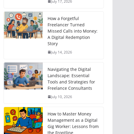
July 17, 2026
How a Forgetful
Freelancer Turned
Missed Calls into Money:
A Digital Redemption
Story
July 14, 2026
Navigating the Digital
Landscape: Essential
Tools and Strategies for
Freelance Consultants
July 10, 2026
How to Master Money
Management as a Digital
Gig Worker: Lessons from
the Frontline