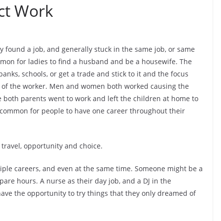
ct Work
ey found a job, and generally stuck in the same job, or same
ommon for ladies to find a husband and be a housewife. The
ks, schools, or get a trade and stick to it and the focus
life of the worker. Men and women both worked causing the
e both parents went to work and left the children at home to
ry common for people to have one career throughout their
 travel, opportunity and choice.
tiple careers, and even at the same time. Someone might be a
pare hours. A nurse as their day job, and a DJ in the
ve the opportunity to try things that they only dreamed of