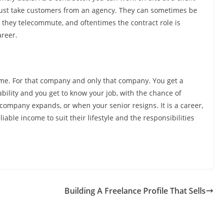
d just take customers from an agency. They can sometimes be
 they telecommute, and oftentimes the contract role is
areer.
 time. For that company and only that company. You get a
ability and you get to know your job, with the chance of
company expands, or when your senior resigns. It is a career,
iable income to suit their lifestyle and the responsibilities
Building A Freelance Profile That Sells