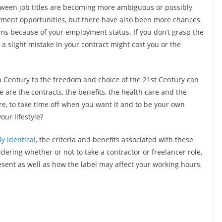
tween job titles are becoming more ambiguous or possibly
yment opportunities, but there have also been more chances
ems because of your employment status. If you don’t grasp the
a slight mistake in your contract might cost you or the
th Century to the freedom and choice of the 21st Century can
are the contracts, the benefits, the health care and the
ore, to take time off when you want it and to be your own
our lifestyle?
y identical
, the criteria and benefits associated with these
ring whether or not to take a contractor or freelancer role,
present as well as how the label may affect your working hours,