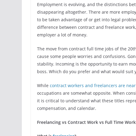
Employment is evolving, and the distinctions be
disappearing altogether. There are more emplo
to be taken advantage of or get into legal probl
difference between contract and freelance work, 
employer a lot of money.
The move from contract full time jobs of the 20
cause some people worries and confusions. Gone 
stability. Incoming is the opportunity to earn m
boss. Which do you prefer and what would suit y
While
contract workers and freelancers are nearl
occupations are somewhat opposite. When conside
it is critical to understand what these titles re
compensation, and calendar.
Freelancing vs Contract Work vs Full Time Work