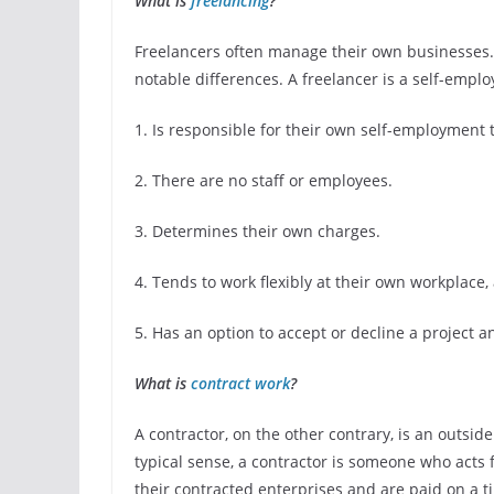
What is
freelancing
?
Freelancers often manage their own businesses.
notable differences. A freelancer is a self-empl
1. Is responsible for their own self-employment 
2. There are no staff or employees.
3. Determines their own charges.
4. Tends to work flexibly at their own workplace,
5. Has an option to accept or decline a project a
What is
contract work
?
A contractor, on the other contrary, is an outsi
typical sense, a contractor is someone who acts
their contracted enterprises and are paid on a ti