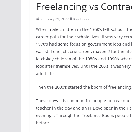
Freelancing vs Contra
February 21, 2022
Rob Dunn
When male children in the 1950’s left school, th
career path for their whole lives. It was very c
1970’s had some focus on government jobs and ban
was still one job, one career, maybe 2 for the 
latch-key children of the 1980’s and 1990’s wher
look after themselves. Until the 200’s it was ve
adult life.
Then the 2000’s started the boom of freelancing,
These days it is common for people to have mul
teacher in the day and an IT Developer in their s
evenings. Through the Freelance Boom, people ha
before.