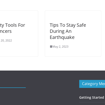
ty Tools For
Tips To Stay Safe
ancers
During An
Earthquake
 20, 2022
May 2, 2023
Category Me
Getting Started