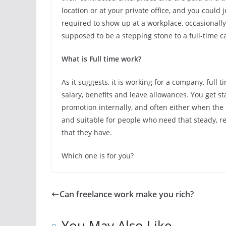
location or at your private office, and you coul
required to show up at a workplace, occasionally
supposed to be a stepping stone to a full-time c
What is Full time work?
As it suggests, it is working for a company, full
salary, benefits and leave allowances. You get st
promotion internally, and often either when the 
and suitable for people who need that steady, rel
that they have.
Which one is for you?
Can freelance work make you rich?
You May Also Like