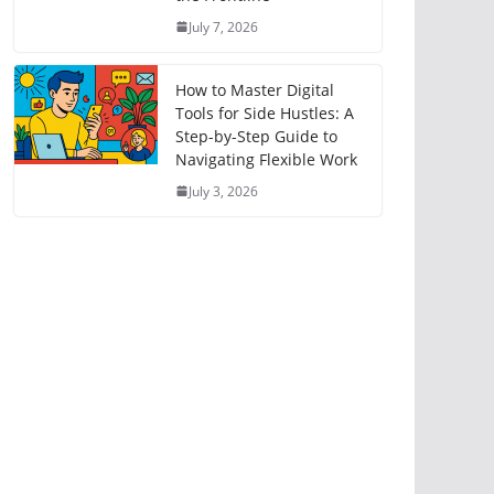
July 7, 2026
How to Master Digital
Tools for Side Hustles: A
Step-by-Step Guide to
Navigating Flexible Work
July 3, 2026