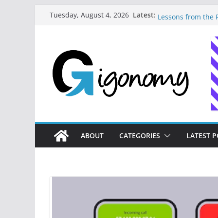
Skip
Latest:
How to Master Mon
Tuesday, August 4, 2026
to
Lessons from the F
How I Built My Dig
content
Journey to Freedo
10 Essential Digit
Needs to Build Fi
How a Forgetful Fr
Money: A Digital 
Navigating the Dig
Strategies for Fre
ABOUT
CATEGORIES
LATEST P