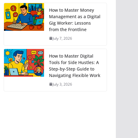
How to Master Money
Management as a Digital
Gig Worker: Lessons
from the Frontline
July 7, 2026
How to Master Digital
Tools for Side Hustles: A
Step-by-Step Guide to
Navigating Flexible Work
July 3, 2026