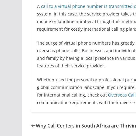
A
call to a virtual phone number is transmitted 
system. In this case, the service provider takes t
mobile or landline number. Through this method
requirement for costly international calling plan
The surge of virtual phone numbers has greatly im
overseas phone calls. Businesses and individual
and family by having a local presence in variou
features of their service provider.
Whether used for personal or professional purpo
global communication landscape. If you require
for international calling, check out
Overseas Call
communication requirements with their diverse s
Why Call Centers in South Africa are Thrivi