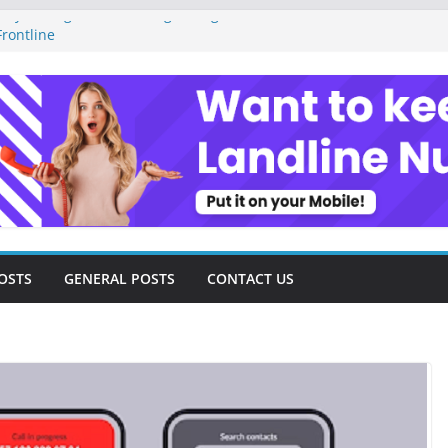
ey Management as a Digital Gig Worker:
rontline
ital Nomad Lifestyle: A Step-by-Step
m
al Tools and Strategies Every Side Hustler
nancial Freedom
eelancer Turned Missed Calls into
Redemption Story
ital Landscape: Essential Tools and
elance Consultants
OSTS
GENERAL POSTS
CONTACT US