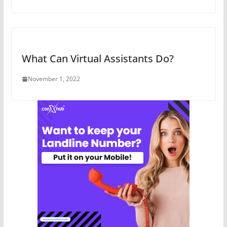
What Can Virtual Assistants Do?
November 1, 2022