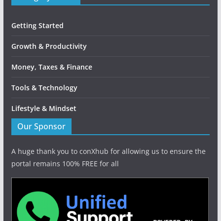
Getting Started
Growth & Productivity
Money, Taxes & Finance
Tools & Technology
Lifestyle & Mindset
Our Sponsor
A huge thank you to conXhub for allowing us to ensure the
portal remains 100% FREE for all