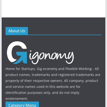
About Us
Home for Startups, Gig economy and Flexible Working - All
product names, trademarks and registered trademarks are
property of their respective owners. All company, product
and service names used in this website are for
identification purposes only, and do not imply
endorsement.
Category Menu