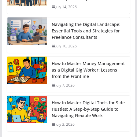
July 14, 2026
Navigating the Digital Landscape:
Essential Tools and Strategies for
Freelance Consultants
July 10, 2026
How to Master Money Management
as a Digital Gig Worker: Lessons
from the Frontline
July 7, 2026
How to Master Digital Tools for Side
Hustles: A Step-by-Step Guide to
Navigating Flexible Work
July 3, 2026