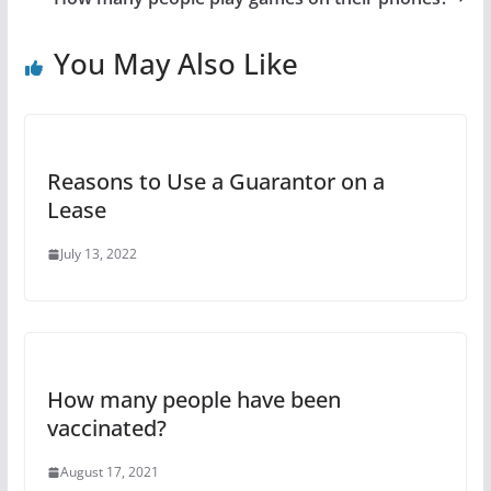
You May Also Like
Reasons to Use a Guarantor on a
Lease
July 13, 2022
How many people have been
vaccinated?
August 17, 2021