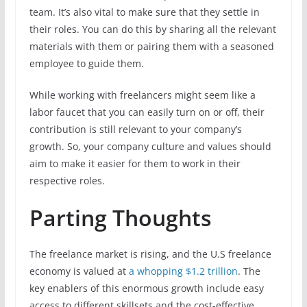
team. It’s also vital to make sure that they settle in
their roles. You can do this by sharing all the relevant
materials with them or pairing them with a seasoned
employee to guide them.
While working with freelancers might seem like a
labor faucet that you can easily turn on or off, their
contribution is still relevant to your company’s
growth. So, your company culture and values should
aim to make it easier for them to work in their
respective roles.
Parting Thoughts
The freelance market is rising, and the U.S freelance
economy is valued at
a whopping $1.2 trillion
. The
key enablers of this enormous growth include easy
access to different skillsets and the cost-effective