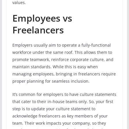
values.
Employees vs
Freelancers
Employers usually aim to operate a fully-functional
workforce under the same roof. This allows them to
promote teamwork, reinforce corporate culture, and
maintain standards. While this is easy when
managing employees, bringing in freelancers require
proper planning for seamless inclusion.
It’s common for employers to have culture statements
that cater to their in-house teams only. So, your first
step is to update your culture statement to
acknowledge freelancers as key members of your
team. Their work impacts your company, so they