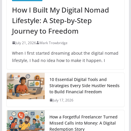
How I Built My Digital Nomad
Lifestyle: A Step-by-Step
Journey to Freedom
July 21, 2026
Mark Trowbridge
When I first started dreaming about the digital nomad
lifestyle, I had no idea how to make it happen. I
10 Essential Digital Tools and
Strategies Every Side Hustler Needs
to Build Financial Freedom
July 17, 2026
How a Forgetful Freelancer Turned
Missed Calls into Money: A Digital
Redemption Story