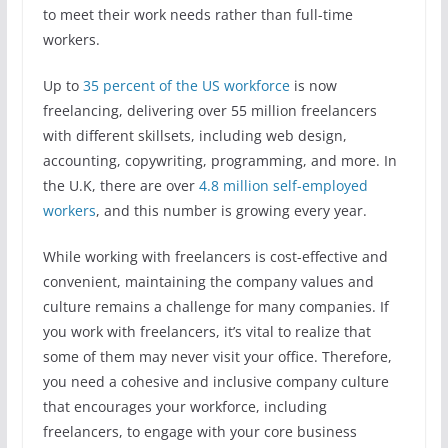
to meet their work needs rather than full-time
workers.
Up to
35 percent of the US workforce
is now
freelancing, delivering over 55 million freelancers
with different skillsets, including web design,
accounting, copywriting, programming, and more. In
the U.K, there are over
4.8 million self-employed
workers
, and this number is growing every year.
While working with freelancers is cost-effective and
convenient, maintaining the company values and
culture remains a challenge for many companies. If
you work with freelancers, it’s vital to realize that
some of them may never visit your office. Therefore,
you need a cohesive and inclusive company culture
that encourages your workforce, including
freelancers, to engage with your core business