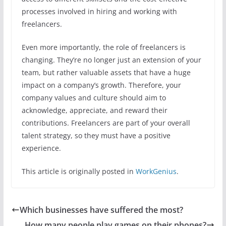
processes involved in hiring and working with
freelancers.
Even more importantly, the role of freelancers is
changing. They’re no longer just an extension of your
team, but rather valuable assets that have a huge
impact on a company’s growth. Therefore, your
company values and culture should aim to
acknowledge, appreciate, and reward their
contributions. Freelancers are part of your overall
talent strategy, so they must have a positive
experience.
This article is originally posted in
WorkGenius
.
Which businesses have suffered the most?
How many people play games on their phones?