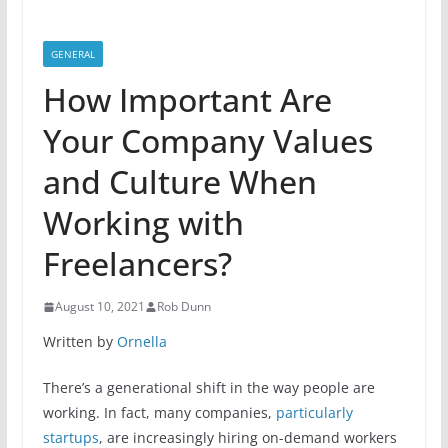
GENERAL
How Important Are
Your Company Values
and Culture When
Working with
Freelancers?
August 10, 2021
Rob Dunn
Written by
Ornella
There’s a generational shift in the way people are
working. In fact, many companies,
particularly
startups
, are increasingly hiring on-demand workers