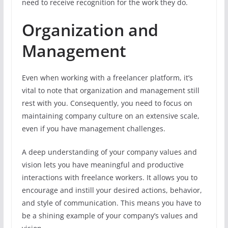
need to receive recognition for the work they do.
Organization and
Management
Even when working with a freelancer platform, it’s
vital to note that organization and management still
rest with you. Consequently, you need to focus on
maintaining company culture on an extensive scale,
even if you have management challenges.
A deep understanding of your company values and
vision lets you have meaningful and productive
interactions with freelance workers. It allows you to
encourage and instill your desired actions, behavior,
and style of communication. This means you have to
be a shining example of your company’s values and