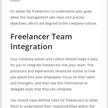
vision.
It’s easier for freelancers to understand your goals
when the management sets clear and precise
objectives, which are aligned to the company culture.
Freelancer Team
Integration
Your company values and culture should make it easy
for you to integrate freelancers into your team. The
processes and experiences should be similar to how
you would hire your employees. Focus on their skills
and strengths, and then use this information to
delegate tasks that they can complete.
You should have defined roles for freelancers to allow
them to understand their responsibilities within the