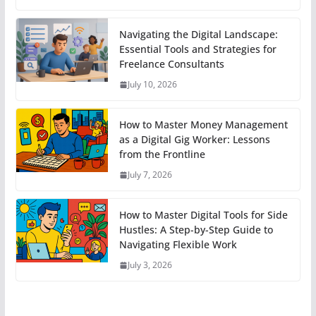
Navigating the Digital Landscape:
Essential Tools and Strategies for
Freelance Consultants
July 10, 2026
How to Master Money Management
as a Digital Gig Worker: Lessons
from the Frontline
July 7, 2026
How to Master Digital Tools for Side
Hustles: A Step-by-Step Guide to
Navigating Flexible Work
July 3, 2026