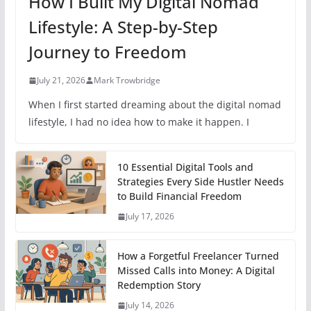
How I Built My Digital Nomad
Lifestyle: A Step-by-Step
Journey to Freedom
July 21, 2026
Mark Trowbridge
When I first started dreaming about the digital nomad
lifestyle, I had no idea how to make it happen. I
10 Essential Digital Tools and
Strategies Every Side Hustler Needs
to Build Financial Freedom
July 17, 2026
How a Forgetful Freelancer Turned
Missed Calls into Money: A Digital
Redemption Story
July 14, 2026