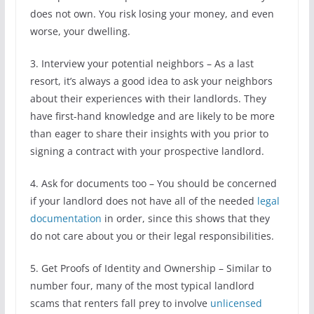
does not own. You risk losing your money, and even
worse, your dwelling.
3. Interview your potential neighbors – As a last
resort, it’s always a good idea to ask your neighbors
about their experiences with their landlords. They
have first-hand knowledge and are likely to be more
than eager to share their insights with you prior to
signing a contract with your prospective landlord.
4. Ask for documents too – You should be concerned
if your landlord does not have all of the needed
legal
documentation
in order, since this shows that they
do not care about you or their legal responsibilities.
5. Get Proofs of Identity and Ownership – Similar to
number four, many of the most typical landlord
scams that renters fall prey to involve
unlicensed