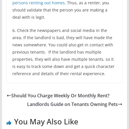
persons renting out homes
. Thus, as a renter, you
should validate that the person you are making a
deal with is legit.
6. Check the newspapers and social media in the
area, If the landlord is bad, they will have made the
news somewhere. You could also get in contact with
previous tenants. If the landlord has multiple
properties, they will also have multiple tenants, so it
is easy to track some down and get a quick character
reference and details of their rental experience.
Should You Charge Weekly Or Monthly Rent?
Landlords Guide on Tenants Owning Pets
You May Also Like