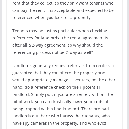
rent that they collect, so they only want tenants who
can pay the rent. It is acceptable and expected to be
referenced when you look for a property.
Tenants may be just as particular when checking
references for landlords. The rental agreement is
after all a 2-way agreement, so why should the
referencing process not be 2-way as well?
Landlords generally request referrals from renters to
guarantee that they can afford the property and
would appropriately manage it. Renters, on the other
hand, do a reference check on their potential
landlord. Simply put, if you are a renter, with a little
bit of work, you can drastically lower your odds of
being trapped with a bad landlord. There are bad
landlords out there who harass their tenants, who
have spy cameras in the property, and who evict