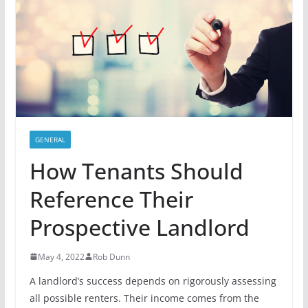
GENERAL
How Tenants Should
Reference Their
Prospective Landlord
May 4, 2022
Rob Dunn
A landlord’s success depends on rigorously assessing
all possible renters. Their income comes from the