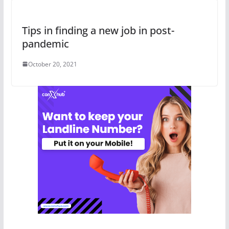
Tips in finding a new job in post-
pandemic
October 20, 2021