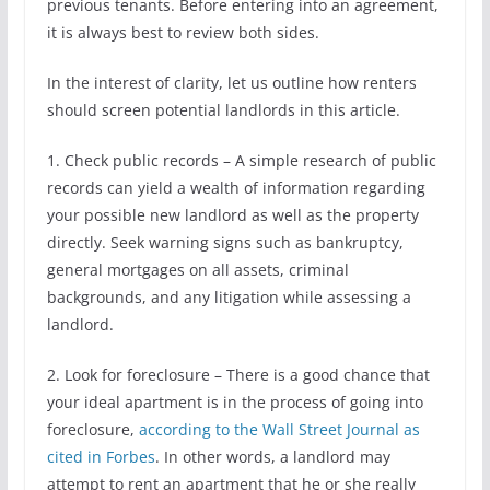
previous tenants. Before entering into an agreement,
it is always best to review both sides.
In the interest of clarity, let us outline how renters
should screen potential landlords in this article.
1. Check public records – A simple research of public
records can yield a wealth of information regarding
your possible new landlord as well as the property
directly. Seek warning signs such as bankruptcy,
general mortgages on all assets, criminal
backgrounds, and any litigation while assessing a
landlord.
2. Look for foreclosure – There is a good chance that
your ideal apartment is in the process of going into
foreclosure,
according to the Wall Street Journal as
cited in Forbes
. In other words, a landlord may
attempt to rent an apartment that he or she really