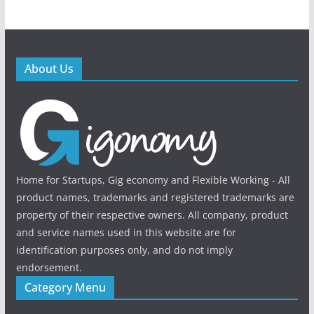
About Us
Home for Startups, Gig economy and Flexible Working - All
product names, trademarks and registered trademarks are
property of their respective owners. All company, product
and service names used in this website are for
identification purposes only, and do not imply
endorsement.
Category Menu