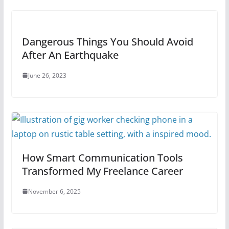
Dangerous Things You Should Avoid
After An Earthquake
June 26, 2023
How Smart Communication Tools
Transformed My Freelance Career
November 6, 2025