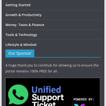
Getting Started
Growth & Productivity
Money, Taxes & Finance
Tools & Technology
Lifestyle & Mindset
Our Sponsor
A huge thank you to conXhub for allowing us to ensure the
portal remains 100% FREE for all