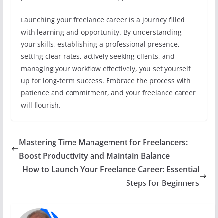
Launching your freelance career is a journey filled
with learning and opportunity. By understanding
your skills, establishing a professional presence,
setting clear rates, actively seeking clients, and
managing your workflow effectively, you set yourself
up for long-term success. Embrace the process with
patience and commitment, and your freelance career
will flourish.
Mastering Time Management for Freelancers:
Boost Productivity and Maintain Balance
How to Launch Your Freelance Career: Essential
Steps for Beginners