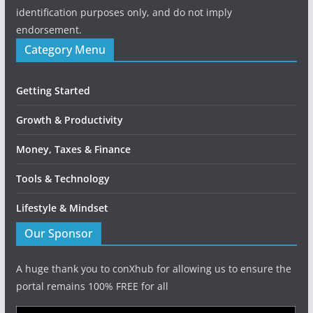
identification purposes only, and do not imply
endorsement.
Category Menu
Getting Started
Growth & Productivity
Money, Taxes & Finance
Tools & Technology
Lifestyle & Mindset
Our Sponsor
A huge thank you to conXhub for allowing us to ensure the
portal remains 100% FREE for all