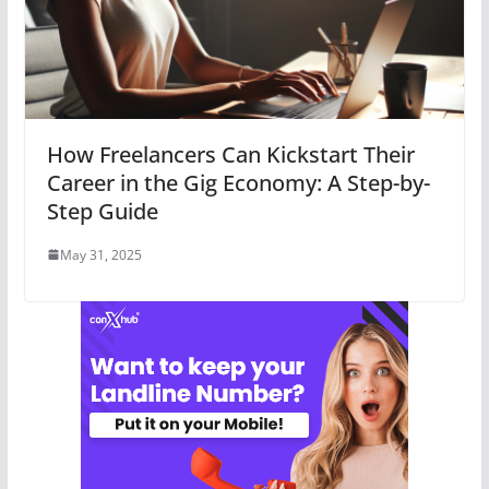
How Freelancers Can Kickstart Their
Career in the Gig Economy: A Step-by-
Step Guide
May 31, 2025