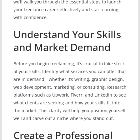
we’ll walk you through the essential steps to launch
your freelance career effectively and start earning
with confidence.
Understand Your Skills
and Market Demand
Before you begin freelancing, it’s crucial to take stock
of your skills. Identify what services you can offer that
are in demand—whether it’s writing, graphic design,
web development, marketing, or consulting. Research
platforms such as Upwork, Fiverr, and LinkedIn to see
what clients are seeking and how your skills fit into
the market. This clarity will help you position yourself
well and carve out a niche where you stand out.
Create a Professional