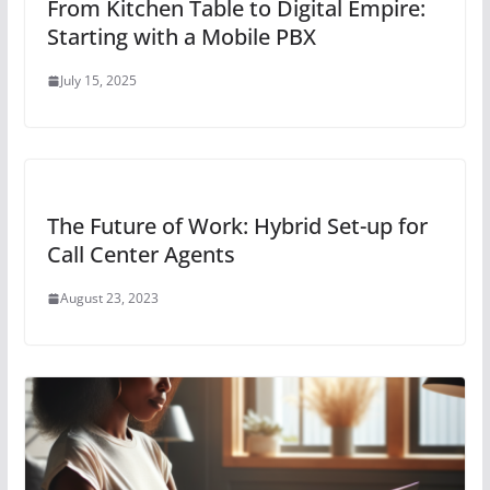
From Kitchen Table to Digital Empire:
Starting with a Mobile PBX
July 15, 2025
The Future of Work: Hybrid Set-up for
Call Center Agents
August 23, 2023