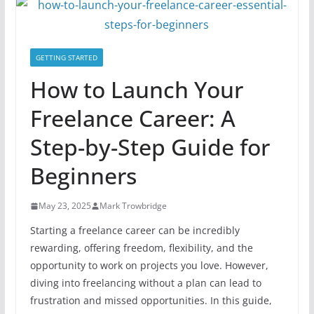
GETTING STARTED
How to Launch Your
Freelance Career: A
Step-by-Step Guide for
Beginners
May 23, 2025
Mark Trowbridge
Starting a freelance career can be incredibly
rewarding, offering freedom, flexibility, and the
opportunity to work on projects you love. However,
diving into freelancing without a plan can lead to
frustration and missed opportunities. In this guide,