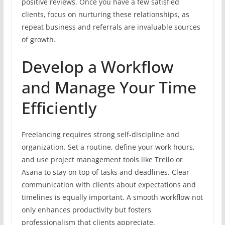
positive reviews. Once you have a few satisfied
clients, focus on nurturing these relationships, as
repeat business and referrals are invaluable sources
of growth.
Develop a Workflow
and Manage Your Time
Efficiently
Freelancing requires strong self-discipline and
organization. Set a routine, define your work hours,
and use project management tools like Trello or
Asana to stay on top of tasks and deadlines. Clear
communication with clients about expectations and
timelines is equally important. A smooth workflow not
only enhances productivity but fosters
professionalism that clients appreciate.