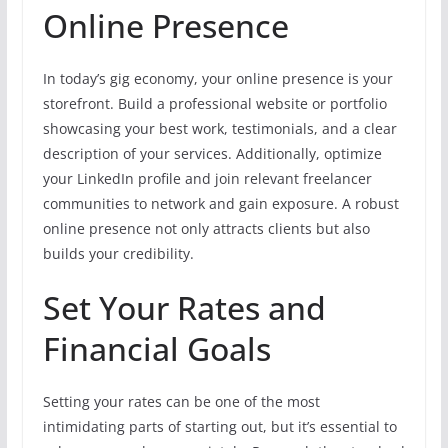
Online Presence
In today’s gig economy, your online presence is your
storefront. Build a professional website or portfolio
showcasing your best work, testimonials, and a clear
description of your services. Additionally, optimize
your LinkedIn profile and join relevant freelancer
communities to network and gain exposure. A robust
online presence not only attracts clients but also
builds your credibility.
Set Your Rates and
Financial Goals
Setting your rates can be one of the most
intimidating parts of starting out, but it’s essential to