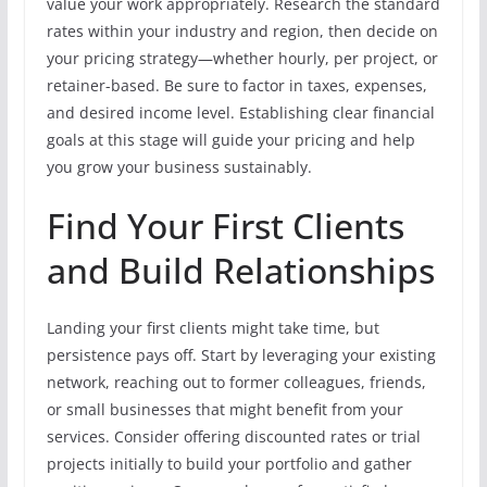
value your work appropriately. Research the standard
rates within your industry and region, then decide on
your pricing strategy—whether hourly, per project, or
retainer-based. Be sure to factor in taxes, expenses,
and desired income level. Establishing clear financial
goals at this stage will guide your pricing and help
you grow your business sustainably.
Find Your First Clients
and Build Relationships
Landing your first clients might take time, but
persistence pays off. Start by leveraging your existing
network, reaching out to former colleagues, friends,
or small businesses that might benefit from your
services. Consider offering discounted rates or trial
projects initially to build your portfolio and gather