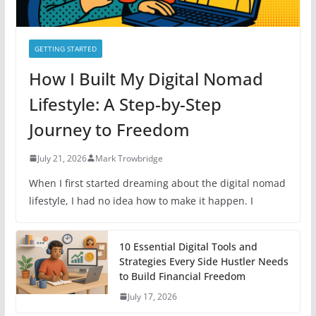
GETTING STARTED
How I Built My Digital Nomad
Lifestyle: A Step-by-Step
Journey to Freedom
July 21, 2026
Mark Trowbridge
When I first started dreaming about the digital nomad
lifestyle, I had no idea how to make it happen. I
10 Essential Digital Tools and
Strategies Every Side Hustler Needs
to Build Financial Freedom
July 17, 2026