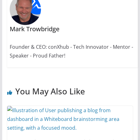
Mark Trowbridge
Founder & CEO: conXhub - Tech Innovator - Mentor -
Speaker - Proud Father!
You May Also Like