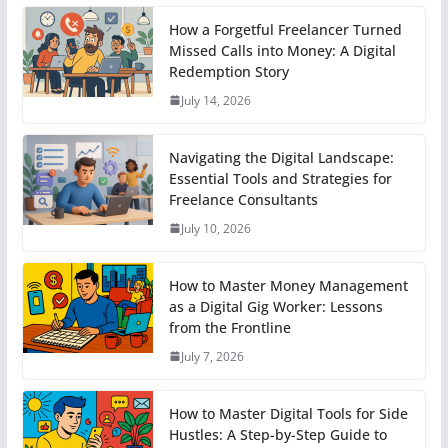
How a Forgetful Freelancer Turned
Missed Calls into Money: A Digital
Redemption Story
July 14, 2026
Navigating the Digital Landscape:
Essential Tools and Strategies for
Freelance Consultants
July 10, 2026
How to Master Money Management
as a Digital Gig Worker: Lessons
from the Frontline
July 7, 2026
How to Master Digital Tools for Side
Hustles: A Step-by-Step Guide to