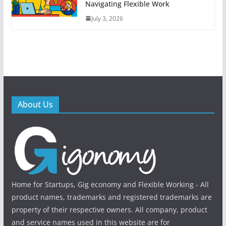
Navigating Flexible Work
July 3, 2026
About Us
Home for Startups, Gig economy and Flexible Working - All
product names, trademarks and registered trademarks are
property of their respective owners. All company, product
and service names used in this website are for