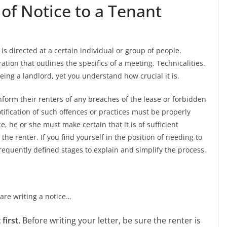
 of Notice to a Tenant
s directed at a certain individual or group of people.
ation that outlines the specifics of a meeting. Technicalities.
being a landlord, yet you understand how crucial it is.
 inform their renters of any breaches of the lease or forbidden
otification of such offences or practices must be properly
 he or she must make certain that it is of sufficient
e renter. If you find yourself in the position of needing to
n frequently defined stages to explain and simplify the process.
are writing a notice…
first.
Before writing your letter, be sure the renter is