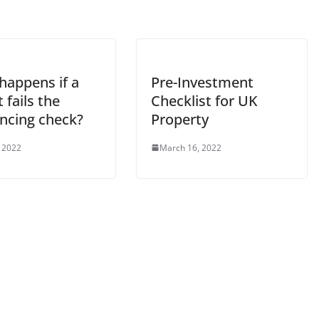
happens if a
Pre-Investment
 fails the
Checklist for UK
encing check?
Property
 2022
March 16, 2022