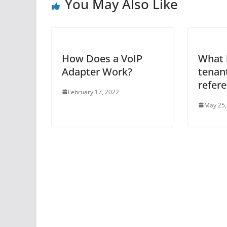
You May Also Like
How Does a VoIP
What 
Adapter Work?
tenant
refer
February 17, 2022
May 25,