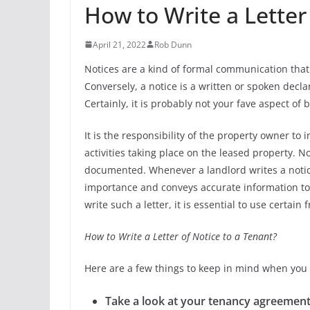
How to Write a Letter
April 21, 2022
Rob Dunn
Notices are a kind of formal communication that i
Conversely, a notice is a written or spoken declar
Certainly, it is probably not your fave aspect of 
It is the responsibility of the property owner to
activities taking place on the leased property. N
documented. Whenever a landlord writes a notice,
importance and conveys accurate information to th
write such a letter, it is essential to use certai
How to Write a Letter of Notice to a Tenant?
Here are a few things to keep in mind when you 
Take a look at your tenancy agreement 