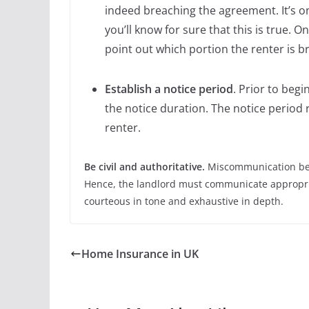
indeed breaching the agreement. It’s o
you’ll know for sure that this is true. On
point out which portion the renter is b
Establish a notice period
. Prior to begi
the notice duration. The notice period 
renter.
Be civil and authoritative.
Miscommunication bet
Hence, the landlord must communicate appropria
courteous in tone and exhaustive in depth.
Home Insurance in UK