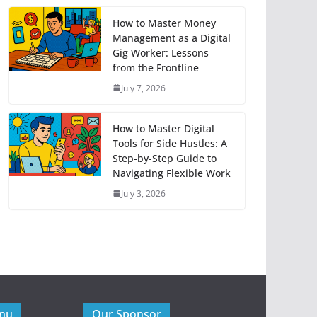
How to Master Money
Management as a Digital
Gig Worker: Lessons
from the Frontline
July 7, 2026
How to Master Digital
Tools for Side Hustles: A
Step-by-Step Guide to
Navigating Flexible Work
July 3, 2026
enu
Our Sponsor