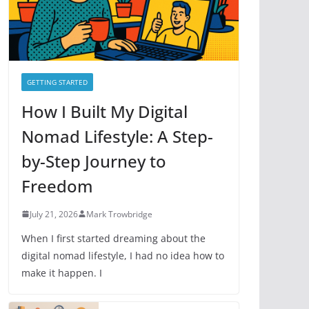
e
s
GETTING STARTED
How I Built My Digital
Nomad Lifestyle: A Step-
by-Step Journey to
Freedom
July 21, 2026
Mark Trowbridge
When I first started dreaming about the
digital nomad lifestyle, I had no idea how to
make it happen. I