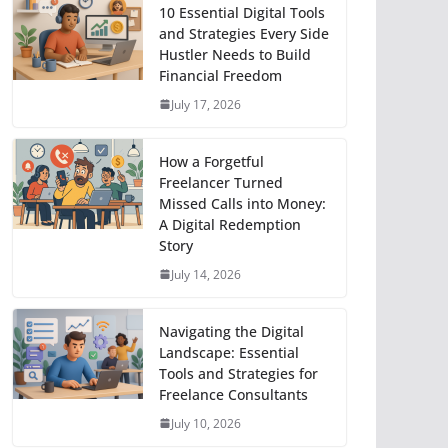
10 Essential Digital Tools
and Strategies Every Side
Hustler Needs to Build
Financial Freedom
July 17, 2026
How a Forgetful
Freelancer Turned
Missed Calls into Money:
A Digital Redemption
Story
July 14, 2026
Navigating the Digital
Landscape: Essential
Tools and Strategies for
Freelance Consultants
July 10, 2026