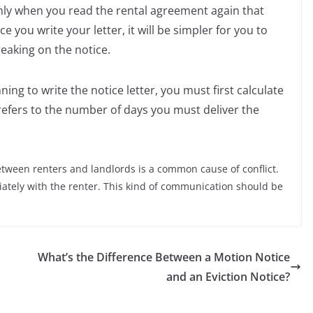
nly when you read the rental agreement again that
ce you write your letter, it will be simpler for you to
reaking on the notice.
nning to write the notice letter, you must first calculate
refers to the number of days you must deliver the
ween renters and landlords is a common cause of conflict.
tely with the renter. This kind of communication should be
What’s the Difference Between a Motion Notice
and an Eviction Notice?