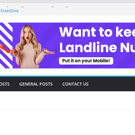
ney Management as a Digital Gig Worker:
 Frontline
gital Nomad Lifestyle: A Step-by-Step
om
tal Tools and Strategies Every Side Hustler
inancial Freedom
reelancer Turned Missed Calls into
 Redemption Story
gital Landscape: Essential Tools and
eelance Consultants
OSTS
GENERAL POSTS
CONTACT US