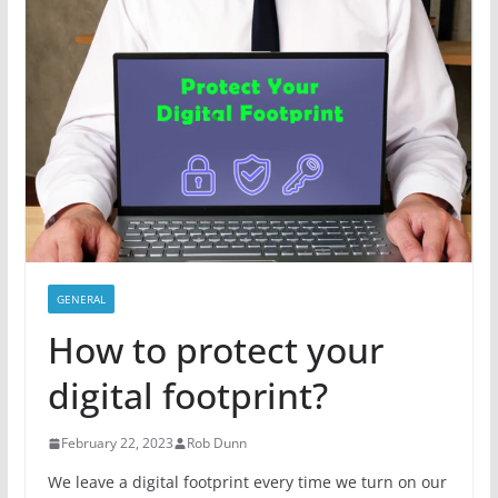
GENERAL
How to protect your
digital footprint?
February 22, 2023
Rob Dunn
We leave a digital footprint every time we turn on our