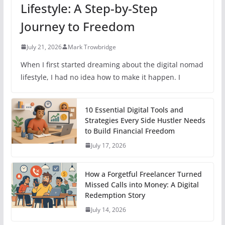
Lifestyle: A Step-by-Step
Journey to Freedom
July 21, 2026
Mark Trowbridge
When I first started dreaming about the digital nomad
lifestyle, I had no idea how to make it happen. I
10 Essential Digital Tools and
Strategies Every Side Hustler Needs
to Build Financial Freedom
July 17, 2026
How a Forgetful Freelancer Turned
Missed Calls into Money: A Digital
Redemption Story
July 14, 2026