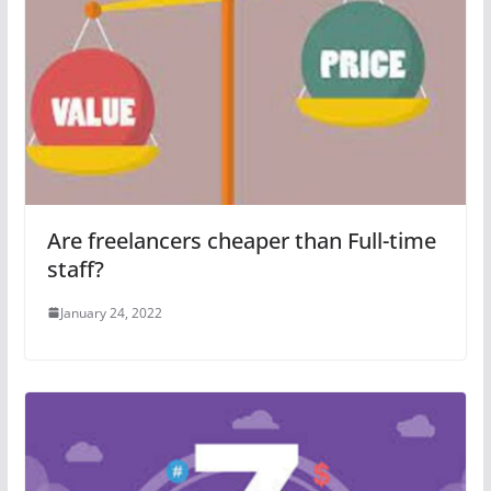
Are freelancers cheaper than Full-time
staff?
January 24, 2022