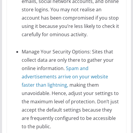
emails, social network accounts, and online
store logins. You may not realise an
account has been compromised if you stop
using it because you’re less likely to check it
carefully for ominous activity.
Manage Your Security Options: Sites that
collect data are only there to gather your
online information.
Spam and
advertisements arrive on your website
faster than lightning,
making them
unavoidable. Hence, adjust your settings to
the maximum level of protection. Don’t just
accept the default settings because they
are frequently configured to be accessible
to the public.