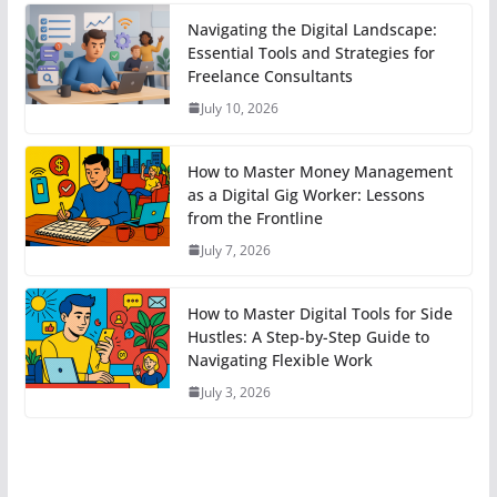
Navigating the Digital Landscape:
Essential Tools and Strategies for
Freelance Consultants
July 10, 2026
How to Master Money Management
as a Digital Gig Worker: Lessons
from the Frontline
July 7, 2026
How to Master Digital Tools for Side
Hustles: A Step-by-Step Guide to
Navigating Flexible Work
July 3, 2026