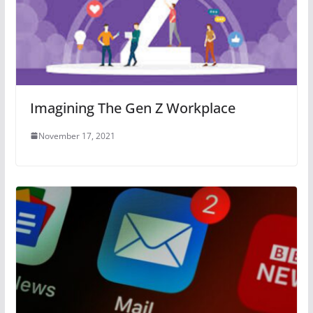
Imagining The Gen Z Workplace
November 17, 2021