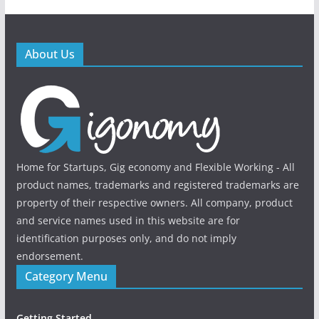
About Us
Home for Startups, Gig economy and Flexible Working - All
product names, trademarks and registered trademarks are
property of their respective owners. All company, product
and service names used in this website are for
identification purposes only, and do not imply
endorsement.
Category Menu
Getting Started