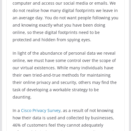
computer and access our social media or emails. We
do not realise how many digital footprints we leave in
an average day. You do not want people following you
and knowing exactly what you have been doing
online, so these digital footprints need to be
protected and hidden from spying eyes.
In light of the abundance of personal data we reveal
online, we must have some control over the scope of
our virtual existences. While many individuals have
their own tried-and-true methods for maintaining
their online privacy and security, others may find the
task of developing a workable strategy to be
daunting.
In a
Cisco Privacy Survey
, as a result of not knowing
how their data is used and collected by businesses,
46% of customers feel they cannot adequately