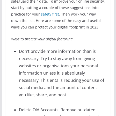
safeguard their data. To improve your online security,
start by putting a couple of these suggestions into
practice for your
safety first
. Then work your way
down the list. Here are some of the easy and useful
ways you can protect your digital footprint in 2023.
Ways to protect your digital footprint:
Don’t provide more information than is
necessary: Try to stay away from giving
websites or organisations your personal
information unless it is absolutely
necessary. This entails reducing your use of
social media and the amount of content
you like, share, and post.
Delete Old Accounts: Remove outdated