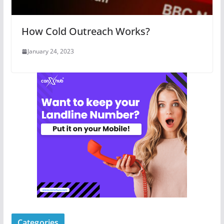
How Cold Outreach Works?
January 24, 2023
Categories