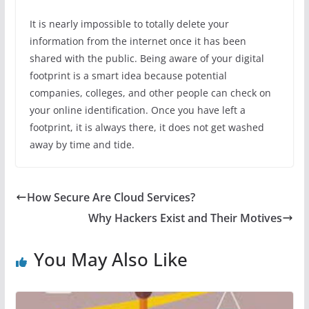
It is nearly impossible to totally delete your
information from the internet once it has been
shared with the public. Being aware of your digital
footprint is a smart idea because potential
companies, colleges, and other people can check on
your online identification. Once you have left a
footprint, it is always there, it does not get washed
away by time and tide.
How Secure Are Cloud Services?
Why Hackers Exist and Their Motives
You May Also Like