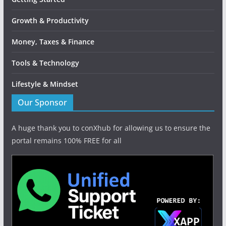
Growth & Productivity
Money, Taxes & Finance
Tools & Technology
Lifestyle & Mindset
Our Sponsor
A huge thank you to conXhub for allowing us to ensure the
portal remains 100% FREE for all