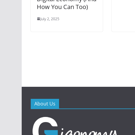
How You Can Too)
July 2, 2025
About Us