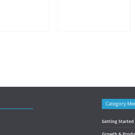
Category Me
Getting Started
Growth & Produc