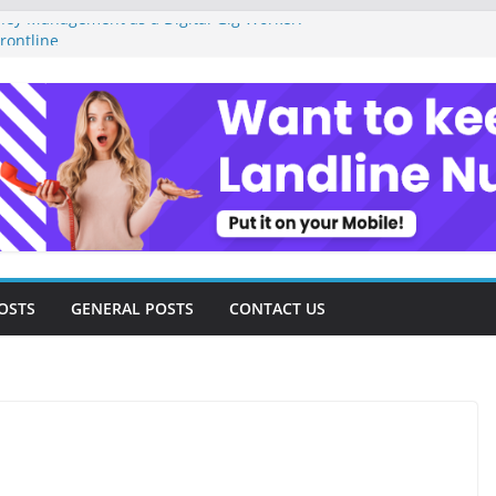
ey Management as a Digital Gig Worker:
rontline
ital Nomad Lifestyle: A Step-by-Step
m
l Tools and Strategies Every Side Hustler
nancial Freedom
eelancer Turned Missed Calls into
Redemption Story
ital Landscape: Essential Tools and
elance Consultants
OSTS
GENERAL POSTS
CONTACT US