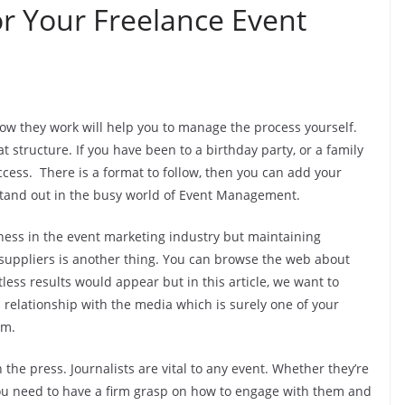
or Your Freelance Event
ow they work will help you to manage the process yourself.
 structure. If you have been to a birthday party, or a family
ccess. There is a format to follow, then you can add your
 stand out in the busy world of Event Management.
siness in the event marketing industry but maintaining
suppliers is another thing. You can browse the web about
ess results would appear but in this article, we want to
 relationship with the media which is surely one of your
rm.
the press. Journalists are vital to any event. Whether they’re
 You need to have a firm grasp on how to engage with them and