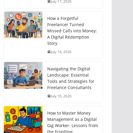
July 17, 2026
How a Forgetful
Freelancer Turned
Missed Calls into Money:
A Digital Redemption
Story
July 14, 2026
Navigating the Digital
Landscape: Essential
Tools and Strategies for
Freelance Consultants
July 10, 2026
How to Master Money
Management as a Digital
Gig Worker: Lessons from
the Frontline