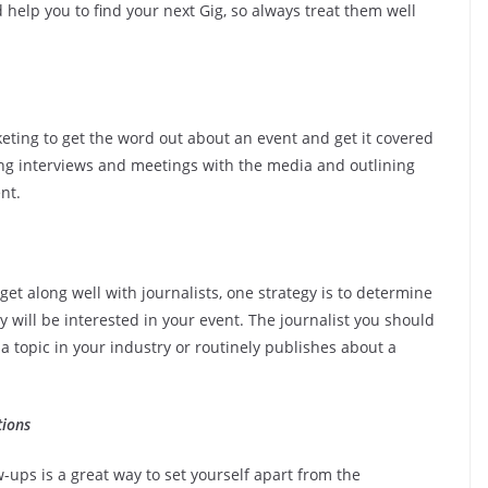
help you to find your next Gig, so always treat them well
eting to get the word out about an event and get it covered
ng interviews and meetings with the media and outlining
nt.
get along well with journalists, one strategy is to determine
y will be interested in your event. The journalist you should
a topic in your industry or routinely publishes about a
tions
ups is a great way to set yourself apart from the