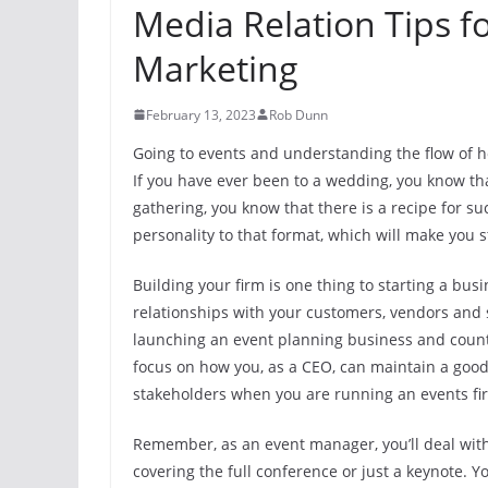
Media Relation Tips f
Marketing
February 13, 2023
Rob Dunn
Going to events and understanding the flow of h
If you have ever been to a wedding, you know that
gathering, you know that there is a recipe for su
personality to that format, which will make you
Building your firm is one thing to starting a bu
relationships with your customers, vendors and 
launching an event planning business and countl
focus on how you, as a CEO, can maintain a good
stakeholders when you are running an events fi
Remember, as an event manager, you’ll deal with 
covering the full conference or just a keynote.