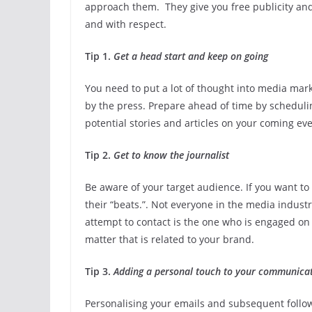
approach them. They give you free publicity and 
and with respect.
Tip 1.
Get a head start and keep on going
You need to put a lot of thought into media mark
by the press. Prepare ahead of time by scheduli
potential stories and articles on your coming eve
Tip 2.
Get to know the journalist
Be aware of your target audience. If you want to 
their “beats.”. Not everyone in the media industr
attempt to contact is the one who is engaged on 
matter that is related to your brand.
Tip 3.
Adding a personal touch to your communica
Personalising your emails and subsequent follow-