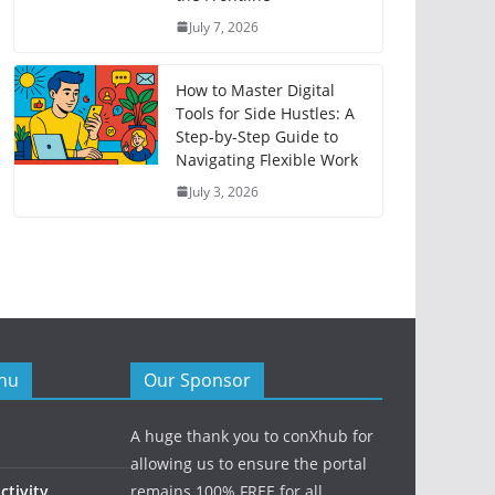
July 7, 2026
How to Master Digital
Tools for Side Hustles: A
Step-by-Step Guide to
Navigating Flexible Work
July 3, 2026
nu
Our Sponsor
A huge thank you to conXhub for
allowing us to ensure the portal
tivity
remains 100% FREE for all