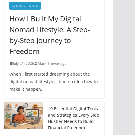
e
GETTING STARTED
s
How I Built My Digital
Nomad Lifestyle: A Step-
by-Step Journey to
Freedom
July 21, 2026
Mark Trowbridge
When I first started dreaming about the
digital nomad lifestyle, I had no idea how to
make it happen. I
10 Essential Digital Tools
and Strategies Every Side
Hustler Needs to Build
Financial Freedom