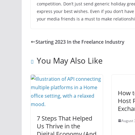
competition. Don’t just send generic holiday gr
express your best wishes. Even if you don’t have
your media friends is a must to make relationshi
Starting 2023 In the Freelance Industry
You May Also Like
How t
Host F
Excha
7 Steps That Helped
August 
Us Thrive in the
Digital Economy (And