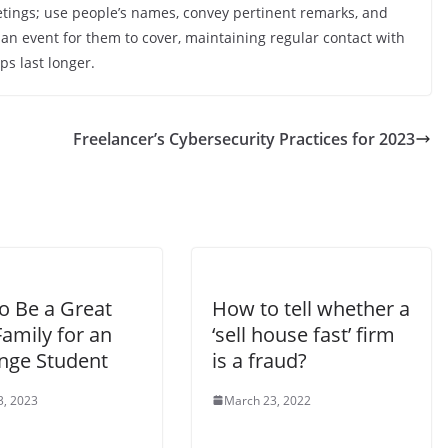
eetings; use people’s names, convey pertinent remarks, and
 an event for them to cover, maintaining regular contact with
ps last longer.
Freelancer’s Cybersecurity Practices for 2023
o Be a Great
How to tell whether a
amily for an
‘sell house fast’ firm
nge Student
is a fraud?
3, 2023
March 23, 2022