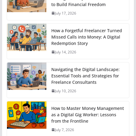
to Build Financial Freedom
July 17, 2026
How a Forgetful Freelancer Turned
Missed Calls into Money: A Digital
Redemption Story
July 14, 2026
Navigating the Digital Landscape:
Essential Tools and Strategies for
Freelance Consultants
July 10, 2026
How to Master Money Management
as a Digital Gig Worker: Lessons
from the Frontline
July 7, 2026