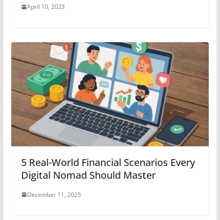
April 10, 2023
5 Real-World Financial Scenarios Every
Digital Nomad Should Master
December 11, 2025