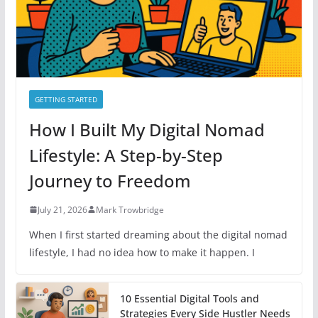
s
GETTING STARTED
How I Built My Digital Nomad
Lifestyle: A Step-by-Step
Journey to Freedom
July 21, 2026
Mark Trowbridge
When I first started dreaming about the digital nomad
lifestyle, I had no idea how to make it happen. I
10 Essential Digital Tools and
Strategies Every Side Hustler Needs