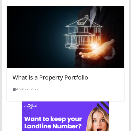
What is a Property Portfolio
April 27, 2022