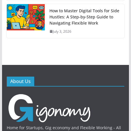
How to Master Digital Tools for Side
Hustles: A Step-by-Step Guide to
Navigating Flexible Work
July 3, 2026
About Us
Home for Startups, Gig economy and Flexible Working - All