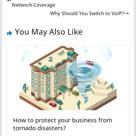
Network Coverage
Why Should You Switch to VoIP?
You May Also Like
How to protect your business from
tornado disasters?