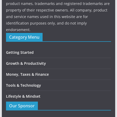
product names, trademarks and registered trademarks are
property of their respective owners. All company, product
and service names used in this website are for
identification purposes only, and do not imply
endorsement.
Category Menu
Getting Started
Growth & Productivity
Money, Taxes & Finance
Tools & Technology
Lifestyle & Mindset
Our Sponsor