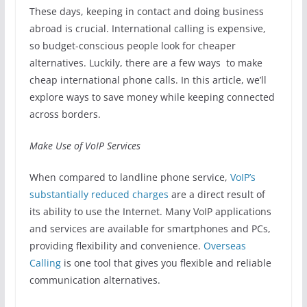
These days, keeping in contact and doing business
abroad is crucial. International calling is expensive,
so budget-conscious people look for cheaper
alternatives. Luckily, there are a few ways to make
cheap international phone calls. In this article, we’ll
explore ways to save money while keeping connected
across borders.
Make Use of VoIP Services
When compared to landline phone service,
VoIP’s
substantially reduced charges
are a direct result of
its ability to use the Internet. Many VoIP applications
and services are available for smartphones and PCs,
providing flexibility and convenience.
Overseas
Calling
is one tool that gives you flexible and reliable
communication alternatives.