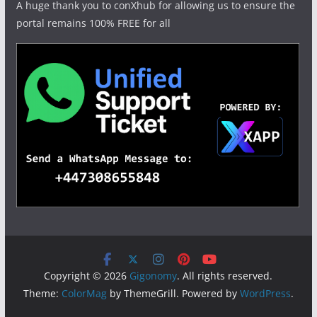
A huge thank you to conXhub for allowing us to ensure the
portal remains 100% FREE for all
Copyright © 2026
Gigonomy
. All rights reserved.
Theme:
ColorMag
by ThemeGrill. Powered by
WordPress
.