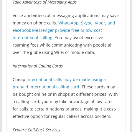
Take Advantage of Messaging Apps
Voice and video call messaging applications may save
money on phone calls.
WhatsApp, Skype, Viber, and
Facebook Messenger provide free or low-cost
international calling
. You may avoid excessive
roaming fees while communicating with people all
over the globe using Wi-Fi or mobile data.
International Calling Cards
Cheap
international calls may be made using a
prepaid international calling card.
These cards may
be bought online or in shops at different prices. With
a calling card, you may take advantage of low rates
for calls to certain nations or areas, making it a cost-
effective option for regular callers across borders.
Explore Call-Back Services