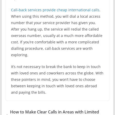
Call-back services provide cheap international calls
.
When using this method, you will dial a local access
number that your service provider has given you.
After you hang up, the service will redial the called
overseas number, usually at a much more affordable
cost. If you’re comfortable with a more complicated
dialling procedure, call-back services are worth
exploring.
It’s not necessary to break the bank to keep in touch
with loved ones and coworkers across the globe. With
these pointers in mind, you won’t have to choose
between keeping in touch with loved ones abroad
and paying the bills.
How to Make Clear Calls in Areas with Limited