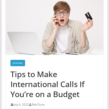
GENERAL
Tips to Make
International Calls If
You’re on a Budget
July 6, 2023
Rob Dunn