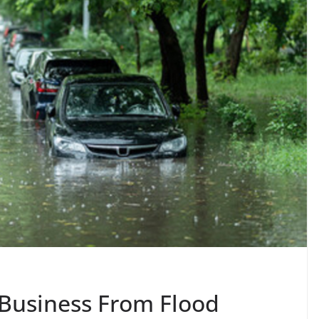
 Business From Flood