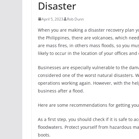
Disaster
April 5, 2023
Rob Dunn
When you are making a disaster recovery plan you
the Philippines, there are volcanoes, which need
are mass fires, in others mass floods, so you mus
likely to occur in the location of your offices and
Businesses are especially vulnerable to the dama
considered one of the worst natural disasters. W
operations working again. However, with the hel
business after a flood.
Here are some recommendations for getting your 
As a first step, you should check if it is safe to 
floodwaters. Protect yourself from hazardous ma
boots.