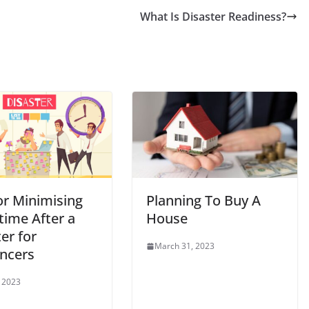
What Is Disaster Readiness?
or Minimising
Planning To Buy A
ime After a
House
er for
March 31, 2023
ancers
, 2023