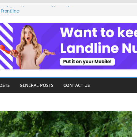
ney Management as a Digital Gig Worker:
 Frontline
gital Nomad Lifestyle: A Step-by-Step
om
tal Tools and Strategies Every Side Hustler
inancial Freedom
reelancer Turned Missed Calls into
 Redemption Story
gital Landscape: Essential Tools and
eelance Consultants
OSTS
GENERAL POSTS
CONTACT US