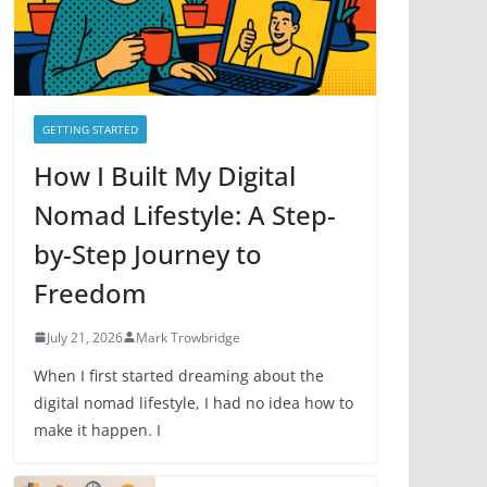
e
s
GETTING STARTED
How I Built My Digital
Nomad Lifestyle: A Step-
by-Step Journey to
Freedom
July 21, 2026
Mark Trowbridge
When I first started dreaming about the
digital nomad lifestyle, I had no idea how to
make it happen. I