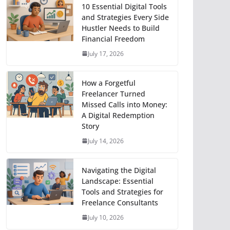
10 Essential Digital Tools
and Strategies Every Side
Hustler Needs to Build
Financial Freedom
July 17, 2026
How a Forgetful
Freelancer Turned
Missed Calls into Money:
A Digital Redemption
Story
July 14, 2026
Navigating the Digital
Landscape: Essential
Tools and Strategies for
Freelance Consultants
July 10, 2026