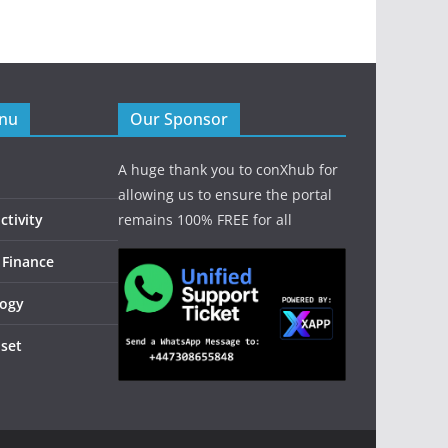
enu
Our Sponsor
A huge thank you to conXhub for
allowing us to ensure the portal
tivity
remains 100% FREE for all
 Finance
logy
dset