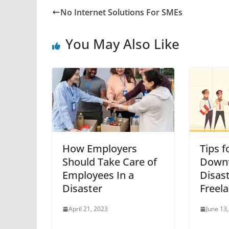
No Internet Solutions For SMEs
You May Also Like
How Employers
Tips f
Should Take Care of
Downt
Employees In a
Disast
Disaster
Freel
April 21, 2023
June 13