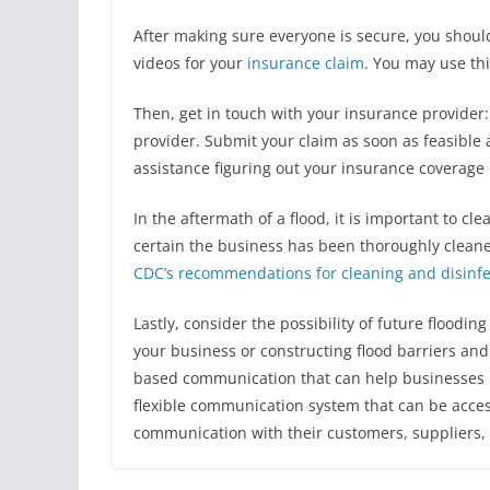
After making sure everyone is secure, you sho
videos for your
insurance claim
. You may use thi
Then, get in touch with your insurance provider:
provider. Submit your claim as soon as feasible
assistance figuring out your insurance coverage o
In the aftermath of a flood, it is important to cl
certain the business has been thoroughly cleane
CDC’s recommendations for cleaning and disinf
Lastly, consider the possibility of future floodin
your business or constructing flood barriers an
based communication
that can help businesses 
flexible communication system that can be acc
communication with their customers, suppliers,