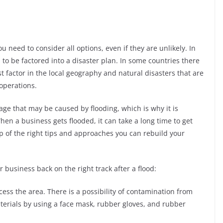
 need to consider all options, even if they are unlikely. In
 to be factored into a disaster plan. In some countries there
t factor in the local geography and natural disasters that are
 operations.
ge that may be caused by flooding, which is why it is
hen a business gets flooded, it can take a long time to get
p of the right tips and approaches you can rebuild your
business back on the right track after a flood:
access the area. There is a possibility of contamination from
terials by using a face mask, rubber gloves, and rubber