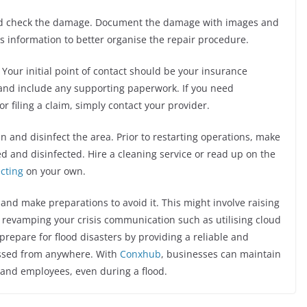
uld check the damage. Document the damage with images and
s information to better organise the repair procedure.
 Your initial point of contact should be your insurance
 and include any supporting paperwork. If you need
r filing a claim, simply contact your provider.
ean and disinfect the area. Prior to restarting operations, make
d and disinfected. Hire a cleaning service or read up on the
ecting
on your own.
g and make preparations to avoid it. This might involve raising
d revamping your crisis communication such as utilising cloud
prepare for flood disasters by providing a reliable and
essed from anywhere. With
Conxhub
, businesses can maintain
 and employees, even during a flood.