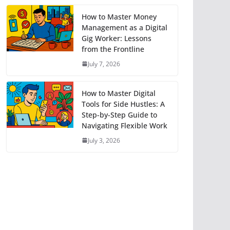
How to Master Money
Management as a Digital
Gig Worker: Lessons
from the Frontline
July 7, 2026
How to Master Digital
Tools for Side Hustles: A
Step-by-Step Guide to
Navigating Flexible Work
July 3, 2026