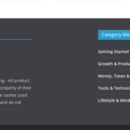
Category M
Getting Started
Growth & Produc
Money, Taxes &
g - All product
roperty of their
Tools & Techno
ice names used
Lifestyle & Min
, and do not