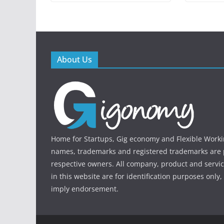
About Us
Home for Startups, Gig economy and Flexible Workin
names, trademarks and registered trademarks are p
respective owners. All company, product and serv
in this website are for identification purposes only
imply endorsement.