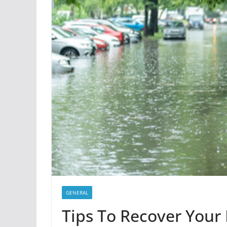
GENERAL
Tips To Recover Your