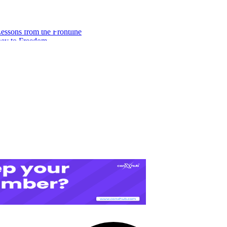
ssons from the Frontline
ney to Freedom
eeds to Build Financial Freedom
A Digital Redemption Story
es for Freelance Consultants