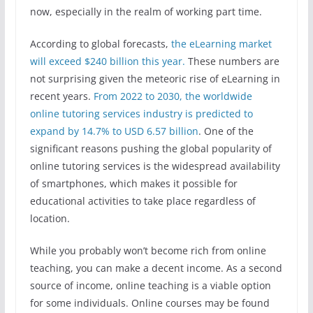
now, especially in the realm of working part time.
According to global forecasts,
the eLearning market
will exceed $240 billion this year.
These numbers are
not surprising given the meteoric rise of eLearning in
recent years.
From 2022 to 2030, the worldwide
online tutoring services industry is predicted to
expand by 14.7% to USD 6.57 billion
. One of the
significant reasons pushing the global popularity of
online tutoring services is the widespread availability
of smartphones, which makes it possible for
educational activities to take place regardless of
location.
While you probably won’t become rich from online
teaching, you can make a decent income. As a second
source of income, online teaching is a viable option
for some individuals. Online courses may be found