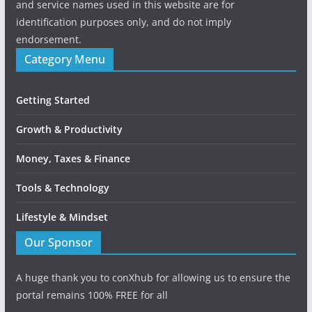
and service names used in this website are for
identification purposes only, and do not imply
endorsement.
Category Menu
Getting Started
Growth & Productivity
Money, Taxes & Finance
Tools & Technology
Lifestyle & Mindset
Our Sponsor
A huge thank you to conXhub for allowing us to ensure the
portal remains 100% FREE for all