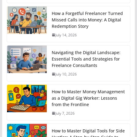
How a Forgetful Freelancer Turned
Missed Calls into Money: A Digital
Redemption Story
July 14, 2026
Navigating the Digital Landscape:
Essential Tools and Strategies for
Freelance Consultants
July 10, 2026
How to Master Money Management
as a Digital Gig Worker: Lessons
from the Frontline
July 7, 2026
How to Master Digital Tools for Side