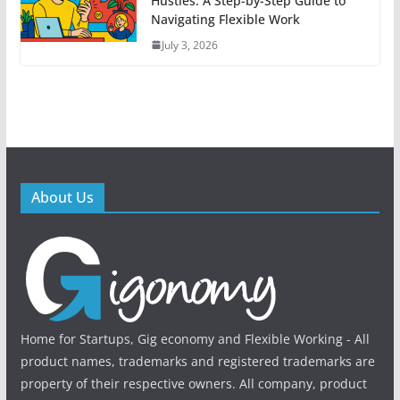
Hustles: A Step-by-Step Guide to
Navigating Flexible Work
July 3, 2026
About Us
Home for Startups, Gig economy and Flexible Working - All
product names, trademarks and registered trademarks are
property of their respective owners. All company, product