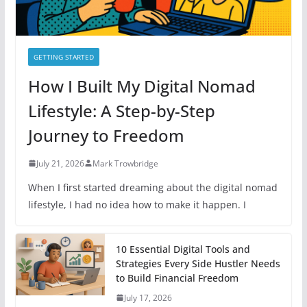
GETTING STARTED
How I Built My Digital Nomad
Lifestyle: A Step-by-Step
Journey to Freedom
July 21, 2026
Mark Trowbridge
When I first started dreaming about the digital nomad
lifestyle, I had no idea how to make it happen. I
10 Essential Digital Tools and
Strategies Every Side Hustler Needs
to Build Financial Freedom
July 17, 2026