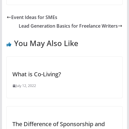
Event Ideas for SMEs
Lead Generation Basics for Freelance Writers
You May Also Like
What is Co-Living?
July 12, 2022
The Difference of Sponsorship and