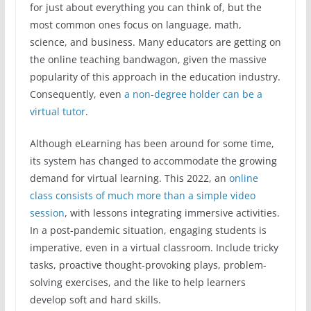
for just about everything you can think of, but the
most common ones focus on language, math,
science, and business. Many educators are getting on
the online teaching bandwagon, given the massive
popularity of this approach in the education industry.
Consequently, even
a non-degree holder can be a
virtual tutor
.
Although eLearning has been around for some time,
its system has changed to accommodate the growing
demand for virtual learning. This 2022, an
online
class consists of much more than a simple video
session
, with lessons integrating immersive activities.
In a post-pandemic situation, engaging students is
imperative, even in a virtual classroom. Include tricky
tasks, proactive thought-provoking plays, problem-
solving exercises, and the like to help learners
develop soft and hard skills.