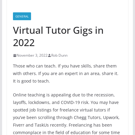
GENERAL
Virtual Tutor Gigs in
2022
November 3, 2022
Rob Dunn
Those who can teach. If you have skills, share them
with others. If you are an expert in an area, share it.
It is good to teach.
Online teaching is appealing due to the recession,
layoffs, lockdowns, and COVID-19 risk. You may have
spotted job listings for freelance virtual tutors if
you’ve been scrolling through Chegg Tutors, Upwork,
Fiverr and TaskUs recently. Freelancing has been
commonplace in the field of education for some time