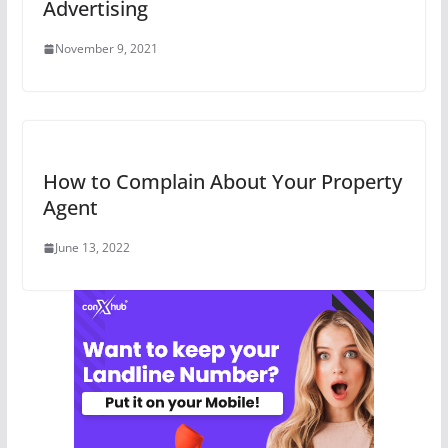
Advertising
November 9, 2021
How to Complain About Your Property
Agent
June 13, 2022