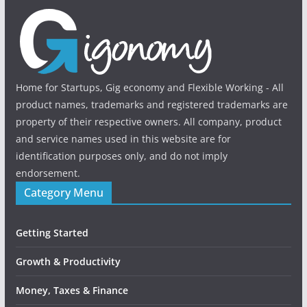
Home for Startups, Gig economy and Flexible Working - All
product names, trademarks and registered trademarks are
property of their respective owners. All company, product
and service names used in this website are for
identification purposes only, and do not imply
endorsement.
Category Menu
Getting Started
Growth & Productivity
Money, Taxes & Finance