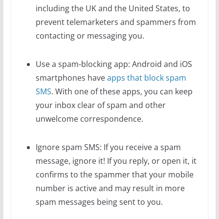
including the UK and the United States, to
prevent telemarketers and spammers from
contacting or messaging you.
Use a spam-blocking app: Android and iOS
smartphones have
apps that block spam
SMS
. With one of these apps, you can keep
your inbox clear of spam and other
unwelcome correspondence.
Ignore spam SMS: If you receive a spam
message, ignore it! If you reply, or open it, it
confirms to the spammer that your mobile
number is active and may result in more
spam messages being sent to you.