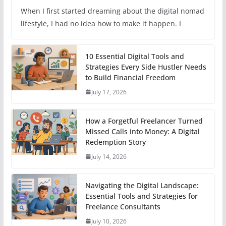
When I first started dreaming about the digital nomad
lifestyle, I had no idea how to make it happen. I
10 Essential Digital Tools and
Strategies Every Side Hustler Needs
to Build Financial Freedom
July 17, 2026
How a Forgetful Freelancer Turned
Missed Calls into Money: A Digital
Redemption Story
July 14, 2026
Navigating the Digital Landscape:
Essential Tools and Strategies for
Freelance Consultants
July 10, 2026