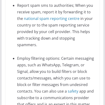
Report spam sms to authorities; When you
receive spam, report it by forwarding it to
the
national spam reporting centre
in your
country or to the spam reporting service
provided by your cell provider. This helps
with tracking down and stopping
spammers.
Employ filtering options: Certain messaging
apps, such as WhatsApp, Telegram, or
Signal, allow you to build filters or block
contacts/messages, which you can use to
block or filter messages from undesired
contacts.
You can also use a
safety
app and
subscribe to a communications provider
that offers and is an expert in this matter.