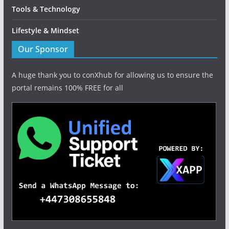
Tools & Technology
Lifestyle & Mindset
Our Sponsor
A huge thank you to conXhub for allowing us to ensure the
portal remains 100% FREE for all