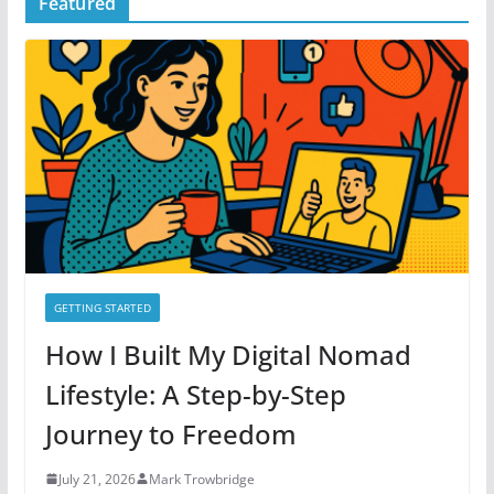
Featured
e
g
o
r
i
e
s
GETTING STARTED
How I Built My Digital Nomad
Lifestyle: A Step-by-Step
Journey to Freedom
July 21, 2026
Mark Trowbridge