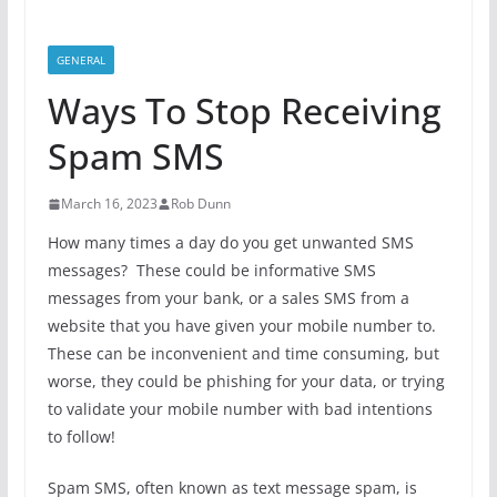
GENERAL
Ways To Stop Receiving
Spam SMS
March 16, 2023
Rob Dunn
How many times a day do you get unwanted SMS
messages? These could be informative SMS
messages from your bank, or a sales SMS from a
website that you have given your mobile number to.
These can be inconvenient and time consuming, but
worse, they could be phishing for your data, or trying
to validate your mobile number with bad intentions
to follow!
Spam SMS, often known as text message spam, is