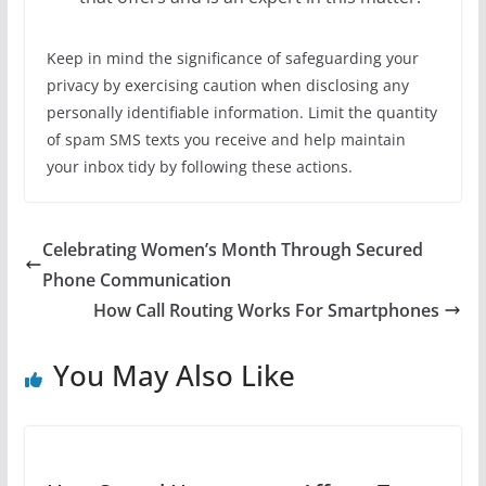
Keep in mind the significance of safeguarding your
privacy by exercising caution when disclosing any
personally identifiable information. Limit the quantity
of spam SMS texts you receive and help maintain
your inbox tidy by following these actions.
Celebrating Women’s Month Through Secured
Phone Communication
How Call Routing Works For Smartphones
You May Also Like