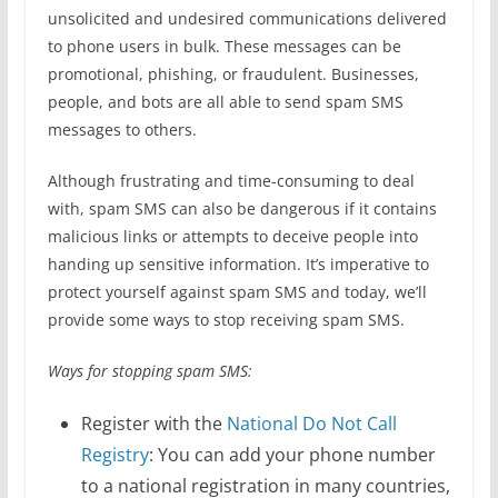
unsolicited and undesired communications delivered
to phone users in bulk. These messages can be
promotional, phishing, or fraudulent. Businesses,
people, and bots are all able to send spam SMS
messages to others.
Although frustrating and time-consuming to deal
with, spam SMS can also be dangerous if it contains
malicious links or attempts to deceive people into
handing up sensitive information. It’s imperative to
protect yourself against spam SMS and today, we’ll
provide some ways to stop receiving spam SMS.
Ways for stopping spam SMS:
Register with the
National Do Not Call
Registry
: You can add your phone number
to a national registration in many countries,