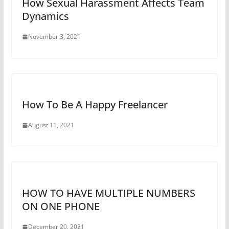
How Sexual Harassment Affects Team
Dynamics
November 3, 2021
How To Be A Happy Freelancer
August 11, 2021
HOW TO HAVE MULTIPLE NUMBERS
ON ONE PHONE
December 20, 2021