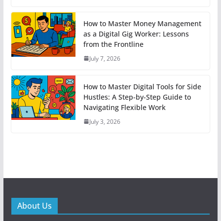
How to Master Money Management
as a Digital Gig Worker: Lessons
from the Frontline
July 7, 2026
How to Master Digital Tools for Side
Hustles: A Step-by-Step Guide to
Navigating Flexible Work
July 3, 2026
About Us