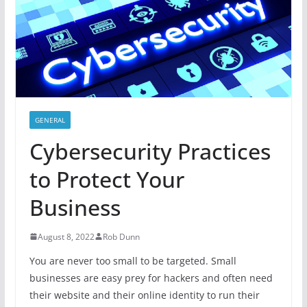
GENERAL
Cybersecurity Practices
to Protect Your
Business
August 8, 2022
Rob Dunn
You are never too small to be targeted. Small
businesses are easy prey for hackers and often need
their website and their online identity to run their