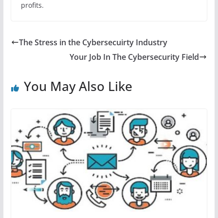
profits.
The Stress in the Cybersecuirty Industry
Your Job In The Cybersecurity Field
You May Also Like