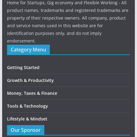
Home for Startups, Gig economy and Flexible Working - All
product names, trademarks and registered trademarks are
property of their respective owners. All company, product
and service names used in this website are for
identification purposes only, and do not imply
endorsement.
Category Menu
Getting Started
Growth & Productivity
Money, Taxes & Finance
Tools & Technology
Lifestyle & Mindset
Our Sponsor