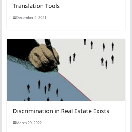
Translation Tools
December 6, 2021
Discrimination in Real Estate Exists
March 29, 2022