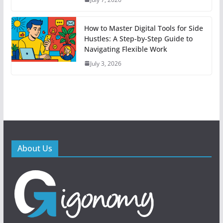
How to Master Digital Tools for Side
Hustles: A Step-by-Step Guide to
Navigating Flexible Work
July 3, 2026
About Us