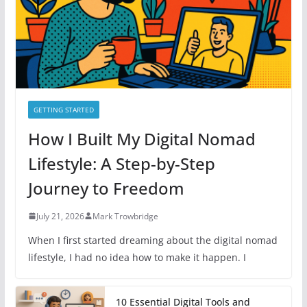
e
s
GETTING STARTED
How I Built My Digital Nomad
Lifestyle: A Step-by-Step
Journey to Freedom
July 21, 2026
Mark Trowbridge
When I first started dreaming about the digital nomad
lifestyle, I had no idea how to make it happen. I
10 Essential Digital Tools and