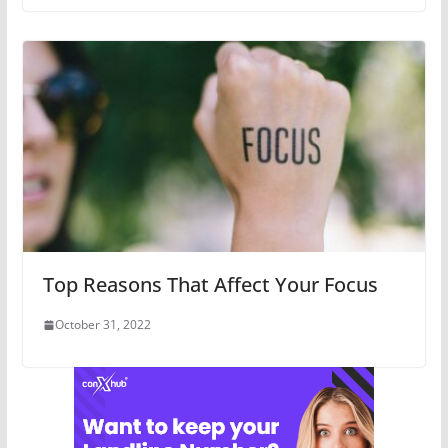
Top Reasons That Affect Your Focus
October 31, 2022