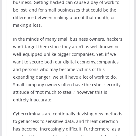
business. Getting hacked can cause a day of work to
be lost, and for small businesses that could be the
difference between making a profit that month, or
making a loss.
In the minds of many small business owners, hackers
won’t target them since they aren’t as well-known or
well-equipped unlike bigger companies. Yet, iIf we
want to secure both our digital economy,companies
and persons who may become victims of this
expanding danger, we still have a lot of work to do.
Small company owners often have the cyber security
attitude of “not much to steal,” however this is
entirely inaccurate.
Cybercriminals are continually devising new methods
to get access to sensitive data, and threat detection
has become increasingly difficult. Furthermore, as a