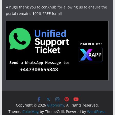
A huge thank you to conXhub for allowing us to ensure the
portal remains 100% FREE for all
Copyright © 2026
Gigonomy
. All rights reserved.
Theme:
ColorMag
by ThemeGrill. Powered by
WordPress
.