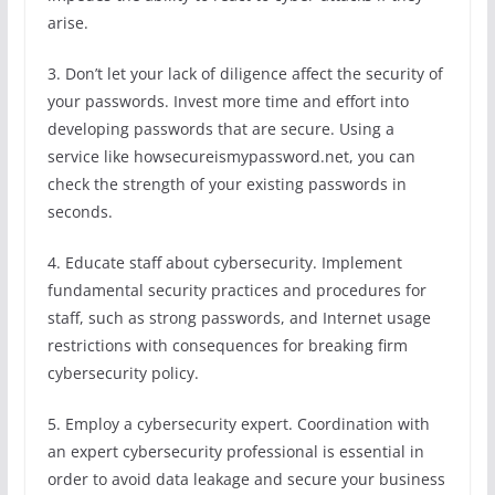
arise.
3. Don’t let your lack of diligence affect the security of
your passwords. Invest more time and effort into
developing passwords that are secure. Using a
service like howsecureismypassword.net, you can
check the strength of your existing passwords in
seconds.
4. Educate staff about cybersecurity. Implement
fundamental security practices and procedures for
staff, such as strong passwords, and Internet usage
restrictions with consequences for breaking firm
cybersecurity policy.
5. Employ a cybersecurity expert. Coordination with
an expert cybersecurity professional is essential in
order to avoid data leakage and secure your business