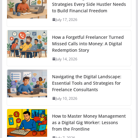
Strategies Every Side Hustler Needs
to Build Financial Freedom
July 17, 2026
How a Forgetful Freelancer Turned
Missed Calls into Money: A Digital
Redemption Story
July 14, 2026
Navigating the Digital Landscape:
Essential Tools and Strategies for
Freelance Consultants
July 10, 2026
How to Master Money Management
as a Digital Gig Worker: Lessons
from the Frontline
July 7, 2026