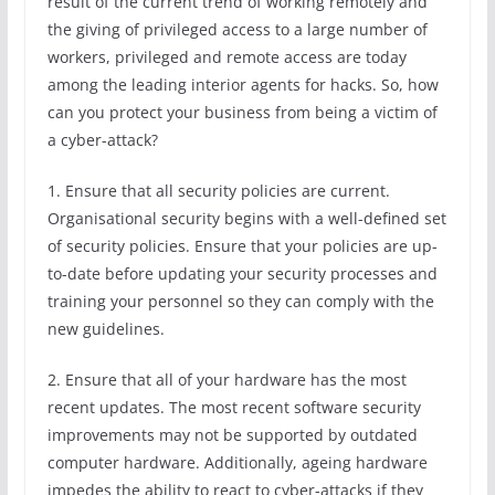
result of the current trend of working remotely and
the giving of privileged access to a large number of
workers, privileged and remote access are today
among the leading interior agents for hacks. So, how
can you protect your business from being a victim of
a cyber-attack?
1. Ensure that all security policies are current.
Organisational security begins with a well-defined set
of security policies. Ensure that your policies are up-
to-date before updating your security processes and
training your personnel so they can comply with the
new guidelines.
2. Ensure that all of your hardware has the most
recent updates. The most recent software security
improvements may not be supported by outdated
computer hardware. Additionally, ageing hardware
impedes the ability to react to cyber-attacks if they