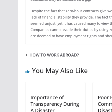
Despite the fact that zero-hour contracts give w
lack of financial stability they provide. The f
seemed unjust, yet it has caused many to view t
Companies cannot evade their duties by using ze
are deemed to have employment rights and should
HOW TO WORK ABROAD?
You May Also Like
Importance of
Poor 
Transparency During
Commu
A Disaster
Disas