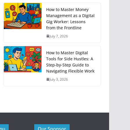
How to Master Money
Management as a Digital
Gig Worker: Lessons
from the Frontline
July 7, 2026
How to Master Digital
Tools for Side Hustles: A
Step-by-Step Guide to
Navigating Flexible Work
July 3, 2026
enu
Our Sponsor