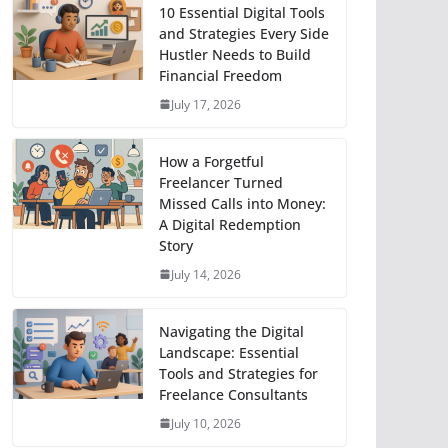
10 Essential Digital Tools
and Strategies Every Side
Hustler Needs to Build
Financial Freedom
July 17, 2026
How a Forgetful
Freelancer Turned
Missed Calls into Money:
A Digital Redemption
Story
July 14, 2026
Navigating the Digital
Landscape: Essential
Tools and Strategies for
Freelance Consultants
July 10, 2026