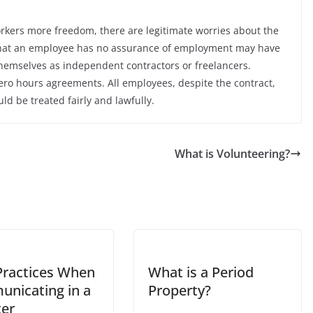
orkers more freedom, there are legitimate worries about the
act that an employee has no assurance of employment may have
hemselves as independent contractors or freelancers.
ro hours agreements. All employees, despite the contract,
 be treated fairly and lawfully.
What is Volunteering?
Practices When
What is a Period
nicating in a
Property?
ter