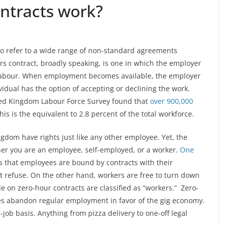
ntracts work?
 to refer to a wide range of non-standard agreements
 contract, broadly speaking, is one in which the employer
labour. When employment becomes available, the employer
ividual has the option of accepting or declining the work.
ed Kingdom Labour Force Survey found that
over 900,000
his is the equivalent to 2.8 percent of the total workforce.
gdom have rights just like any other employee. Yet, the
her you are an employee, self-employed, or a worker.
One
is that employees are bound by contracts with their
t refuse. On the other hand, workers are free to turn down
e on zero-hour contracts are classified as “workers.” Zero-
es abandon regular employment in favor of the gig economy.
job basis. Anything from pizza delivery to one-off legal