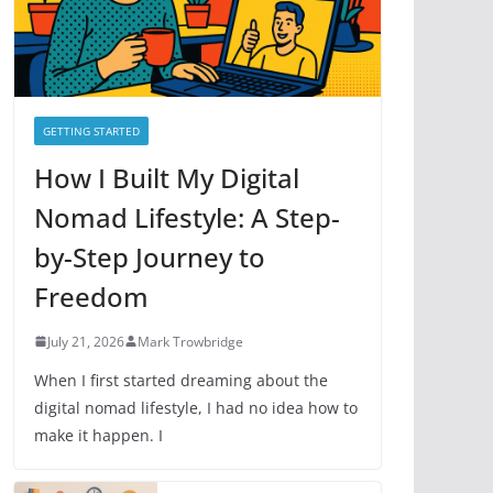
e
s
GETTING STARTED
How I Built My Digital
Nomad Lifestyle: A Step-
by-Step Journey to
Freedom
July 21, 2026
Mark Trowbridge
When I first started dreaming about the
digital nomad lifestyle, I had no idea how to
make it happen. I