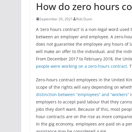
How do zero hours co
September 20, 2021
Rob Dunn
A ‘zero hours contract’ is a non-legal word used
between an employer and employee. A zero-hours
does not guarantee the employee any hours of 
will make an offer to the individual, and the ind
From December 2017 to February 2018, the Unit
people were working on a zero-hours contract.
T
Zero-hours contract employees in the United Kin
scope of the rights will vary depending on whet
distinction between “employees” and “workers”
employers to accept paid labour that they canno
jobs they don’t want. Because of this, most peopl
hour contracts are on the rise as more compani
In the gig economy, employees are paid on a per-
assistance may be considered a gig.