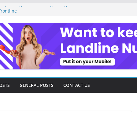
ey Management as a Digital Gig Worker:
rontline
ital Nomad Lifestyle: A Step-by-Step
m
al Tools and Strategies Every Side Hustler
nancial Freedom
eelancer Turned Missed Calls into
Redemption Story
ital Landscape: Essential Tools and
elance Consultants
OSTS
GENERAL POSTS
CONTACT US