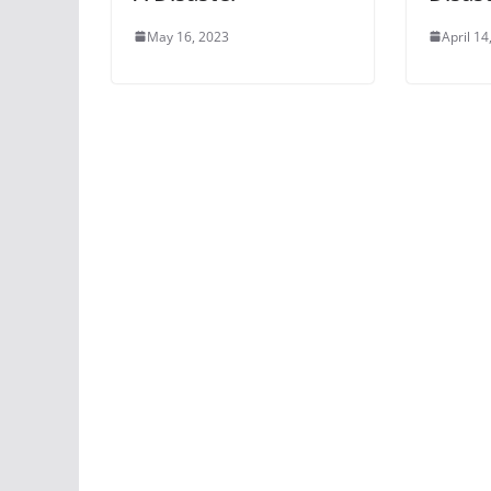
May 16, 2023
April 14