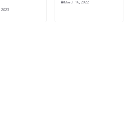
March 16, 2022
, 2023