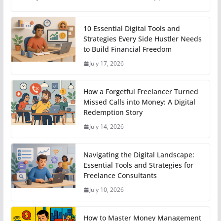
10 Essential Digital Tools and
Strategies Every Side Hustler Needs
to Build Financial Freedom
July 17, 2026
How a Forgetful Freelancer Turned
Missed Calls into Money: A Digital
Redemption Story
July 14, 2026
Navigating the Digital Landscape:
Essential Tools and Strategies for
Freelance Consultants
July 10, 2026
How to Master Money Management