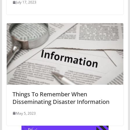
July 17, 2023
Things To Remember When
Disseminating Disaster Information
May 5, 2023