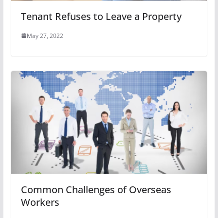
Tenant Refuses to Leave a Property
May 27, 2022
Common Challenges of Overseas
Workers