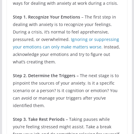
ways for dealing with anxiety at work during a crisis.
Step 1. Recognize Your Emotions
– The first step in
dealing with anxiety is to recognize your feelings.
During a crisis, it’s normal to feel apprehensive,
pressured, or overwhelmed.
Ignoring or suppressing
your emotions can only make matters worse.
Instead,
acknowledge your emotions and try to figure out
what’s creating them.
Step 2. Determine the Triggers –
The next stage is to
pinpoint the sources of your anxiety. Is it a specific
scenario or a person? Is it cognition or emotion? You
can avoid or manage your triggers after you’ve
identified them.
Step 3. Take Rest Periods –
Taking pauses while
you’re feeling stressed might assist. Take a break