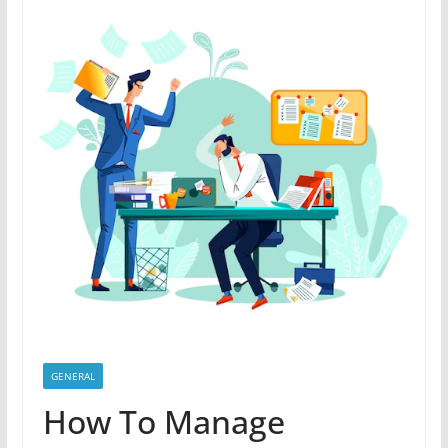
GENERAL
How To Manage