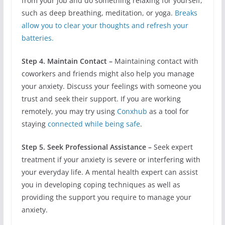
from your job and do something relaxing for yourself,
such as deep breathing, meditation, or yoga.
Breaks
allow you to clear your thoughts and refresh your
batteries.
Step 4. Maintain Contact –
Maintaining contact with
coworkers and friends might also help you manage
your anxiety. Discuss your feelings with someone you
trust and seek their support. If you are working
remotely, you may try using
Conxhub
as a tool for
staying
connected while being safe
.
Step 5. Seek Professional Assistance –
Seek expert
treatment if your anxiety is severe or interfering with
your everyday life. A mental health expert can assist
you in developing coping techniques as well as
providing the support you require to manage your
anxiety.