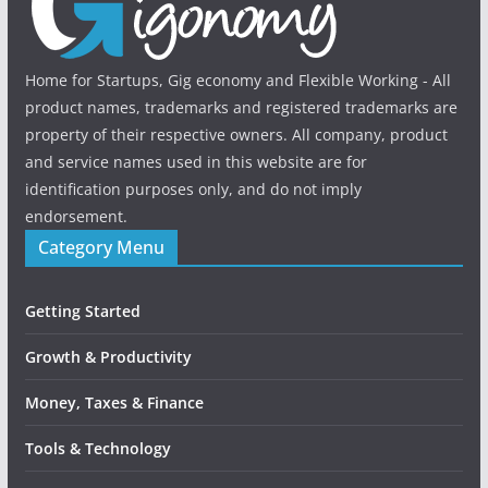
Home for Startups, Gig economy and Flexible Working - All
product names, trademarks and registered trademarks are
property of their respective owners. All company, product
and service names used in this website are for
identification purposes only, and do not imply
endorsement.
Category Menu
Getting Started
Growth & Productivity
Money, Taxes & Finance
Tools & Technology