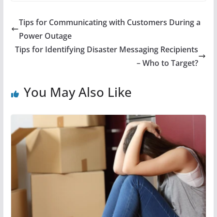
Tips for Communicating with Customers During a
Power Outage
Tips for Identifying Disaster Messaging Recipients
– Who to Target?
You May Also Like