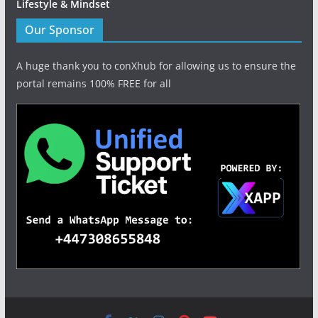
Lifestyle & Mindset
Our Sponsor
A huge thank you to conXhub for allowing us to ensure the
portal remains 100% FREE for all