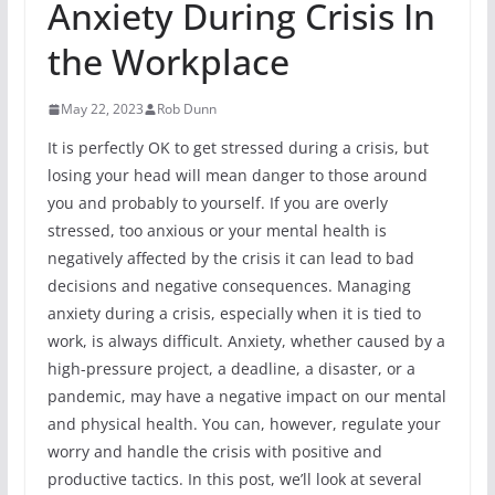
Anxiety During Crisis In
the Workplace
May 22, 2023
Rob Dunn
It is perfectly OK to get stressed during a crisis, but
losing your head will mean danger to those around
you and probably to yourself. If you are overly
stressed, too anxious or your mental health is
negatively affected by the crisis it can lead to bad
decisions and negative consequences. Managing
anxiety during a crisis, especially when it is tied to
work, is always difficult. Anxiety, whether caused by a
high-pressure project, a deadline, a disaster, or a
pandemic, may have a negative impact on our mental
and physical health. You can, however, regulate your
worry and handle the crisis with positive and
productive tactics. In this post, we’ll look at several