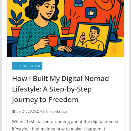
o
r
i
e
s
GETTING STARTED
How I Built My Digital Nomad
Lifestyle: A Step-by-Step
Journey to Freedom
July 21, 2026
Mark Trowbridge
When I first started dreaming about the digital nomad
lifestyle, I had no idea how to make it happen. I