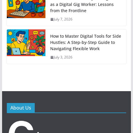
as a Digital Gig Worker: Lessons
from the Frontline
July 7, 2026
How to Master Digital Tools for Side
Hustles: A Step-by-Step Guide to
Navigating Flexible Work
July 3, 2026
About Us