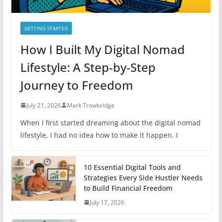
GETTING STARTED
How I Built My Digital Nomad
Lifestyle: A Step-by-Step
Journey to Freedom
July 21, 2026
Mark Trowbridge
When I first started dreaming about the digital nomad
lifestyle, I had no idea how to make it happen. I
10 Essential Digital Tools and
Strategies Every Side Hustler Needs
to Build Financial Freedom
July 17, 2026