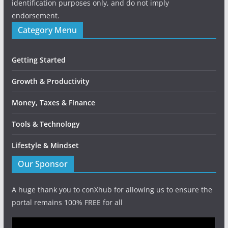
identification purposes only, and do not imply
endorsement.
Category Menu
Getting Started
Growth & Productivity
Money, Taxes & Finance
Tools & Technology
Lifestyle & Mindset
Our Sponsor
A huge thank you to conXhub for allowing us to ensure the
portal remains 100% FREE for all