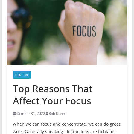
GENERAL
Top Reasons That
Affect Your Focus
October 31, 2022
Rob Dunn
When we can focus and concentrate, we can do great
work. Generally speaking, distractions are to blame