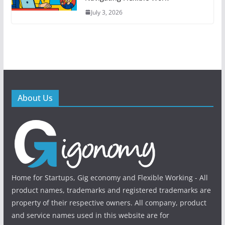
July 3, 2026
About Us
Home for Startups, Gig economy and Flexible Working - All
product names, trademarks and registered trademarks are
property of their respective owners. All company, product
and service names used in this website are for