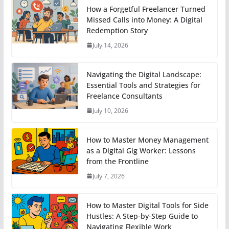
How a Forgetful Freelancer Turned
Missed Calls into Money: A Digital
Redemption Story
July 14, 2026
Navigating the Digital Landscape:
Essential Tools and Strategies for
Freelance Consultants
July 10, 2026
How to Master Money Management
as a Digital Gig Worker: Lessons
from the Frontline
July 7, 2026
How to Master Digital Tools for Side
Hustles: A Step-by-Step Guide to
Navigating Flexible Work