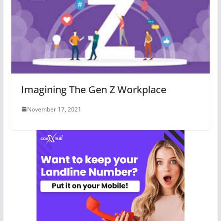
Imagining The Gen Z Workplace
November 17, 2021