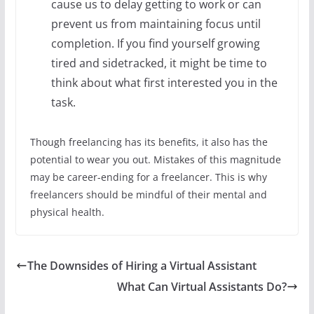
cause us to delay getting to work or can
prevent us from maintaining focus until
completion. If you find yourself growing
tired and sidetracked, it might be time to
think about what first interested you in the
task.
Though freelancing has its benefits, it also has the
potential to wear you out. Mistakes of this magnitude
may be career-ending for a freelancer. This is why
freelancers should be mindful of their mental and
physical health.
The Downsides of Hiring a Virtual Assistant
What Can Virtual Assistants Do?