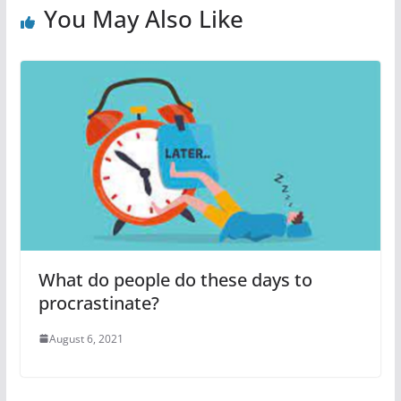
You May Also Like
What do people do these days to
procrastinate?
August 6, 2021