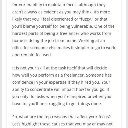
for our inability to maintain focus, although they
aren’t always as evident as you may think. It’s more
likely that you’ll feel disoriented or “fuzzy,” or that
you’ll blame yourself for being vulnerable. One of the
hardest parts of being a freelancer who works from
home is doing the job from home. Working at an
office for someone else makes it simpler to go to work
and remain focused.
It is not your skill at the task itself that will decide
how well you perform as a freelancer. Someone has
confidence in your expertise if they hired you. Your
ability to concentrate will impact how far you go. If
you only do tasks when you’re inspired or when you
have to, you’ll be struggling to get things done.
So, what are the top reasons that affect your focus?
Let’s highlight those causes that you may or may not