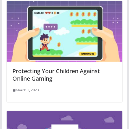
Protecting Your Children Against
Online Gaming
March 1, 2023