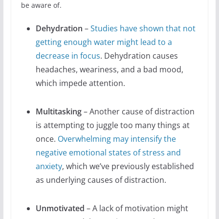
be aware of.
Dehydration
–
Studies have shown that not
getting enough water might lead to a
decrease in focus
. Dehydration causes
headaches, weariness, and a bad mood,
which impede attention.
Multitasking
– Another cause of distraction
is attempting to juggle too many things at
once.
Overwhelming may intensify the
negative emotional states of stress and
anxiety
, which we’ve previously established
as underlying causes of distraction.
Unmotivated
– A lack of motivation might