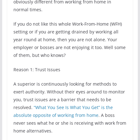
obviously different from working from home in
normal times.
If you do not like this whole Work-From-Home (WFH)
setting or if you are getting drained by working all
year round at home, then you are not alone. Your
employer or bosses are not enjoying it too. Well some
of them, but who knows?
Reason 1: Trust Issues
A superior is continuously looking for methods to
exert authority. Without their eyes around to monitor
you, trust issues are a barrier that needs to be
resolved.
“What You See Is What You Get” is the
absolute opposite of working from home
. A boss
never sees what he or she is receiving with work from
home alternatives.