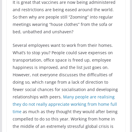
It is great that vaccines are now being administered
and restrictions are being eased around the world.
So then why are people still “Zooming” into regular
meetings wearing “house clothes” from the sofa or
bed, unbathed and unshaven?
Several employees want to work from their homes.
What’s to stop you? People could save expenses on
transportation, office space is freed up, employee
happiness is improved, and the list just goes on.
However, not everyone discusses the difficulties of
doing so, which range from a lack of direction to
fewer social chances for socialisation and developing
relationships with peers.
Many people are realising
they do not really appreciate working from home full
time
as much as they thought they would after being
compelled to do so this year. Working from home in
the middle of an extremely stressful global crisis is