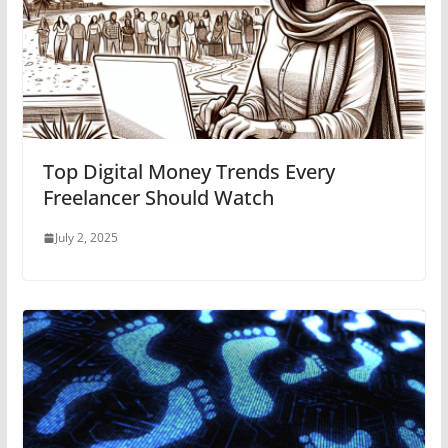
Top Digital Money Trends Every
Freelancer Should Watch
July 2, 2025