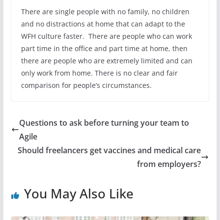
There are single people with no family, no children
and no distractions at home that can adapt to the
WFH culture faster. There are people who can work
part time in the office and part time at home, then
there are people who are extremely limited and can
only work from home. There is no clear and fair
comparison for people’s circumstances.
Questions to ask before turning your team to
Agile
Should freelancers get vaccines and medical care
from employers?
You May Also Like