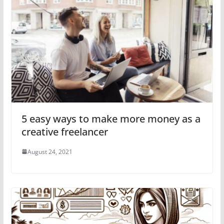
5 easy ways to make more money as a
creative freelancer
August 24, 2021