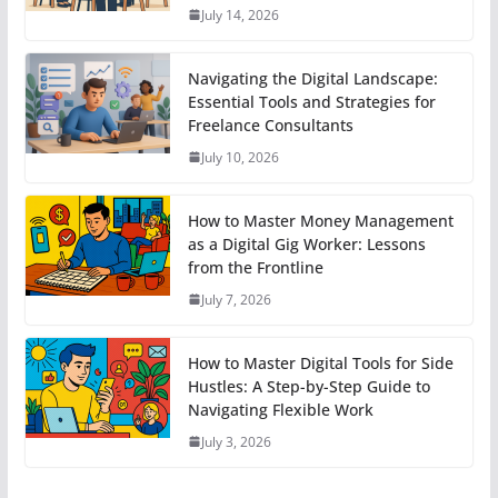
July 14, 2026
Navigating the Digital Landscape:
Essential Tools and Strategies for
Freelance Consultants
July 10, 2026
How to Master Money Management
as a Digital Gig Worker: Lessons
from the Frontline
July 7, 2026
How to Master Digital Tools for Side
Hustles: A Step-by-Step Guide to
Navigating Flexible Work
July 3, 2026