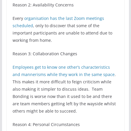
Reason 2: Availability Concerns
Every
organisation has the last Zoom meetings
scheduled
, only to discover that some of the
important participants are unable to attend due to
working from home.
Reason 3: Collaboration Changes
Employees get to know one other’s characteristics
and mannerisms while they work in the same space
.
This makes it more difficult to feign criticism while
also making it simpler to discuss ideas. Team
Bonding is worse now than it used to be and there
are team members getting left by the wayside whilst
others might be able to succeed.
Reason 4: Personal Circumstances