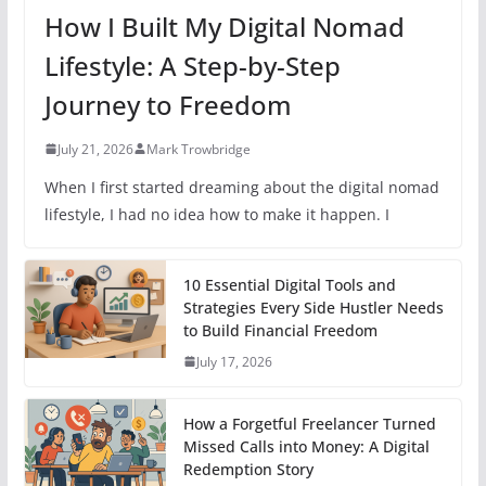
How I Built My Digital Nomad
Lifestyle: A Step-by-Step
Journey to Freedom
July 21, 2026
Mark Trowbridge
When I first started dreaming about the digital nomad
lifestyle, I had no idea how to make it happen. I
10 Essential Digital Tools and
Strategies Every Side Hustler Needs
to Build Financial Freedom
July 17, 2026
How a Forgetful Freelancer Turned
Missed Calls into Money: A Digital
Redemption Story