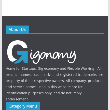
About Us
Home for Startups, Gig economy and Flexible Working - All
product names, trademarks and registered trademarks are
property of their respective owners. All company, product
and service names used in this website are for
identification purposes only, and do not imply
endorsement.
Category Menu