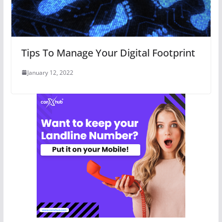
Tips To Manage Your Digital Footprint
January 12, 2022