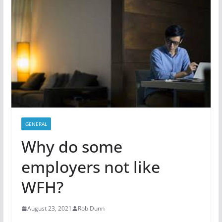
GENERAL
Why do some
employers not like
WFH?
August 23, 2021
Rob Dunn