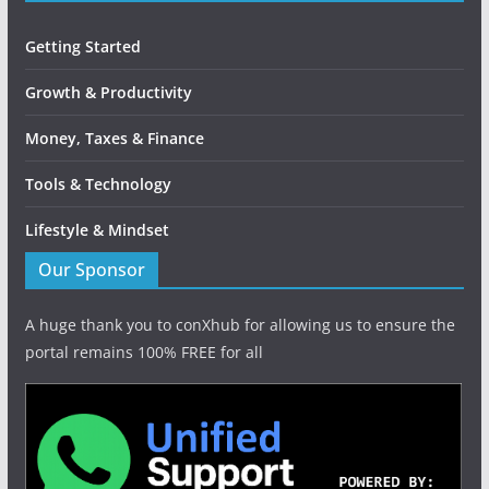
Getting Started
Growth & Productivity
Money, Taxes & Finance
Tools & Technology
Lifestyle & Mindset
Our Sponsor
A huge thank you to conXhub for allowing us to ensure the
portal remains 100% FREE for all