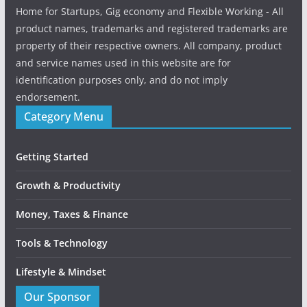
Home for Startups, Gig economy and Flexible Working - All
product names, trademarks and registered trademarks are
property of their respective owners. All company, product
and service names used in this website are for
identification purposes only, and do not imply
endorsement.
Category Menu
Getting Started
Growth & Productivity
Money, Taxes & Finance
Tools & Technology
Lifestyle & Mindset
Our Sponsor