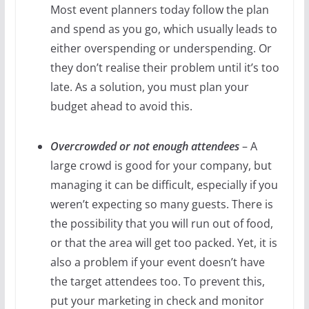
Most event planners today follow the plan
and spend as you go, which usually leads to
either overspending or underspending. Or
they don’t realise their problem until it’s too
late. As a solution, you must plan your
budget ahead to avoid this.
Overcrowded or not enough attendees
– A
large crowd is good for your company, but
managing it can be difficult, especially if you
weren’t expecting so many guests. There is
the possibility that you will run out of food,
or that the area will get too packed. Yet, it is
also a problem if your event doesn’t have
the target attendees too. To prevent this,
put your marketing in check and monitor