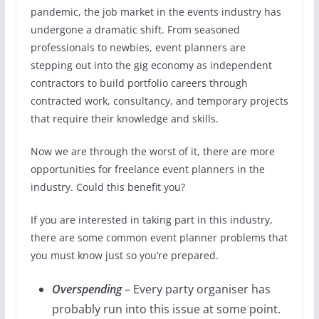
pandemic, the job market in the events industry has
undergone a dramatic shift. From seasoned
professionals to newbies, event planners are
stepping out into the gig economy as independent
contractors to build portfolio careers through
contracted work, consultancy, and temporary projects
that require their knowledge and skills.
Now we are through the worst of it, there are more
opportunities for freelance event planners in the
industry. Could this benefit you?
If you are interested in taking part in this industry,
there are some common event planner problems that
you must know just so you’re prepared.
Overspending
– Every party organiser has
probably run into this issue at some point.