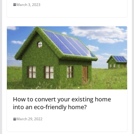
March 3, 2023
How to convert your existing home
into an eco-friendly home?
March 29, 2022