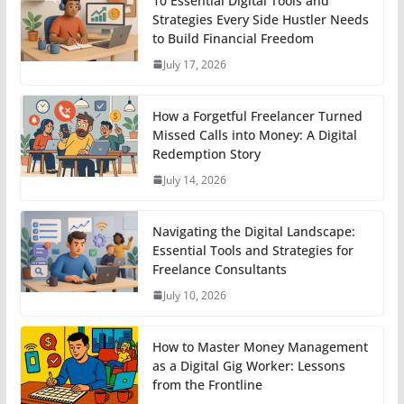
10 Essential Digital Tools and
Strategies Every Side Hustler Needs
to Build Financial Freedom
July 17, 2026
How a Forgetful Freelancer Turned
Missed Calls into Money: A Digital
Redemption Story
July 14, 2026
Navigating the Digital Landscape:
Essential Tools and Strategies for
Freelance Consultants
July 10, 2026
How to Master Money Management
as a Digital Gig Worker: Lessons
from the Frontline