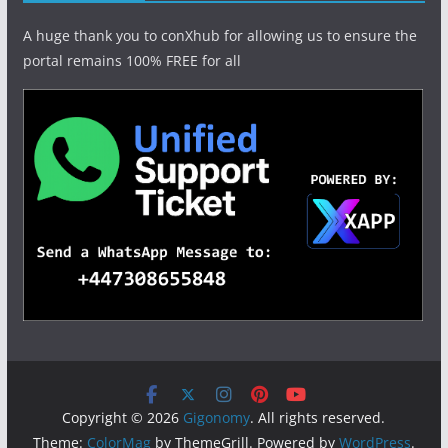
A huge thank you to conXhub for allowing us to ensure the
portal remains 100% FREE for all
Copyright © 2026
Gigonomy
. All rights reserved.
Theme:
ColorMag
by ThemeGrill. Powered by
WordPress
.