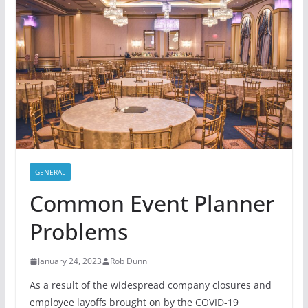
GENERAL
Common Event Planner
Problems
January 24, 2023
Rob Dunn
As a result of the widespread company closures and
employee layoffs brought on by the COVID-19