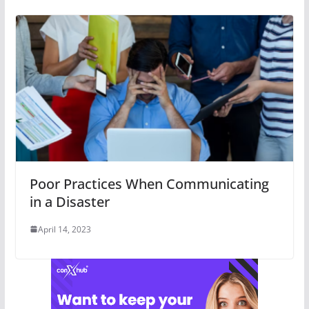
Poor Practices When Communicating
in a Disaster
April 14, 2023