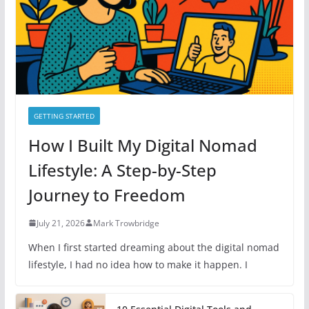
e
s
GETTING STARTED
How I Built My Digital Nomad
Lifestyle: A Step-by-Step
Journey to Freedom
July 21, 2026
Mark Trowbridge
When I first started dreaming about the digital nomad
lifestyle, I had no idea how to make it happen. I