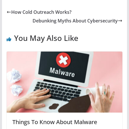
How Cold Outreach Works?
Debunking Myths About Cybersecurity
You May Also Like
Things To Know About Malware