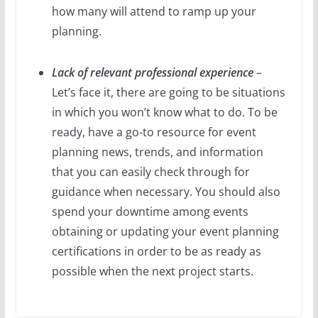
how many will attend to ramp up your
planning.
Lack of relevant professional experience
–
Let’s face it, there are going to be situations
in which you won’t know what to do. To be
ready, have a go-to resource for event
planning news, trends, and information
that you can easily check through for
guidance when necessary. You should also
spend your downtime among events
obtaining or updating your event planning
certifications in order to be as ready as
possible when the next project starts.