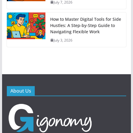
July 7, 2026
How to Master Digital Tools for Side
Hustles: A Step-by-Step Guide to
Navigating Flexible Work
July 3, 2026
About Us