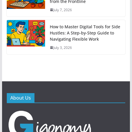
from the Frontline
July 7, 2026
How to Master Digital Tools for Side
Hustles: A Step-by-Step Guide to
Navigating Flexible Work
July 3, 2026
About Us