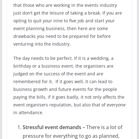
that those who are working in the events industry
just don’t get the leisure of taking a break. If you are
opting to quit your nine to five job and start your
event planning business, then here are some
drawbacks you need to be prepared for before
venturing into the industry.
The day needs to be perfect. If it is a wedding, a
birthday or a business event, the organisers are
judged on the success of the event and are
remembered for it. If it goes well, it can lead to
business growth and future events for the people
paying the bills, if it goes badly, it not only affects the
event organisers reputation, but also that of everyone
in attendance.
Stressful event demands –
There is a lot of
pressure for everything to go as planned,