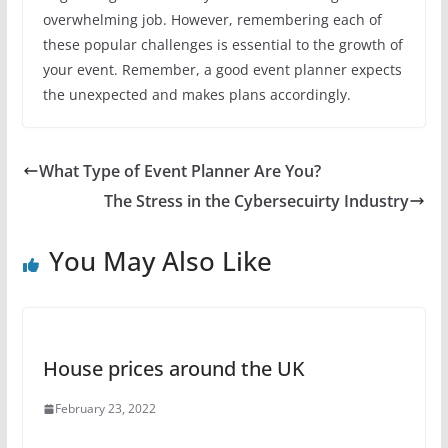
overwhelming job. However, remembering each of
these popular challenges is essential to the growth of
your event. Remember, a good event planner expects
the unexpected and makes plans accordingly.
What Type of Event Planner Are You?
The Stress in the Cybersecuirty Industry
You May Also Like
House prices around the UK
February 23, 2022