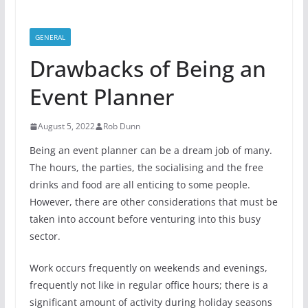
GENERAL
Drawbacks of Being an
Event Planner
August 5, 2022
Rob Dunn
Being an event planner can be a dream job of many.
The hours, the parties, the socialising and the free
drinks and food are all enticing to some people.
However, there are other considerations that must be
taken into account before venturing into this busy
sector.
Work occurs frequently on weekends and evenings,
frequently not like in regular office hours; there is a
significant amount of activity during holiday seasons