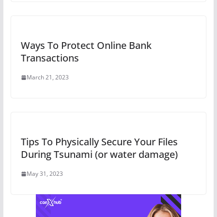
Ways To Protect Online Bank
Transactions
March 21, 2023
Tips To Physically Secure Your Files
During Tsunami (or water damage)
May 31, 2023