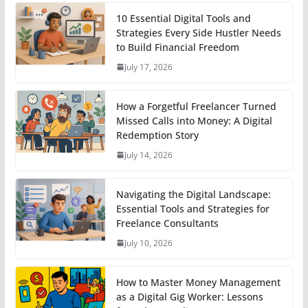
10 Essential Digital Tools and
Strategies Every Side Hustler Needs
to Build Financial Freedom
July 17, 2026
How a Forgetful Freelancer Turned
Missed Calls into Money: A Digital
Redemption Story
July 14, 2026
Navigating the Digital Landscape:
Essential Tools and Strategies for
Freelance Consultants
July 10, 2026
How to Master Money Management
as a Digital Gig Worker: Lessons