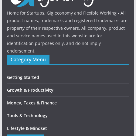
Home for Startups, Gig economy and Flexible Working - All
product names, trademarks and registered trademarks are
property of their respective owners. All company, product
and service names used in this website are for
identification purposes only, and do not imply
endorsement.
Category Menu
Getting Started
Growth & Productivity
Money, Taxes & Finance
Tools & Technology
Lifestyle & Mindset