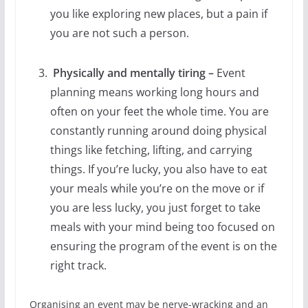
you like exploring new places, but a pain if
you are not such a person.
Physically and mentally tiring –
Event
planning means working long hours and
often on your feet the whole time. You are
constantly running around doing physical
things like fetching, lifting, and carrying
things. If you’re lucky, you also have to eat
your meals while you’re on the move or if
you are less lucky, you just forget to take
meals with your mind being too focused on
ensuring the program of the event is on the
right track.
Organising an event may be nerve-wracking and an