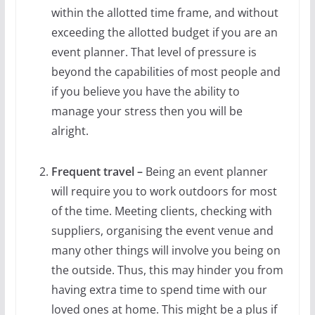
within the allotted time frame, and without
exceeding the allotted budget if you are an
event planner. That level of pressure is
beyond the capabilities of most people and
if you believe you have the ability to
manage your stress then you will be
alright.
Frequent travel –
Being an event planner
will require you to work outdoors for most
of the time. Meeting clients, checking with
suppliers, organising the event venue and
many other things will involve you being on
the outside. Thus, this may hinder you from
having extra time to spend time with our
loved ones at home. This might be a plus if