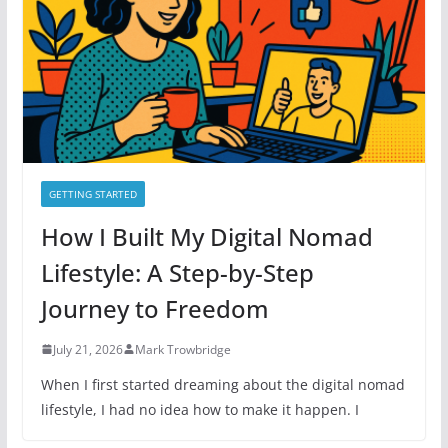
i
e
s
GETTING STARTED
How I Built My Digital Nomad
Lifestyle: A Step-by-Step
Journey to Freedom
July 21, 2026
Mark Trowbridge
When I first started dreaming about the digital nomad
lifestyle, I had no idea how to make it happen. I