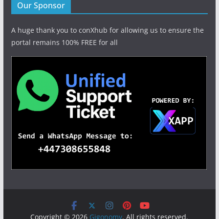
Our Sponsor
A huge thank you to conXhub for allowing us to ensure the
portal remains 100% FREE for all
Copyright © 2026
Gigonomy
. All rights reserved.