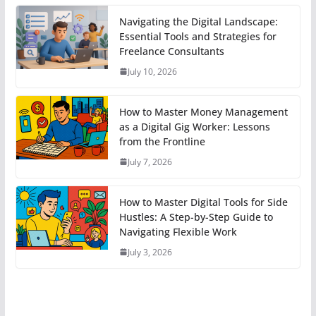
Navigating the Digital Landscape:
Essential Tools and Strategies for
Freelance Consultants
July 10, 2026
How to Master Money Management
as a Digital Gig Worker: Lessons
from the Frontline
July 7, 2026
How to Master Digital Tools for Side
Hustles: A Step-by-Step Guide to
Navigating Flexible Work
July 3, 2026