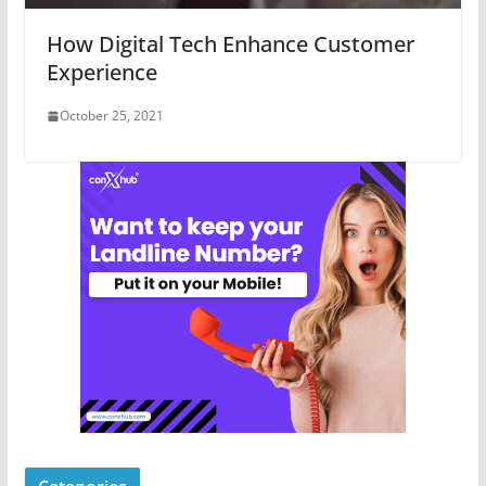
How Digital Tech Enhance Customer
Experience
October 25, 2021