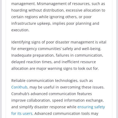
management. Mismanagement of resources, such as
hoarding without distribution, excessive allocation to
certain regions while ignoring others, or poor
infrastructure upkeep, implies poor planning and
execution.
Identifying signs of poor disaster management is vital
for emergency communities’ safety and well-being.
Inadequate preparation, failures in communication,
delayed reaction times, and inefficient resource
allocation are major warning signs to look out for.
Reliable communication technologies, such as
ConXhub
, may be useful in overcoming these issues.
Conxhub’s advanced communication features
improve collaboration, speed information exchange,
and simplify disaster response while
ensuring safety
for its users
. Advanced communication tools may