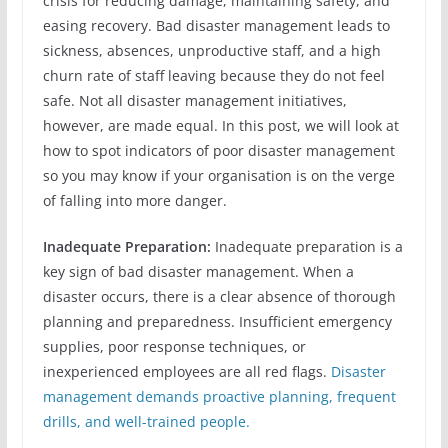
crisis for reducing damage, maintaining safety, and
easing recovery. Bad disaster management leads to
sickness, absences, unproductive staff, and a high
churn rate of staff leaving because they do not feel
safe. Not all disaster management initiatives,
however, are made equal. In this post, we will look at
how to spot indicators of poor disaster management
so you may know if your organisation is on the verge
of falling into more danger.
Inadequate Preparation:
Inadequate preparation is a
key sign of bad disaster management. When a
disaster occurs, there is a clear absence of thorough
planning and preparedness. Insufficient emergency
supplies, poor response techniques, or
inexperienced employees are all red flags.
Disaster
management demands proactive planning, frequent
drills, and well-trained people.