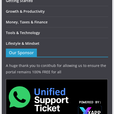
Getting Started
Growth & Productivity
Money, Taxes & Finance
Tools & Technology
Lifestyle & Mindset
Our Sponsor
A huge thank you to conXhub for allowing us to ensure the
portal remains 100% FREE for all