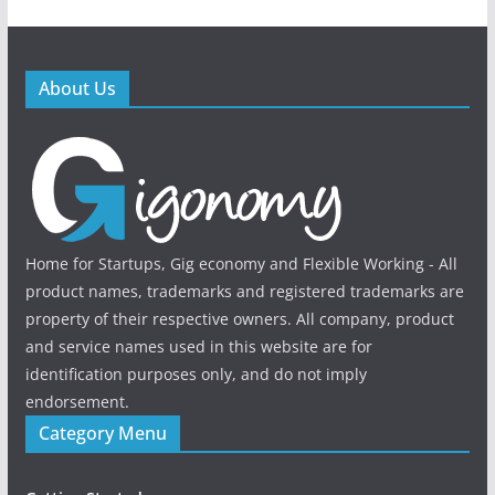
About Us
Home for Startups, Gig economy and Flexible Working - All
product names, trademarks and registered trademarks are
property of their respective owners. All company, product
and service names used in this website are for
identification purposes only, and do not imply
endorsement.
Category Menu