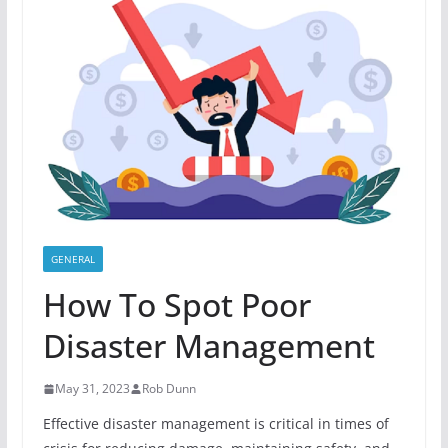
GENERAL
How To Spot Poor
Disaster Management
May 31, 2023
Rob Dunn
Effective disaster management is critical in times of