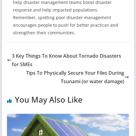
help disaster management teams boost disaster
response and help impacted populations.
Remember, spotting poor disaster management
encourages people to push for better practices and
strengthen their communities.
3 Key Things To Know About Tornado Disasters
for SMEs
Tips To Physically Secure Your Files During
Tsunami (or water damage)
You May Also Like