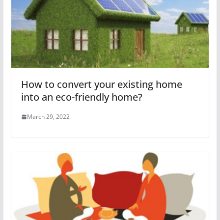
How to convert your existing home
into an eco-friendly home?
March 29, 2022