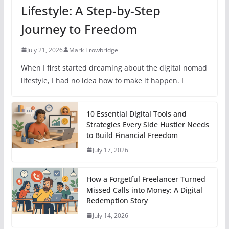
Lifestyle: A Step-by-Step
Journey to Freedom
July 21, 2026
Mark Trowbridge
When I first started dreaming about the digital nomad
lifestyle, I had no idea how to make it happen. I
10 Essential Digital Tools and
Strategies Every Side Hustler Needs
to Build Financial Freedom
July 17, 2026
How a Forgetful Freelancer Turned
Missed Calls into Money: A Digital
Redemption Story
July 14, 2026