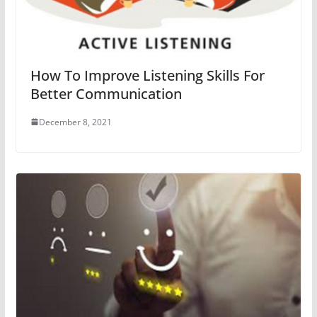
How To Improve Listening Skills For
Better Communication
December 8, 2021