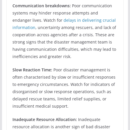
Communication breakdowns:
Poor communication
systems may hinder response attempts and
endanger lives. Watch for
delays in delivering crucial
information
, uncertainty among rescuers, and lack of
cooperation across agencies after a crisis. These are
strong signs that the disaster management team is
having communication difficulties, which may lead to
inefficiencies and greater risk.
Slow Reaction Time:
Poor disaster management is
often characterised by slow or insufficient responses
to emergency circumstances. Watch for indicators of
disorganised or slow response operations, such as
delayed rescue teams, limited relief supplies, or
insufficient medical support.
Inadequate Resource Allocation:
Inadequate
resource allocation is another sign of bad disaster