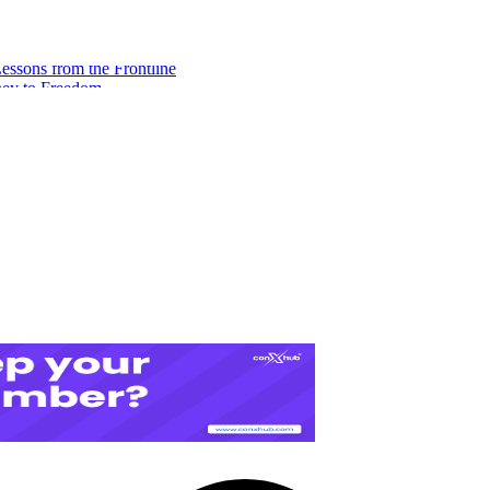
ssons from the Frontline
ney to Freedom
eeds to Build Financial Freedom
A Digital Redemption Story
es for Freelance Consultants